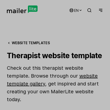
EN
WEBSITE TEMPLATES
Therapist website template
Check out this therapist website
template. Browse through our
website
template gallery
, get inspired and start
creating your own MailerLite website
today.