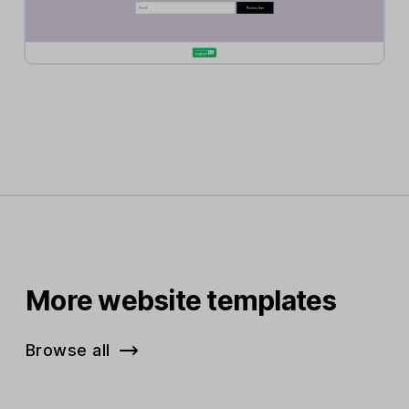
More website templates
Browse all