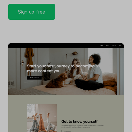
Sign up free