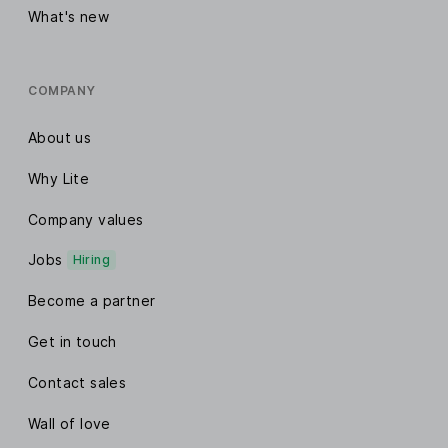
What's new
COMPANY
About us
Why Lite
Company values
Jobs
Hiring
Become a partner
Get in touch
Contact sales
Wall of love