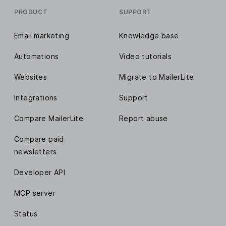
PRODUCT
SUPPORT
Email marketing
Knowledge base
Automations
Video tutorials
Websites
Migrate to MailerLite
Integrations
Support
Compare MailerLite
Report abuse
Compare paid
newsletters
Developer API
MCP server
Status