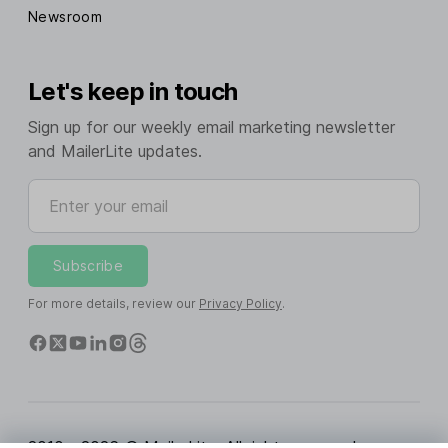
Newsroom
Let's keep in touch
Sign up for our weekly email marketing newsletter
and MailerLite updates.
Enter your email
Subscribe
For more details, review our
Privacy Policy
.
2010 - 2026 © MailerLite. All rights reserved.