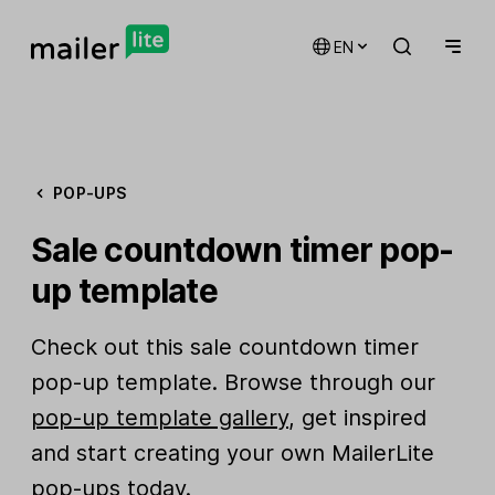
EN
POP-UPS
Sale countdown timer pop-
up template
Check out this sale countdown timer
pop-up template. Browse through our
pop-up template gallery
, get inspired
and start creating your own MailerLite
pop-ups today.