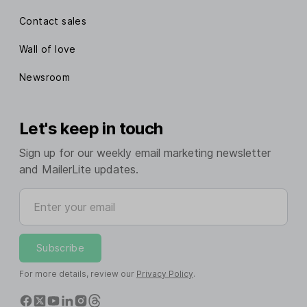
Contact sales
Wall of love
Newsroom
Let's keep in touch
Sign up for our weekly email marketing newsletter
and MailerLite updates.
Enter your email
Subscribe
For more details, review our
Privacy Policy
.