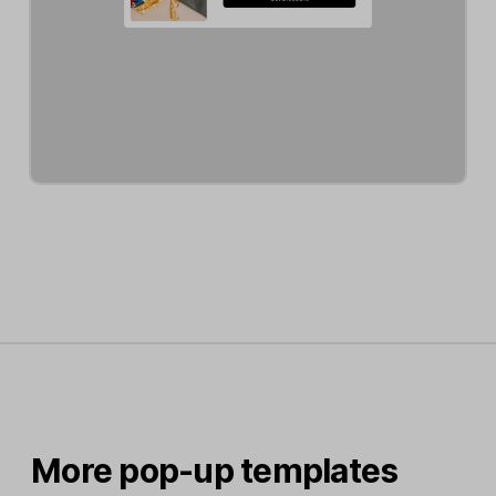
More pop-up templates