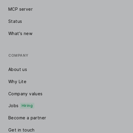
MCP server
Status
What's new
COMPANY
About us
Why Lite
Company values
Jobs
Hiring
Become a partner
Get in touch