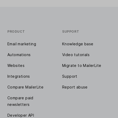
PRODUCT
SUPPORT
Email marketing
Knowledge base
Automations
Video tutorials
Websites
Migrate to MailerLite
Integrations
Support
Compare MailerLite
Report abuse
Compare paid
newsletters
Developer API