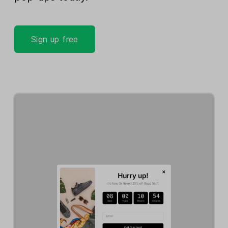
Sign up free