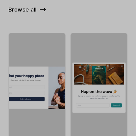
Browse all