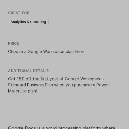
GREAT FOR
Analytics & reporting
PRICE
Choose a Google Workspace plan
here
ADDITIONAL DETAILS
Get
15% off the first year
of Google Workspace's
Standard Business Plan when you purchase a Power
MailerLite plan!
Google Docs
is a word processing platform where