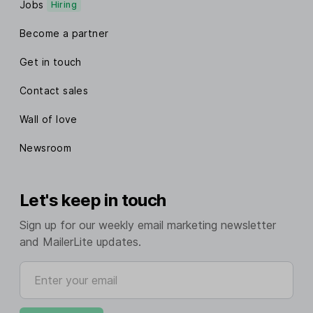
Jobs
Hiring
Become a partner
Get in touch
Contact sales
Wall of love
Newsroom
Let's keep in touch
Sign up for our weekly email marketing newsletter
and MailerLite updates.
Enter your email