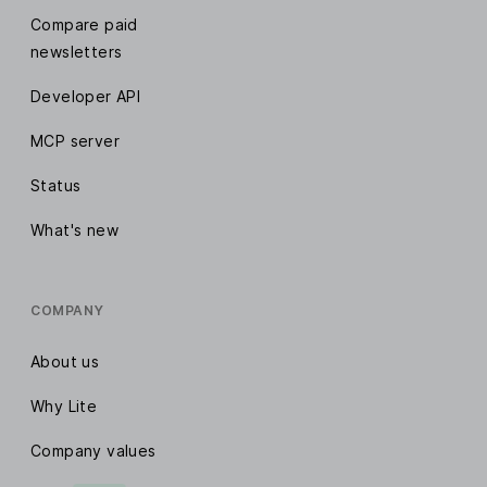
Compare paid
newsletters
Developer API
MCP server
Status
What's new
COMPANY
About us
Why Lite
Company values