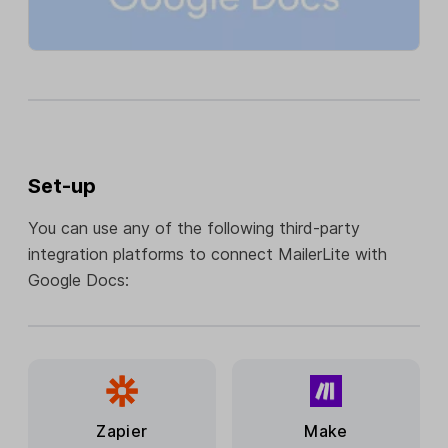
Set-up
You can use any of the following third-party
integration platforms to connect MailerLite with
Google Docs:
Zapier
Make