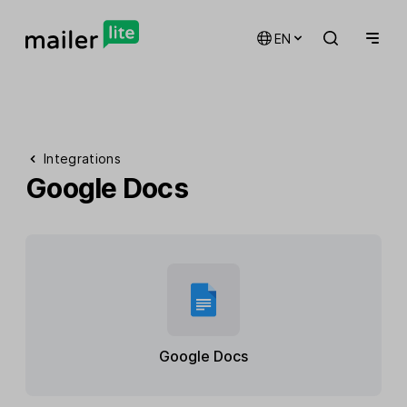
EN
Integrations
Google Docs
Google Docs