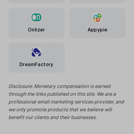
Onlizer
Appypie
DreamFactory
Disclosure: Monetary compensation is earned
through the links published on this site. We are a
professional email marketing services provider, and
we only promote products that we believe will
benefit our clients and their businesses.