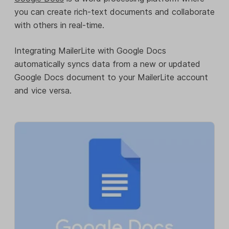
you can create rich-text documents and collaborate
with others in real-time.
Integrating MailerLite with Google Docs
automatically syncs data from a new or updated
Google Docs document to your MailerLite account
and vice versa.