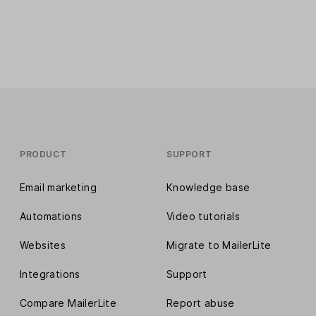
PRODUCT
SUPPORT
Email marketing
Knowledge base
Automations
Video tutorials
Websites
Migrate to MailerLite
Integrations
Support
Compare MailerLite
Report abuse