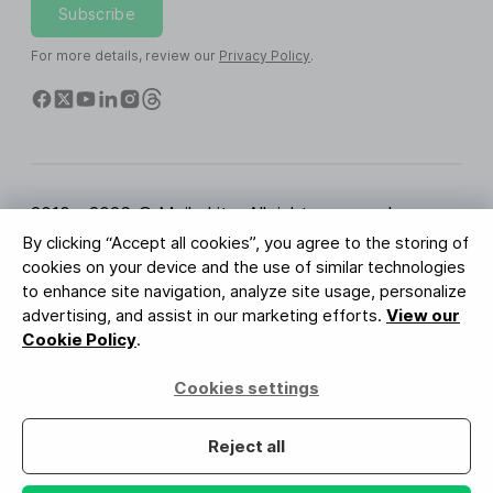
Subscribe
For more details, review our
Privacy Policy
.
2010 - 2026 © MailerLite. All rights reserved.
By clicking “Accept all cookies”, you agree to the storing of
Terms of Service
Privacy Policy
Trust Page
cookies on your device and the use of similar technologies
Cookies Settings
Brand Assets
to enhance site navigation, analyze site usage, personalize
advertising, and assist in our marketing efforts.
View our
BUREAU VERITAS
Cookie Policy
.
ISO 27001 Certification
GDPR Compliant
Cookies settings
Your data is safe with us
Reject all