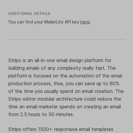
ADDITIONAL DETAILS
You can find your MailerLite API key
here
.
Stripo is an all-in-one email design platform for
building emails of any complexity really fast. The
platform is focused on the automation of the email
production process, thus, you can save up to 60%
of the time you usually spend on email creation. The
Stripo editor modular architecture could reduce the
time an email marketer spends on creating an email
from 2.5 hours to 30 minutes.
Stripo offers 1500+ responsive email templates