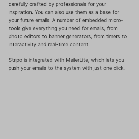
carefully crafted by professionals for your
inspiration. You can also use them as a base for
your future emails. A number of embedded micro-
tools give everything you need for emails, from
photo editors to banner generators, from timers to
interactivity and real-time content.
Stripo is integrated with MailerLite, which lets you
push your emails to the system with just one click.