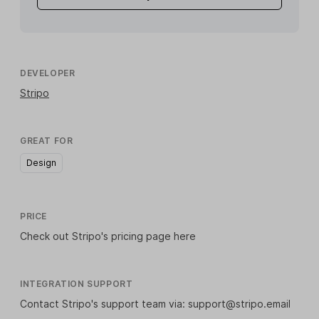
DEVELOPER
Stripo
GREAT FOR
Design
PRICE
Check out Stripo's
pricing page here
INTEGRATION SUPPORT
Contact Stripo's support team via: support@stripo.email