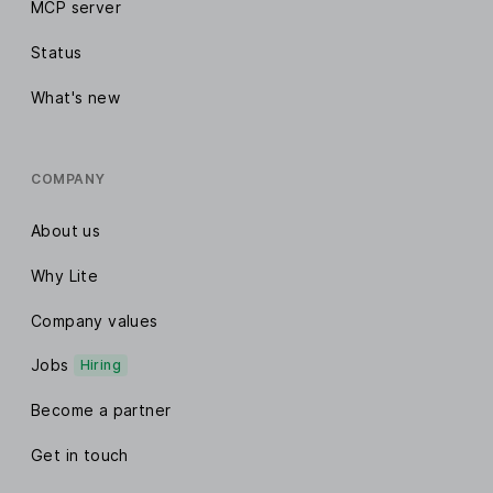
MCP server
Status
What's new
COMPANY
About us
Why Lite
Company values
Jobs
Hiring
Become a partner
Get in touch