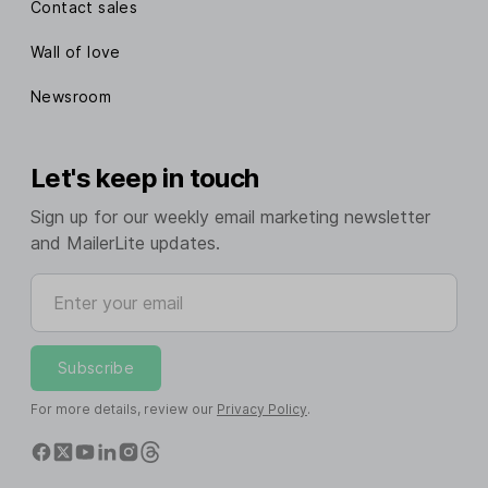
Contact sales
Wall of love
Newsroom
Let's keep in touch
Sign up for our weekly email marketing newsletter
and MailerLite updates.
Enter your email
Subscribe
For more details, review our
Privacy Policy
.