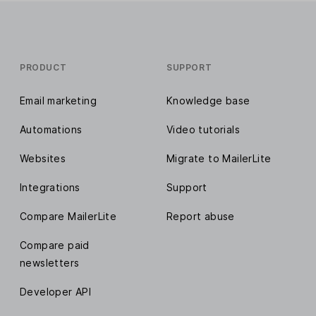
PRODUCT
SUPPORT
Email marketing
Knowledge base
Automations
Video tutorials
Websites
Migrate to MailerLite
Integrations
Support
Compare MailerLite
Report abuse
Compare paid
newsletters
Developer API