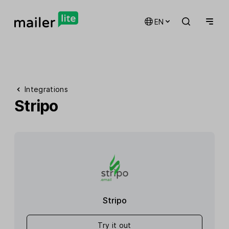
EN
Integrations
Stripo
Stripo
Try it out