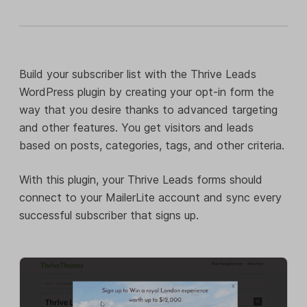
Build your subscriber list with the Thrive Leads
WordPress plugin by creating your opt-in form the
way that you desire thanks to advanced targeting
and other features. You get visitors and leads
based on posts, categories, tags, and other criteria.
With this plugin, your Thrive Leads forms should
connect to your MailerLite account and sync every
successful subscriber that signs up.