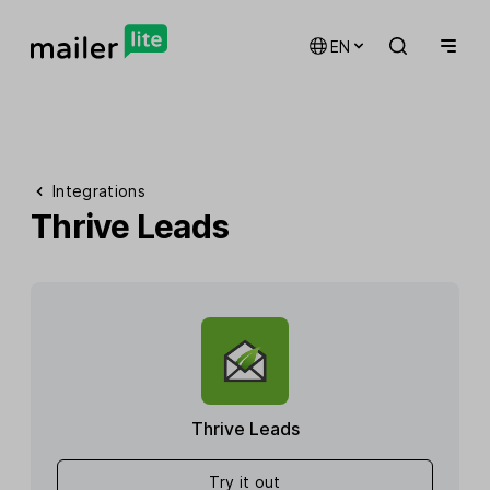
EN
Integrations
Thrive Leads
Thrive Leads
Try it out