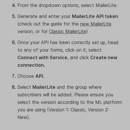
From the dropdown options, select MailerLite.
Generate and enter your
MailerLite API token
(check out the guide for the
new MailerLite
version, or for
Classic MailerLite
)
Once your API has been correctly set up, head
to any of your forms, click on it, select
Connect with Service
, and click
Create new
connection.
Choose
API.
Select
MailerLite
and the group where
subscribers will be added. Please ensure you
select the version according to the ML platform
you are using (Version 1: Classic, Version 2:
New).