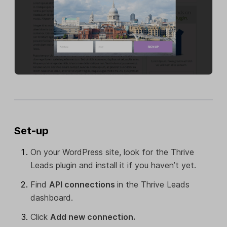
Set-up
On your WordPress site, look for the Thrive
Leads plugin and install it if you haven’t yet.
Find
API connections
in the Thrive Leads
dashboard.
Click
Add new connection.