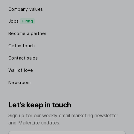
Company values
Jobs
Hiring
Become a partner
Get in touch
Contact sales
Wall of love
Newsroom
Let's keep in touch
Sign up for our weekly email marketing newsletter
and MailerLite updates.