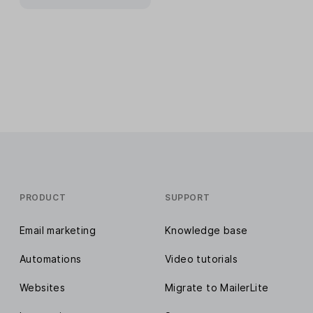
PRODUCT
SUPPORT
Email marketing
Knowledge base
Automations
Video tutorials
Websites
Migrate to MailerLite