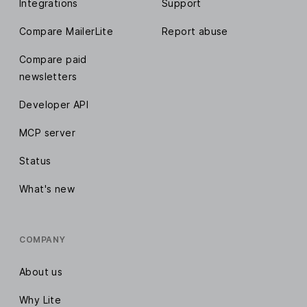
Integrations
Support
Compare MailerLite
Report abuse
Compare paid
newsletters
Developer API
MCP server
Status
What's new
COMPANY
About us
Why Lite