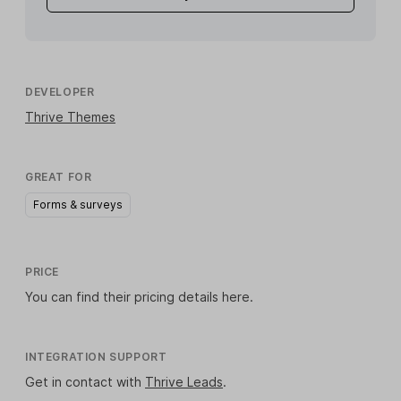
DEVELOPER
Thrive Themes
GREAT FOR
Forms & surveys
PRICE
You can find their pricing details
here
.
INTEGRATION SUPPORT
Get in contact with
Thrive Leads
.