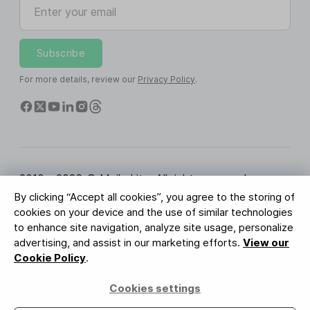
Enter your email
Subscribe
For more details, review our
Privacy Policy
.
2010 - 2026 © MailerLite. All rights reserved.
By clicking “Accept all cookies”, you agree to the storing of
Terms of Service
Privacy Policy
Trust Page
cookies on your device and the use of similar technologies
Cookies Settings
Brand Assets
to enhance site navigation, analyze site usage, personalize
advertising, and assist in our marketing efforts.
View our
BUREAU VERITAS
Cookie Policy
.
ISO 27001 Certification
GDPR Compliant
Cookies settings
Your data is safe with us