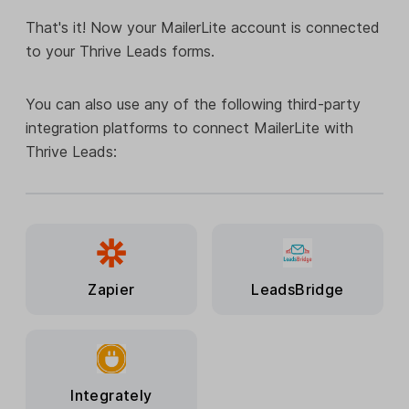
That's it! Now your MailerLite account is connected
to your Thrive Leads forms.
You can also use any of the following third-party
integration platforms to connect MailerLite with
Thrive Leads:
Zapier
LeadsBridge
Integrately