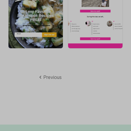
Previous