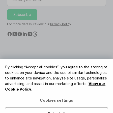
Subscribe
For more details, review our
Privacy Policy
.
2010 - 2026 © MailerLite. All rights reserved.
By clicking “Accept all cookies”, you agree to the storing of
Terms of Service
Privacy Policy
Trust Page
cookies on your device and the use of similar technologies
Cookies Settings
Brand Assets
to enhance site navigation, analyze site usage, personalize
advertising, and assist in our marketing efforts.
View our
BUREAU VERITAS
Cookie Policy
.
ISO 27001 Certification
GDPR Compliant
Cookies settings
Your data is safe with us