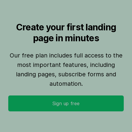
Create your first landing
page in minutes
Our free plan includes full access to the
most important features, including
landing pages, subscribe forms and
automation.
Sign up free