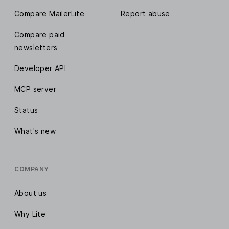
Compare MailerLite
Report abuse
Compare paid
newsletters
Developer API
MCP server
Status
What's new
COMPANY
About us
Why Lite