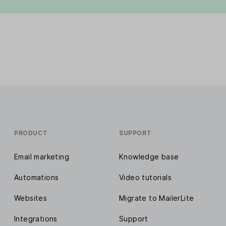
PRODUCT
SUPPORT
Email marketing
Knowledge base
Automations
Video tutorials
Websites
Migrate to MailerLite
Integrations
Support