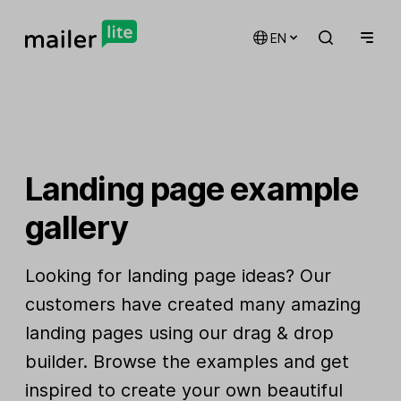
EN
Landing page example
gallery
Looking for landing page ideas? Our
customers have created many amazing
landing pages using our drag & drop
builder. Browse the examples and get
inspired to create your own beautiful