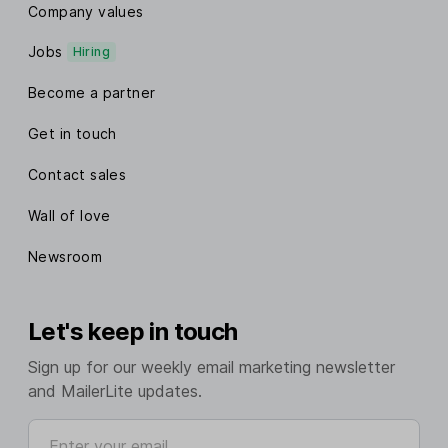
Company values
Jobs
Hiring
Become a partner
Get in touch
Contact sales
Wall of love
Newsroom
Let's keep in touch
Sign up for our weekly email marketing newsletter
and MailerLite updates.
Enter your email