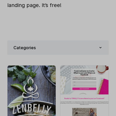
landing page. It’s free!
Categories