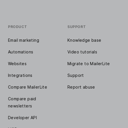
PRODUCT
SUPPORT
Email marketing
Knowledge base
Automations
Video tutorials
Websites
Migrate to MailerLite
Integrations
Support
Compare MailerLite
Report abuse
Compare paid
newsletters
Developer API