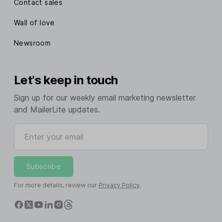
Contact sales
Wall of love
Newsroom
Let's keep in touch
Sign up for our weekly email marketing newsletter
and MailerLite updates.
Enter your email
Subscribe
For more details, review our
Privacy Policy
.