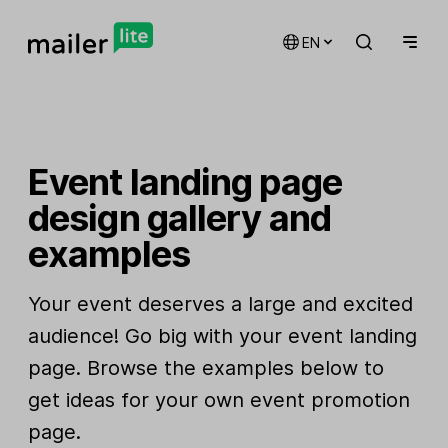
EN
Event landing page
design gallery and
examples
Your event deserves a large and excited
audience! Go big with your event landing
page. Browse the examples below to
get ideas for your own event promotion
page.