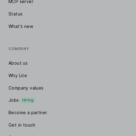
MCP server
Status
What's new
COMPANY
About us
Why Lite
Company values
Jobs
Hiring
Become a partner
Get in touch