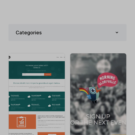
Categories