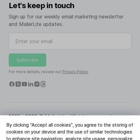
Let's keep in touch
Sign up for our weekly email marketing newsletter
and MailerLite updates.
Enter your email
Subscribe
For more details, review our
Privacy Policy
.
2010 - 2026 © MailerLite. All rights reserved.
By clicking “Accept all cookies”, you agree to the storing of
Terms of Service
Privacy Policy
Trust Page
cookies on your device and the use of similar technologies
Cookies Settings
Brand Assets
to enhance site navigation, analyze site usage, personalize