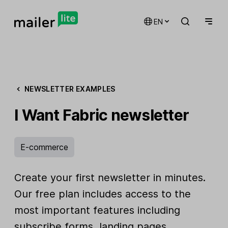
EN
NEWSLETTER EXAMPLES
I Want Fabric newsletter
E-commerce
Create your first newsletter in minutes.
Our free plan includes access to the
most important features including
subscribe forms, landing pages,