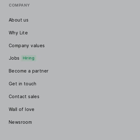
COMPANY
About us
Why Lite
Company values
Jobs
Hiring
Become a partner
Get in touch
Contact sales
Wall of love
Newsroom