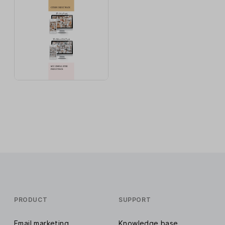
PRODUCT
SUPPORT
Email marketing
Knowledge base