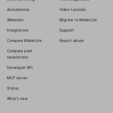
Automations
Video tutorials
Websites
Migrate to MailerLite
Integrations
Support
Compare MailerLite
Report abuse
Compare paid
newsletters
Developer API
MCP server
Status
What's new