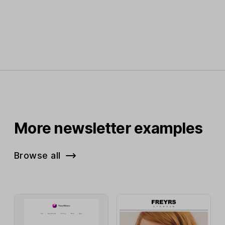
More newsletter examples
Browse all