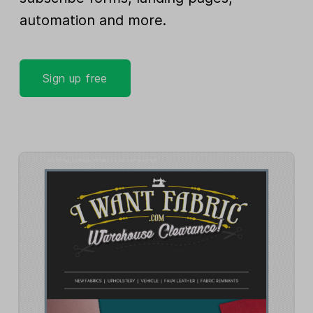
automation and more.
Sign up free