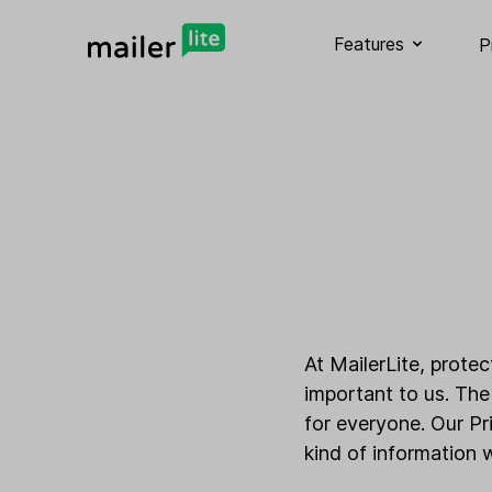
Features
P
At MailerLite, prote
important to us. The
for everyone. Our Pr
kind of information 