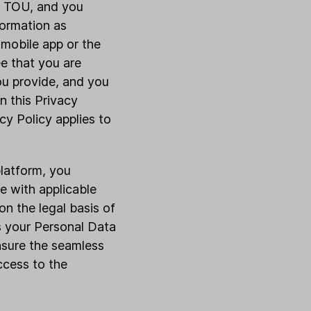
nd TOU, and you
formation as
 mobile app or the
ee that you are
you provide, and you
n this Privacy
cy Policy applies to
platform, you
e with applicable
n the legal basis of
s your Personal Data
nsure the seamless
access to the