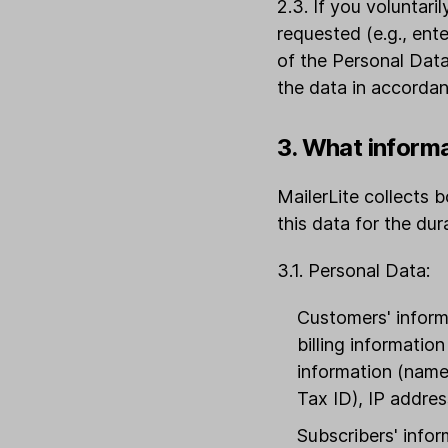
2.3. If you voluntari
requested (e.g., ent
of the Personal Data
the data in accordan
3. What inform
MailerLite collects
this data for the du
3.1. Personal Data:
Customers' informa
billing informatio
information (name,
Tax ID), IP addres
Subscribers' infor