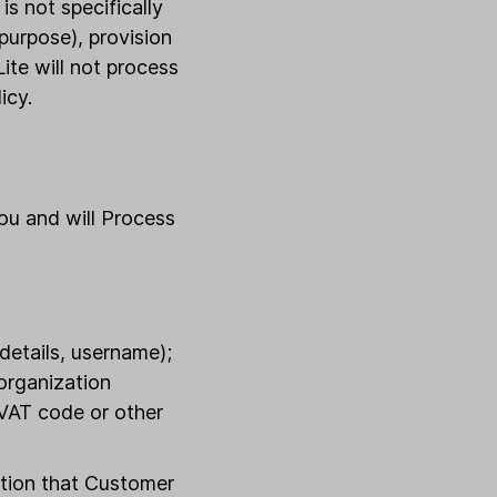
is not specifically
 purpose), provision
ite will not process
icy.
ou and will Process
details, username);
 organization
 VAT code or other
ation that Customer