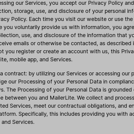
essing our Services, you accept our Privacy Policy a
ction, storage, use, and disclosure of your personal in
ivacy Policy. Each time you visit our website or use the
e you voluntarily provide us with information, you agr
llection, use, and disclosure of the information that 
ceive emails or otherwise be contacted, as described i
t you register or create an account with us, this Priva
ite, mobile app, and Services.
a contract: by utilizing our Services or accessing our 
ge our Processing of your Personal Data in complianc
. The Processing of your Personal Data is grounded o
e between you and MailerLite. We collect and proces
sted Services, meet our contractual obligations, and e
atform. Specifically, this includes providing you with 
 and Services.