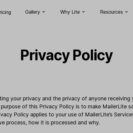
Gallery
Why Lite
Resources
ricing
Privacy Policy
cting your privacy and the privacy of anyone receiving 
 purpose of this Privacy Policy is to make MailerLite s
ivacy Policy applies to your use of MailerLite’s Servic
we process, how it is processed and why.