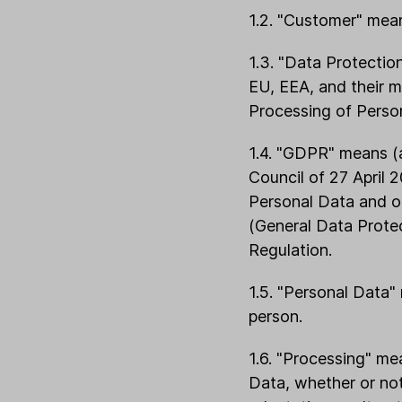
1.2. "Customer" means
1.3. "Data Protectio
EU, EEA, and their 
Processing of Perso
1.4. "GDPR" means (
Council of 27 April 
Personal Data and o
(General Data Prote
Regulation.
1.5. "Personal Data" 
person.
1.6. "Processing" me
Data, whether or not