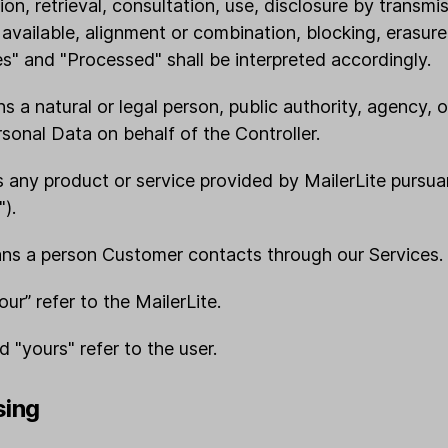
ion, retrieval, consultation, use, disclosure by transmi
available, alignment or combination, blocking, erasure
s" and "Processed" shall be interpreted accordingly.
ns a natural or legal person, public authority, agency, 
onal Data on behalf of the Controller.
s any product or service provided by MailerLite pursuan
).
ans a person Customer contacts through our Services.
“our” refer to the MailerLite.
nd "yours" refer to the user.
sing