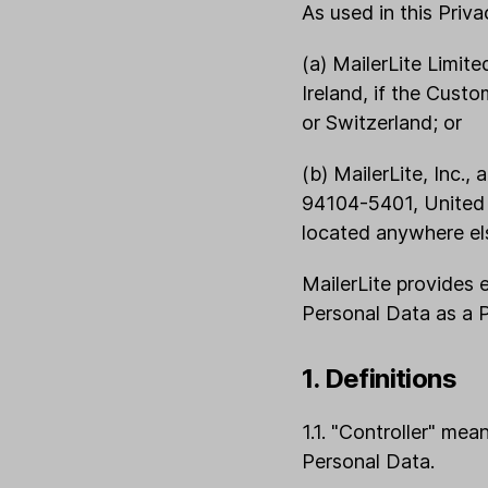
As used in this Priva
(a) MailerLite Limit
Ireland, if the Cust
or Switzerland; or
(b) MailerLite, Inc.
94104-5401, United S
located anywhere els
MailerLite provides
Personal Data as a 
1. Definitions
1.1. "Controller" me
Personal Data.