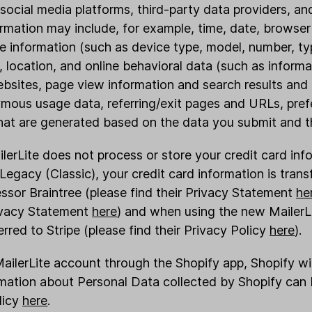
social media platforms, third-party data providers, an
formation may include, for example, time, date, brows
ce information (such as device type, model, number, ty
 location, and online behavioral data (such as inform
bsites, page view information and search results and l
mous usage data, referring/exit pages and URLs, pre
hat are generated based on the data you submit and th
ilerLite does not process or store your credit card in
egacy (Classic), your credit card information is transf
sor Braintree (please find their Privacy Statement
he
rivacy Statement
here
) and when using the new MailerLi
erred to Stripe (please find their Privacy Policy
here
).
MailerLite account through the Shopify app, Shopify will
rmation about Personal Data collected by Shopify can 
licy
here
.