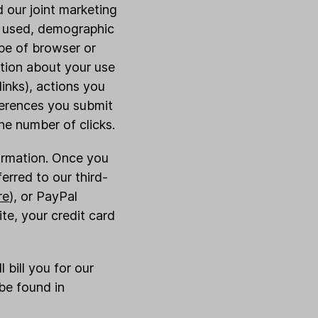
d our joint marketing
er used, demographic
pe of browser or
ation about your use
inks), actions you
ferences you submit
e number of clicks.
formation. Once you
erred to our third-
re
), or PayPal
te, your credit card
 bill you for our
be found in