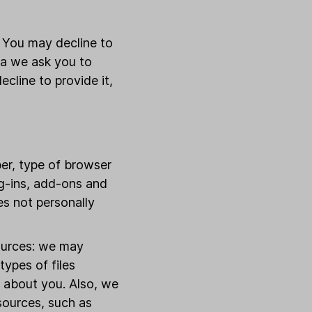
. You may decline to
ta we ask you to
ecline to provide it,
er, type of browser
ug-ins, add-ons and
es not personally
ources: we may
ypes of files
t about you. Also, we
sources, such as