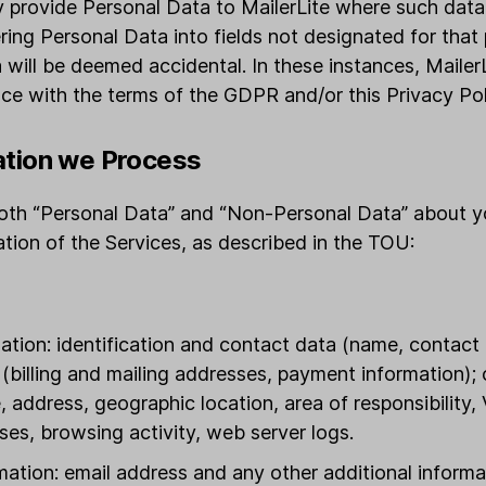
ly provide Personal Data to MailerLite where such data 
ering Personal Data into fields not designated for that
 will be deemed accidental. In these instances, MailerL
ce with the terms of the GDPR and/or this Privacy Pol
ation we Process
 both “Personal Data” and “Non-Personal Data” about y
ration of the Services, as described in the TOU:
tion: identification and contact data (name, contact 
n (billing and mailing addresses, payment information);
 address, geographic location, area of responsibility,
ses, browsing activity, web server logs.
mation: email address and any other additional inform