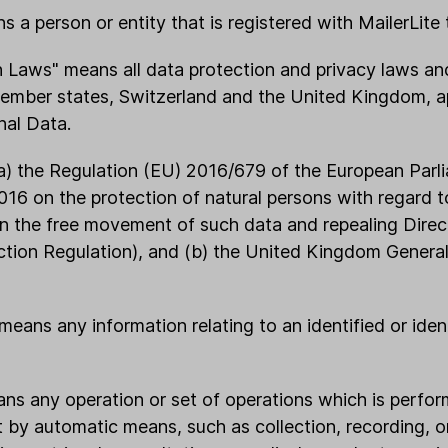
 a person or entity that is registered with MailerLite 
n Laws" means all data protection and privacy laws an
member states, Switzerland and the United Kingdom, ap
nal Data.
a) the Regulation (EU) 2016/679 of the European Parl
2016 on the protection of natural persons with regard 
n the free movement of such data and repealing Dire
ction Regulation), and (b) the United Kingdom Genera
means any information relating to an identified or ident
ans any operation or set of operations which is perfo
 by automatic means, such as collection, recording, o