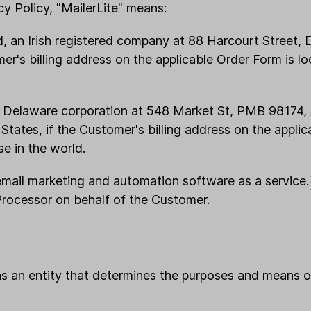
cy Policy, "MailerLite" means:
ed, an Irish registered company at 88 Harcourt Street,
omer's billing address on the applicable Order Form is l
, a Delaware corporation at 548 Market St, PMB 98174,
tates, if the Customer's billing address on the applic
e in the world.
 email marketing and automation software as a service
Processor on behalf of the Customer.
ans an entity that determines the purposes and means 