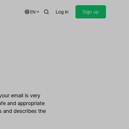
Log in
Sign up
EN
your email is very
afe and appropriate
es and describes the