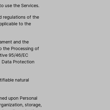
to use the Services.
d regulations of the
plicable to the
iament and the
to the Processing of
ctive 95/46/EC
l Data Protection
ifiable natural
rmed upon Personal
rganization, storage,