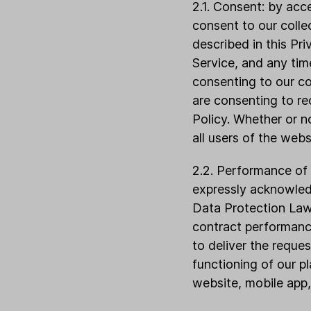
2.1. Consent: by acc
consent to our colle
described in this Pr
Service, and any tim
consenting to our co
are consenting to re
Policy. Whether or no
all users of the webs
2.2. Performance of 
expressly acknowled
Data Protection Laws
contract performanc
to deliver the reque
functioning of our pl
website, mobile app,