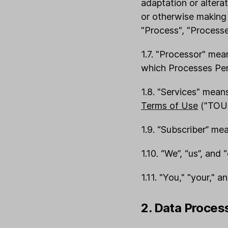
adaptation or alterat
or otherwise making 
"Process", "Processe
1.7. "Processor" mea
which Processes Pers
1.8. "Services" mean
Terms of Use
("TOU"
1.9. “Subscriber” me
1.10. “We”, “us”, and 
1.11. "You," "your," a
2. Data Proces