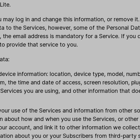
Lite.
you may log in and change this information, or remove it
ta to the Services, however, some of the Personal Da
 the email address is mandatory for a Service. If you d
o provide that service to you.
ata:
evice information: location, device type, model, numb
m, the time and date of access, screen resolution, pl
 Services you are using, and other information that do
your use of the Services and information from other s
on about how and when you use the Services, or other t
ur account, and link it to other information we collec
ation about you or your Subscribers from third-party 