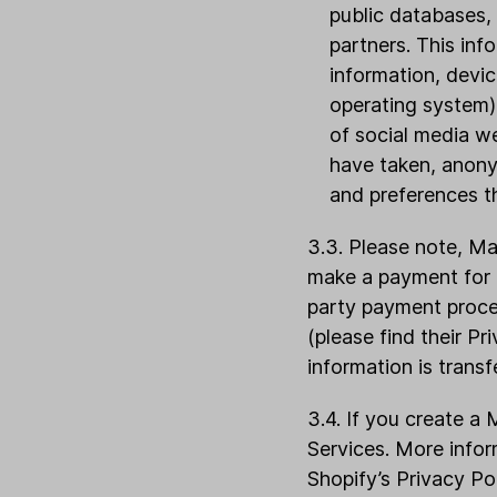
public databases, 
partners. This in
information, devi
operating system),
of social media we
have taken, anony
and preferences t
3.3. Please note, Ma
make a payment for L
party payment proces
(please find their P
information is transf
3.4. If you create a 
Services. More info
Shopify’s Privacy Po