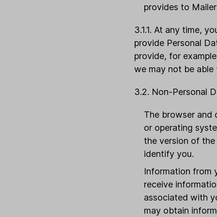
provides to Mailer
3.1.1. At any time, 
provide Personal Da
provide, for example,
we may not be able t
3.2. Non-Personal D
The browser and d
or operating syste
the version of the
identify you.
Information from 
receive informati
associated with yo
may obtain inform