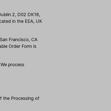
 Dublin 2, D02 DK18,
ocated in the EEA, UK
 San Francisco, CA
able Order Form is
. We process
of the Processing of