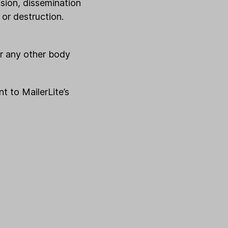
ssion, dissemination
 or destruction.
or any other body
t to MailerLite’s