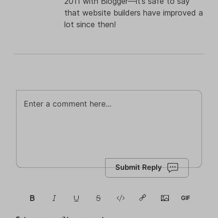
2011 with Blogger—it’s safe to say
that website builders have improved a
lot since then!
Submit Reply