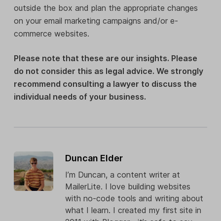
outside the box and plan the appropriate changes
on your email marketing campaigns and/or e-
commerce websites.
Please note that these are our insights. Please
do not consider this as legal advice. We strongly
recommend consulting a lawyer to discuss the
individual needs of your business.
Duncan Elder
I’m Duncan, a content writer at
MailerLite. I love building websites
with no-code tools and writing about
what I learn. I created my first site in