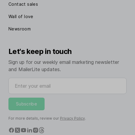
Contact sales
Wall of love
Newsroom
Let's keep in touch
Sign up for our weekly email marketing newsletter
and MailerLite updates.
Enter your email
Subscribe
For more details, review our
Privacy Policy
.