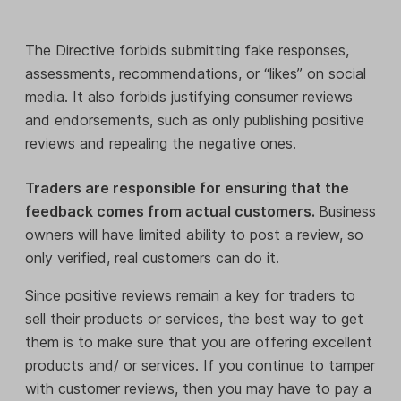
The Directive forbids submitting fake responses,
assessments, recommendations, or “likes” on social
media. It also forbids justifying consumer reviews
and endorsements, such as only publishing positive
reviews and repealing the negative ones.
Traders are responsible for ensuring that the
feedback comes from actual customers.
Business
owners will have limited ability to post a review, so
only verified, real customers can do it.
Since positive reviews remain a key for traders to
sell their products or services, the best way to get
them is to make sure that you are offering excellent
products and/ or services. If you continue to tamper
with customer reviews, then you may have to pay a