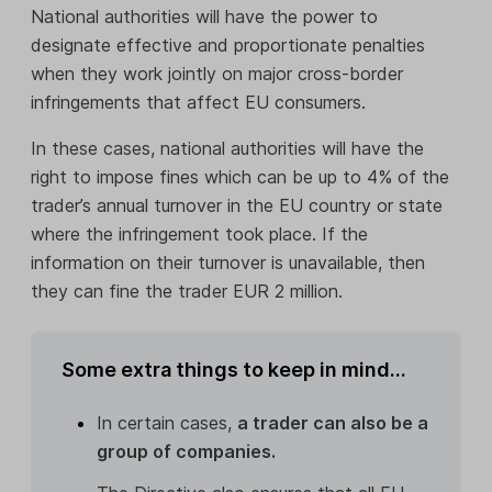
National authorities will have the power to
designate effective and proportionate penalties
when they work jointly on major cross-border
infringements that affect EU consumers.
In these cases, national authorities will have the
right to impose fines which can be up to 4% of the
trader’s annual turnover in the EU country or state
where the infringement took place. If the
information on their turnover is unavailable, then
they can fine the trader EUR 2 million.
Some extra things to keep in mind...
In certain cases,
a trader can also be a
group of companies.