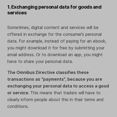
1. Exchanging personal data for goods and
services
Sometimes, digital content and services will be
offered in exchange for the consumer’s personal
data. For example, instead of paying for an ebook,
you might download it for free by submitting your
email address. Or to download an app, you might
have to share your personal data.
The Omnibus Directive classifies these
transactions as “payments”, because you are
exchanging your personal data to access a good
or service.
This means that traders will have to
clearly inform people about this in their terms and
conditions.