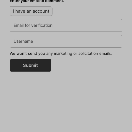
Enter your email to comment.
I have an account
We won't send you any marketing or solicitation emails.
Submit