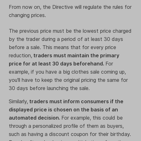
From now on, the Directive will regulate the rules for
changing prices.
The previous price must be the lowest price charged
by the trader during a period of at least 30 days
before a sale. This means that for every price
reduction,
traders must maintain the primary
price for at least 30 days beforehand.
For
example, if you have a big clothes sale coming up,
you'll have to keep the original pricing the same for
30 days before launching the sale.
Similarly,
traders must inform consumers if the
displayed price is chosen on the basis of an
automated decision.
For example, this could be
through a personalized profile of them as buyers,
such as having a discount coupon for their birthday.