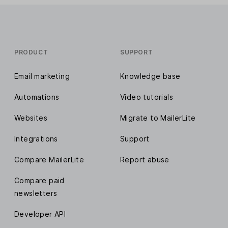
PRODUCT
SUPPORT
Email marketing
Knowledge base
Automations
Video tutorials
Websites
Migrate to MailerLite
Integrations
Support
Compare MailerLite
Report abuse
Compare paid
newsletters
Developer API