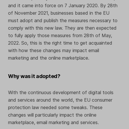
and it came into force on 7 January 2020. By 28th
of November 2021, businesses based in the EU
must adopt and publish the measures necessary to
comply with this new law. They are then expected
to fully apply those measures from 28th of May,
2022. So, this is the right time to get acquainted
with how these changes may impact email
marketing and the online marketplace.
Why was it adopted?
With the continuous development of digital tools
and services around the world, the EU consumer
protection law needed some tweaks. These
changes will particularly impact the online
marketplace, email marketing and services.