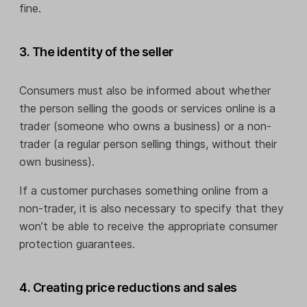
fine.
3. The identity of the seller
Consumers must also be informed about whether
the person selling the goods or services online is a
trader (someone who owns a business) or a non-
trader (a regular person selling things, without their
own business).
If a customer purchases something online from a
non-trader, it is also necessary to specify that they
won’t be able to receive the appropriate consumer
protection guarantees.
4. Creating price reductions and sales