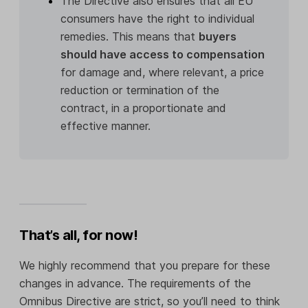
The Directive also ensures that all EU
consumers have the right to individual
remedies. This means that
buyers
should have access to compensation
for damage and, where relevant, a price
reduction or termination of the
contract, in a proportionate and
effective manner.
That’s all, for now!
We highly recommend that you prepare for these
changes in advance. The requirements of the
Omnibus Directive are strict, so you’ll need to think