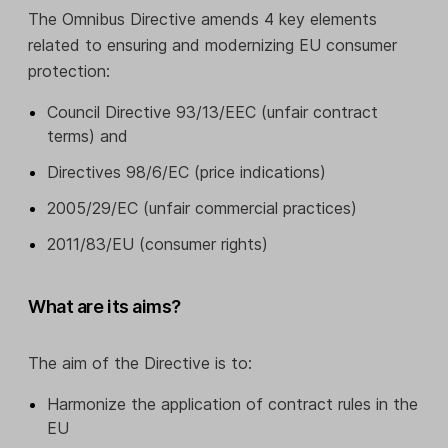
The Omnibus Directive amends 4 key elements
related to ensuring and modernizing EU consumer
protection:
Council Directive 93/13/EEC (unfair contract
terms) and
Directives 98/6/EC (price indications)
2005/29/EC (unfair commercial practices)
2011/83/EU (consumer rights)
What are its aims?
The aim of the Directive is to:
Harmonize the application of contract rules in the
EU