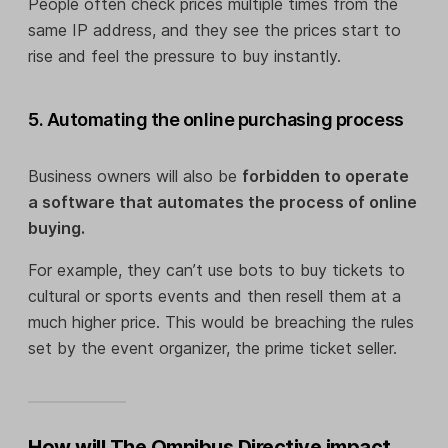
People often check prices multiple times from the
same IP address, and they see the prices start to
rise and feel the pressure to buy instantly.
5. Automating the online purchasing process
Business owners will also be
forbidden to operate
a software that automates the process of online
buying.
For example, they can’t use bots to buy tickets to
cultural or sports events and then resell them at a
much higher price. This would be breaching the rules
set by the event organizer, the prime ticket seller.
How will The Omnibus Directive impact