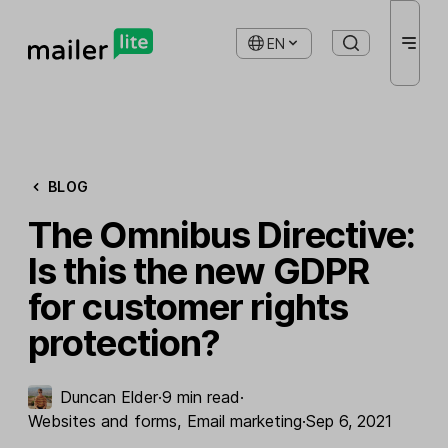
EN
BLOG
The Omnibus Directive:
Is this the new GDPR
for customer rights
protection?
Duncan Elder
·
9 min read
·
Websites and forms
,
Email marketing
·
Sep 6, 2021