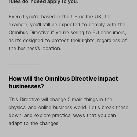
rules do indeed apply to you
.
Even if you’re based in the US or the UK, for
example, you’ll still be expected to comply with the
Omnibus Directive if you’re selling to EU consumers,
as it’s designed to protect their rights, regardless of
the business’s location.
How will the Omnibus Directive impact
businesses?
This Directive will change 5 main things in the
physical and online business world. Let's break these
down, and explore practical ways that you can
adapt to the changes.