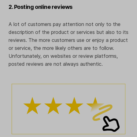
2. Posting online reviews
A lot of customers pay attention not only to the
description of the product or services but also to its
reviews. The more customers use or enjoy a product
or service, the more likely others are to follow.
Unfortunately, on websites or review platforms,
posted reviews are not always authentic.