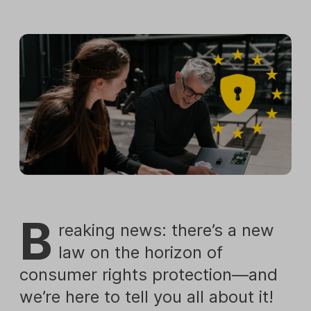
B
reaking news: there’s a new
law on the horizon of
consumer rights protection—and
we’re here to tell you all about it!