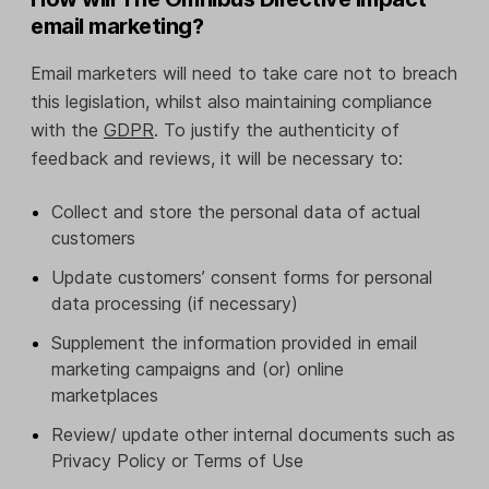
email marketing?
Email marketers will need to take care not to breach
this legislation, whilst also maintaining compliance
with the
GDPR
. To justify the authenticity of
feedback and reviews, it will be necessary to:
Collect and store the personal data of actual
customers
Update customers’ consent forms for personal
data processing (if necessary)
Supplement the information provided in email
marketing campaigns and (or) online
marketplaces
Review/ update other internal documents such as
Privacy Policy or Terms of Use