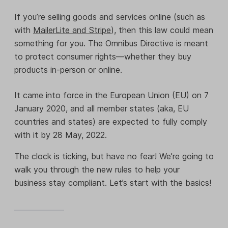
If you’re selling goods and services online (such as
with
MailerLite and Stripe
), then this law could mean
something for you. The Omnibus Directive is meant
to protect consumer rights—whether they buy
products in-person or online.
It came into force in the European Union (EU) on 7
January 2020, and all member states (aka, EU
countries and states) are expected to fully comply
with it by 28 May, 2022.
The clock is ticking, but have no fear! We’re going to
walk you through the new rules to help your
business stay compliant. Let’s start with the basics!