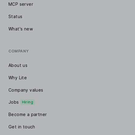
MCP server
Status
What's new
COMPANY
About us
Why Lite
Company values
Jobs
Hiring
Become a partner
Get in touch