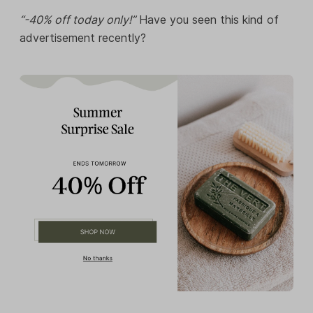
“-40% off today only!”
Have you seen this kind of
advertisement recently?