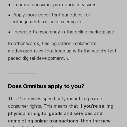
Improve consumer protection measures
Apply more consistent sanctions for
infringements of consumer rights
Increase transparency in the online marketplace
In other words, this legislation implements
modernized rules that keep up with the world’s fast-
paced digital development. 🚀
Does Omnibus apply to you?
This Directive is specifically meant to protect
consumer rights. This means that
if you’re selling
physical or digital goods and services and
completing online transactions, then the new