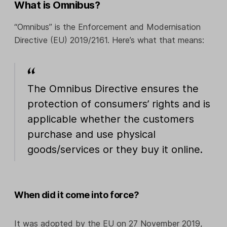
What is Omnibus?
“Omnibus” is the Enforcement and Modernisation
Directive (EU) 2019/2161. Here’s what that means:
The Omnibus Directive ensures the
protection of consumers’ rights and is
applicable whether the customers
purchase and use physical
goods/services or they buy it online.
When did it come into force?
It was adopted by the EU on 27 November 2019,