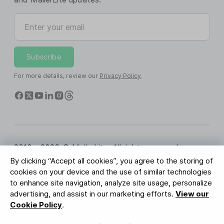
Enter your email
Subscribe
For more details, review our
Privacy Policy
.
2010 - 2026 © MailerLite. All rights reserved.
By clicking “Accept all cookies”, you agree to the storing of
Terms of Service
Privacy Policy
Trust Page
cookies on your device and the use of similar technologies
Cookies Settings
Brand Assets
to enhance site navigation, analyze site usage, personalize
advertising, and assist in our marketing efforts.
View our
BUREAU VERITAS
Cookie Policy
.
ISO 27001 Certification