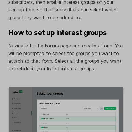
subscribers, then enable interest groups on your
sign-up form so that subscribers can select which
group they want to be added to.
How to set up interest groups
Navigate to the
Forms
page and create a form. You
will be prompted to select the groups you want to
attach to that form. Select all the groups you want
to include in your list of interest groups.