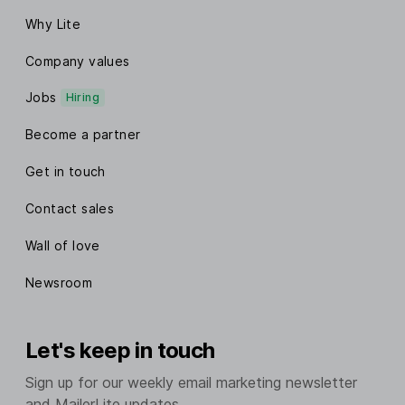
Why Lite
Company values
Jobs
Hiring
Become a partner
Get in touch
Contact sales
Wall of love
Newsroom
Let's keep in touch
Sign up for our weekly email marketing newsletter
and MailerLite updates.