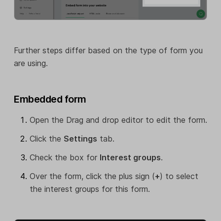
Further steps differ based on the type of form you
are using.
Embedded form
Open the Drag and drop editor to edit the form.
Click the
Settings
tab.
Check the box for
Interest groups
.
Over the form, click the plus sign (
+
) to select
the interest groups for this form.