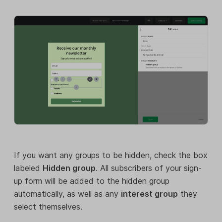
If you want any groups to be hidden, check the box
labeled
Hidden group
. All subscribers of your sign-
up form will be added to the hidden group
automatically, as well as any
interest group
they
select themselves.