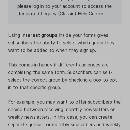
please log in to your account to access the
dedicated
Legacy (Classic) Help Center
.
Using
interest groups
inside your forms gives
subscribers the ability to select which group they
want to be added to when they sign up.
This comes in handy if different audiences are
completing the same form. Subscribers can self-
select the correct group by checking a box to opt-
in to that specific group.
For example, you may want to offer subscribers the
choice between receiving monthly newsletters or
weekly newsletters. In this case, you can create
separate groups for monthly subscribers and weekly