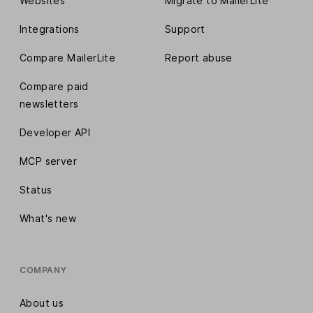
Websites
Migrate to MailerLite
Integrations
Support
Compare MailerLite
Report abuse
Compare paid
newsletters
Developer API
MCP server
Status
What's new
COMPANY
About us