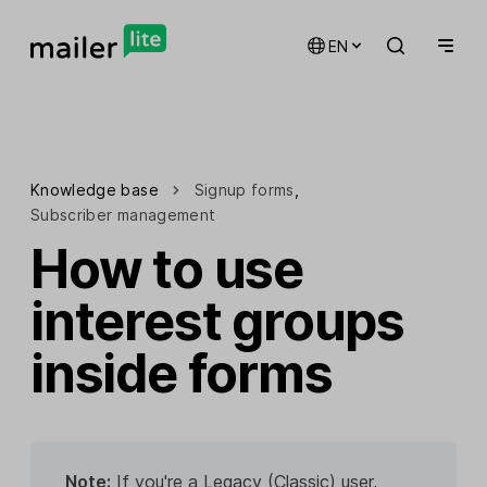
EN
Knowledge base
Signup forms
,
Subscriber management
How to use
interest groups
inside forms
Note:
If you're a Legacy (Classic) user,