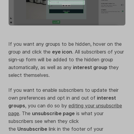
If you want any groups to be hidden, hover on the
group and click the
eye icon
. All subscribers of your
sign-up form will be added to the hidden group
automatically, as well as any
interest group
they
select themselves.
If you want to enable subscribers to update their
own preferences and opt in and out of
interest
groups
, you can do so by
editing your unsubscribe
page
. The
unsubscribe page
is what your
subscribers see when they click
the
Unsubscribe
link in the footer of your