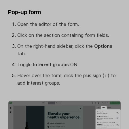
Pop-up form
Open the editor of the form.
Click on the section containing form fields.
On the right-hand sidebar, click the
Options
tab.
Toggle
Interest groups
ON.
Hover over the form, click the plus sign (+) to
add interest groups.