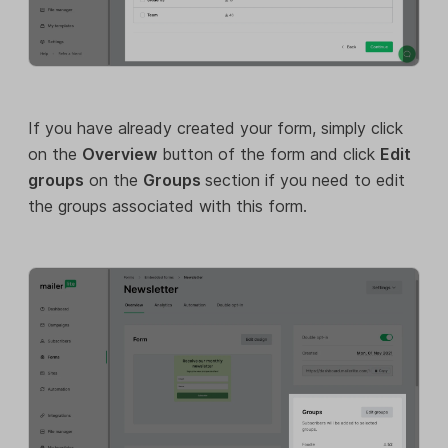
If you have already created your form, simply click
on the
Overview
button of the form and click
Edit
groups
on the
Groups
section if you need to edit
the groups associated with this form.