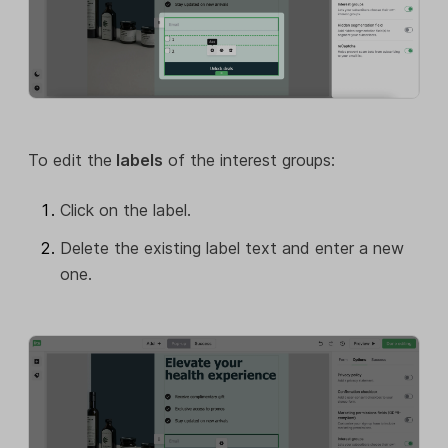
To edit the
labels
of the interest groups:
Click on the label.
Delete the existing label text and enter a new
one.