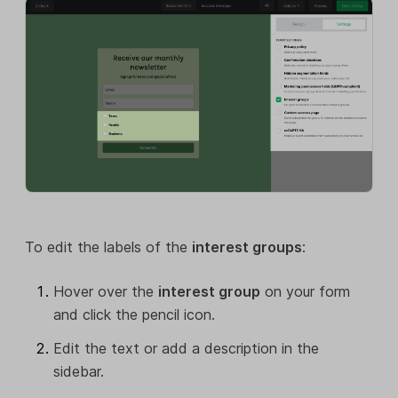
To edit the labels of the
interest groups
:
Hover over the
interest group
on your form
and click the pencil icon.
Edit the text or add a description in the
sidebar.