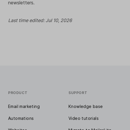
newsletters.
Last time edited: Jul 10, 2026
PRODUCT
SUPPORT
Email marketing
Knowledge base
Automations
Video tutorials