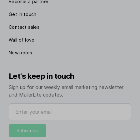
Become a partner
Get in touch
Contact sales
Wall of love
Newsroom
Let's keep in touch
Sign up for our weekly email marketing newsletter
and MailerLite updates.
Enter your email
Subscribe