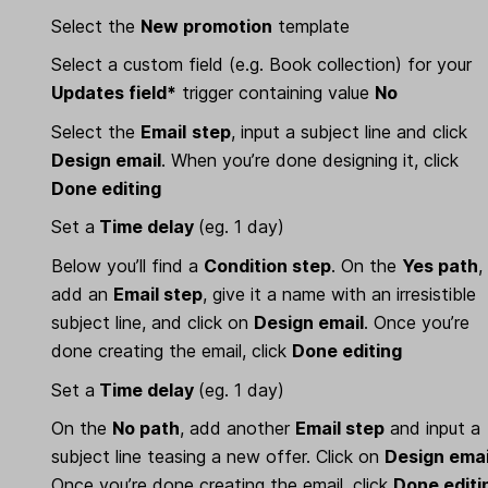
Select the
New promotion
template
Select a custom field (e.g. Book collection) for your
Updates field*
trigger containing value
No
Select the
Email
step
, input a subject line and click
Design email
. When you’re done designing it, click
Done editing
Set a
Time delay
(eg. 1 day)
Below you’ll find a
Condition step
. On the
Yes path
,
add an
Email step
, give it a name with an irresistible
subject line, and click on
Design email
. Once you’re
done creating the email, click
Done editing
Set a
Time delay
(eg. 1 day)
On the
No path
, add another
Email step
and input a
subject line teasing a new offer. Click on
Design emai
Once you’re done creating the email, click
Done editi