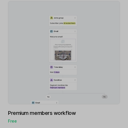
Premium members workflow
Free