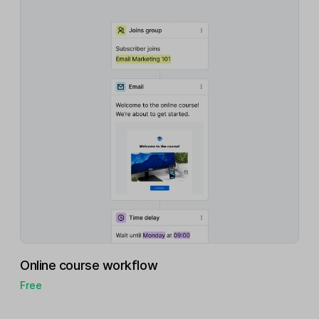
Online course workflow
Free