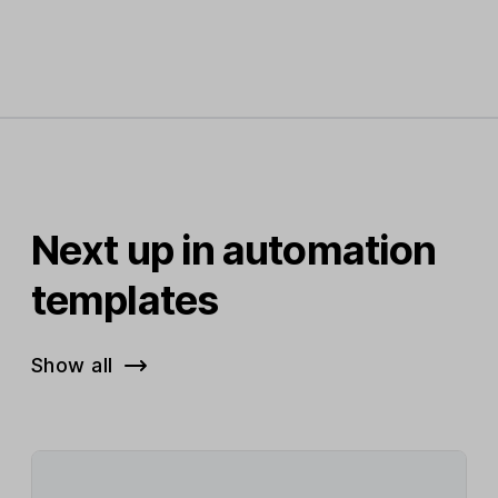
Next up in automation
templates
Show all