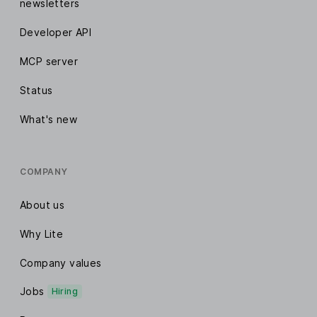
newsletters
Developer API
MCP server
Status
What's new
COMPANY
About us
Why Lite
Company values
Jobs
Hiring