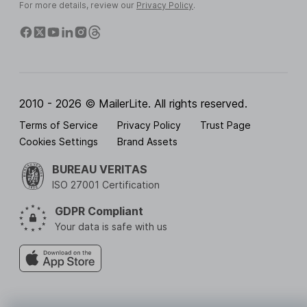
For more details, review our
Privacy Policy
.
2010 - 2026 © MailerLite. All rights reserved.
Terms of Service
Privacy Policy
Trust Page
Cookies Settings
Brand Assets
BUREAU VERITAS
ISO 27001 Certification
GDPR Compliant
Your data is safe with us