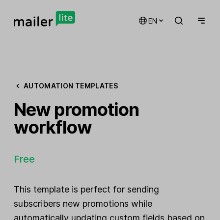
EN
AUTOMATION TEMPLATES
New promotion
workflow
Free
This template is perfect for sending
subscribers new promotions while
automatically updating custom fields based on