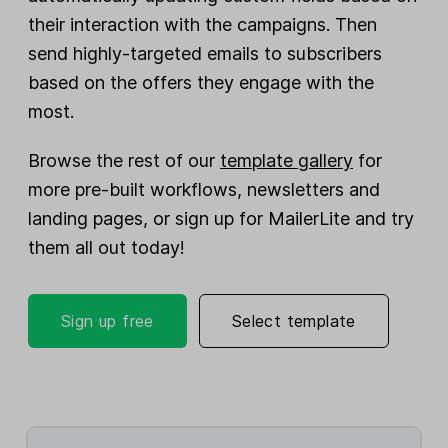
their interaction with the campaigns. Then
send highly-targeted emails to subscribers
based on the offers they engage with the
most.
Browse the rest of our
template gallery
for
more pre-built workflows, newsletters and
landing pages, or sign up for MailerLite and try
them all out today!
Sign up free
Select template