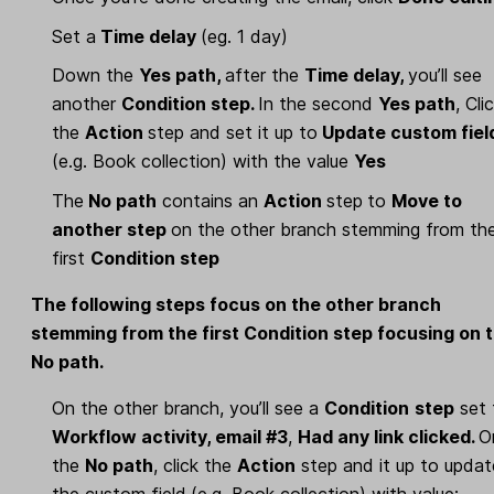
Set a
Time delay
(eg. 1 day)
Down the
Yes path,
after the
Time delay,
you’ll see
another
Condition step.
In the second
Yes path
, Cli
the
Action
step and set it up to
Update custom fiel
(e.g. Book collection) with the value
Yes
The
No path
contains an
Action
step
to
Move to
another step
on the other branch stemming from th
first
Condition step
The following steps focus on the other branch
stemming from the first Condition step focusing on 
No path.
On the other branch, you’ll see a
Condition
step
set 
Workflow activity, email #3
,
Had any link clicked.
O
the
No path
, click the
Action
step and it up to updat
the custom field
(e.g. Book collection) with value: