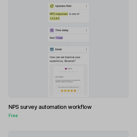
NPS survey automation workflow
Free