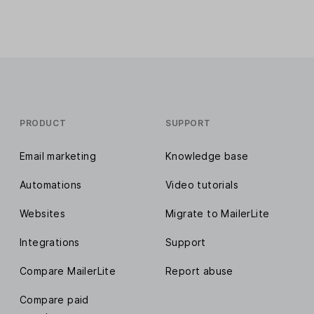
PRODUCT
SUPPORT
Email marketing
Knowledge base
Automations
Video tutorials
Websites
Migrate to MailerLite
Integrations
Support
Compare MailerLite
Report abuse
Compare paid