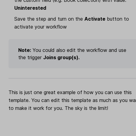
Uninterested
Save the step and turn on the
Activate
button to
activate your workflow
Note:
You could also edit the workflow and use
the trigger
Joins group(s).
This is just one great example of how you can use this
template. You can edit this template as much as you wa
to make it work for you. The sky is the limit!