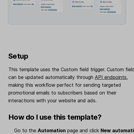
Setup
This template uses the Custom field trigger. Custom fiel
can be updated automatically through
API endpoints
,
making this workflow perfect for sending targeted
promotional emails to subscribers based on their
interactions with your website and ads.
How do I use this template?
Go to the
Automation
page and click
New automat