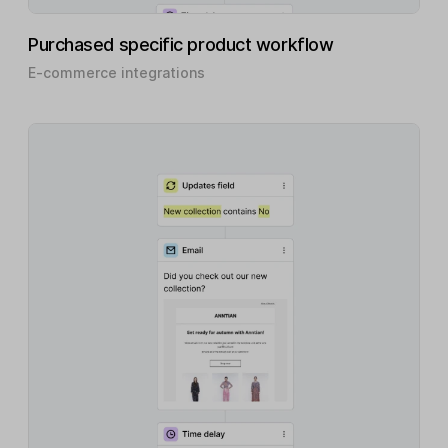
Purchased specific product workflow
E-commerce integrations