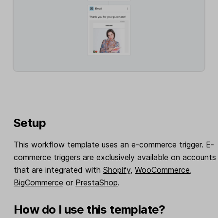
Setup
This workflow template uses an e-commerce trigger. E-
commerce triggers are exclusively available on accounts
that are integrated with
Shopify
,
WooCommerce
,
BigCommerce
or
PrestaShop
.
How do I use this template?