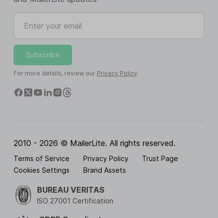
Enter your email
Subscribe
For more details, review our
Privacy Policy
.
2010 - 2026 © MailerLite. All rights reserved.
Terms of Service
Privacy Policy
Trust Page
Cookies Settings
Brand Assets
BUREAU VERITAS
ISO 27001 Certification