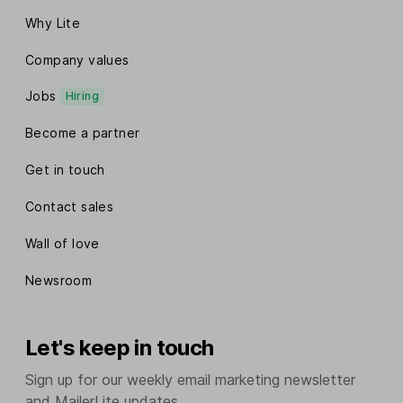
Why Lite
Company values
Jobs
Hiring
Become a partner
Get in touch
Contact sales
Wall of love
Newsroom
Let's keep in touch
Sign up for our weekly email marketing newsletter
and MailerLite updates.