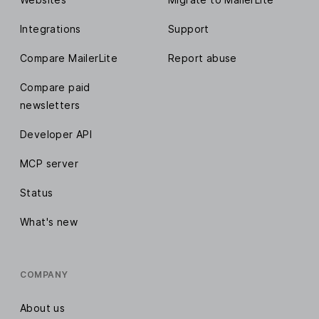
Integrations
Support
Compare MailerLite
Report abuse
Compare paid
newsletters
Developer API
MCP server
Status
What's new
COMPANY
About us