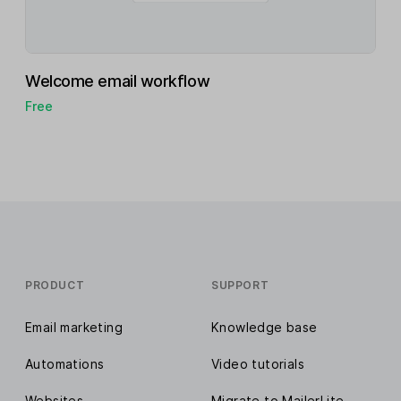
Welcome email workflow
Free
PRODUCT
SUPPORT
Email marketing
Knowledge base
Automations
Video tutorials
Websites
Migrate to MailerLite