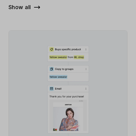
Show all