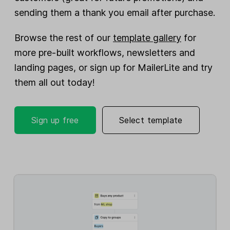
sending them a thank you email after purchase.
Browse the rest of our
template gallery
for
more pre-built workflows, newsletters and
landing pages, or sign up for MailerLite and try
them all out today!
Sign up free
Select template