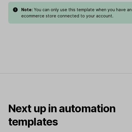
Note:
You can only use this template when you have an
ecommerce store connected to your account.
Next up in automation
templates