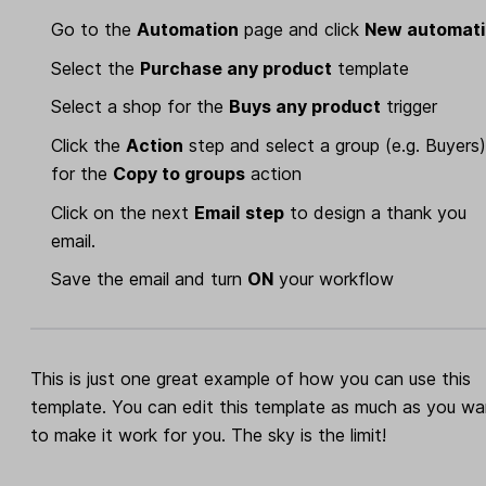
Go to the
Automation
page and click
New automat
Select the
Purchase any product
template
Select a shop for the
Buys any product
trigger
Click the
Action
step and select a group (e.g. Buyers
for the
Copy to groups
action
Click on the next
Email
step
to design a thank you
email.
Save the email and turn
ON
your workflow
This is just one great example of how you can use this
template. You can edit this template as much as you wa
to make it work for you. The sky is the limit!