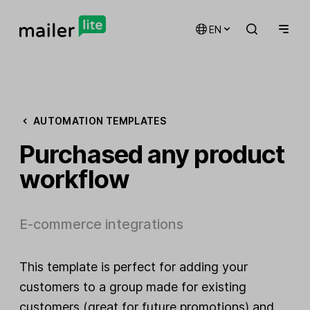
EN
AUTOMATION TEMPLATES
Purchased any product
workflow
E-commerce integrations
This template is perfect for adding your
customers to a group made for existing
customers (great for future promotions) and