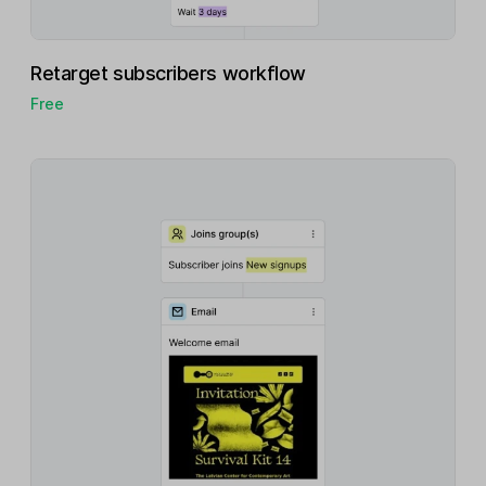
Retarget subscribers workflow
Free