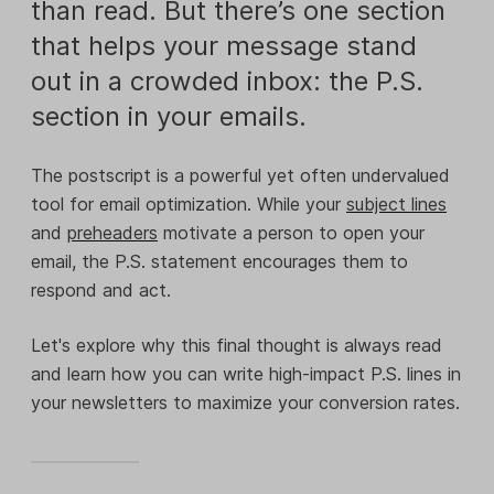
than read. But there’s one section
that helps your message stand
out in a crowded inbox: the P.S.
section in your emails.
The postscript is a powerful yet often undervalued
tool for email optimization. While your
subject lines
and
preheaders
motivate a person to open your
email, the P.S. statement encourages them to
respond and act.
Let's explore why this final thought is always read
and learn how you can write high-impact P.S. lines in
your newsletters to maximize your conversion rates.