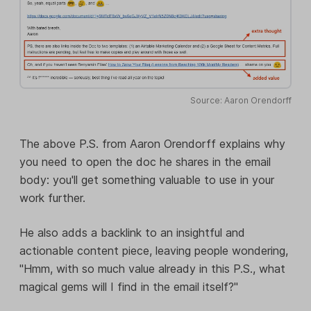
Source: Aaron Orendorff
The above P.S. from Aaron Orendorff explains why
you need to open the doc he shares in the email
body: you'll get something valuable to use in your
work further.
He also adds a backlink to an insightful and
actionable content piece, leaving people wondering,
"Hmm, with so much value already in this P.S., what
magical gems will I find in the email itself?"