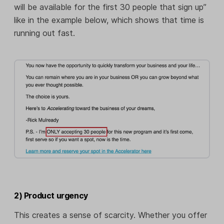
will be available for the first 30 people that sign up”
like in the example below, which shows that time is
running out fast.
2) Product urgency
This creates a sense of scarcity. Whether you offer