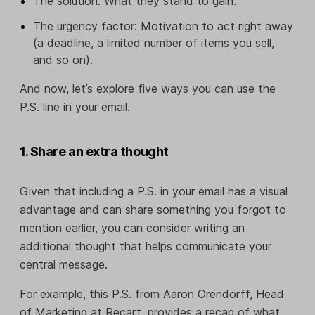
The solution: What they stand to gain.
The urgency factor: Motivation to act right away
(a deadline, a limited number of items you sell,
and so on).
And now, let’s explore five ways you can use the
P.S. line in your email.
1. Share an extra thought
Given that including a P.S. in your email has a visual
advantage and can share something you forgot to
mention earlier, you can consider writing an
additional thought that helps communicate your
central message.
For example, this P.S. from Aaron Orendorff, Head
of Marketing at Recart, provides a recap of what