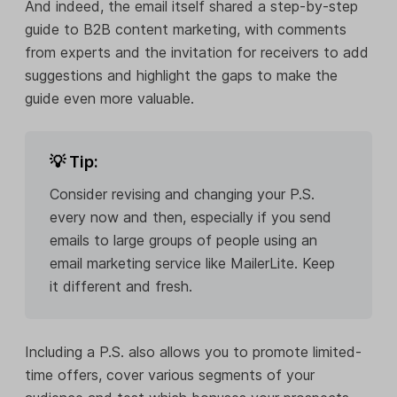
And indeed, the email itself shared a step-by-step
guide to B2B content marketing, with comments
from experts and the invitation for receivers to add
suggestions and highlight the gaps to make the
guide even more valuable.
💡 Tip:
Consider revising and changing your P.S.
every now and then, especially if you send
emails to large groups of people using an
email marketing service like MailerLite. Keep
it different and fresh.
Including a P.S. also allows you to promote limited-
time offers, cover various segments of your