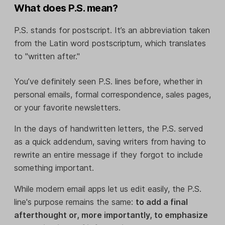
What does P.S. mean?
P.S. stands for postscript. It’s an abbreviation taken
from the Latin word postscriptum, which translates
to "written after."
You’ve definitely seen P.S. lines before, whether in
personal emails, formal correspondence, sales pages,
or your favorite newsletters.
In the days of handwritten letters, the P.S. served
as a quick addendum, saving writers from having to
rewrite an entire message if they forgot to include
something important.
While modern email apps let us edit easily, the P.S.
line's purpose remains the same:
to add a final
afterthought or, more importantly, to emphasize