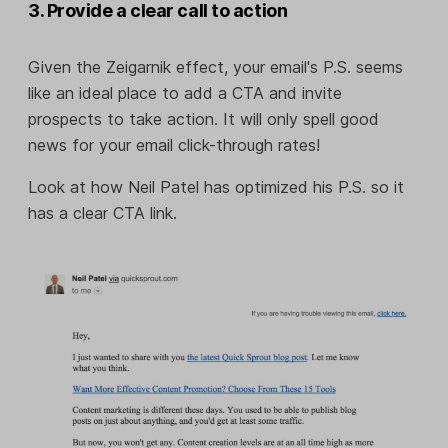
3. Provide a clear call to action
Given the Zeigarnik effect, your email's P.S. seems
like an ideal place to add a CTA and invite
prospects to take action. It will only spell good
news for your email click-through rates!
Look at how Neil Patel has optimized his P.S. so it
has a clear CTA link.