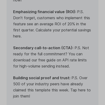
Emphasizing financial value (ROI):
P.S.
Don't forget, customers who implement this
feature see an average ROI of 20% in the
first quarter. Calculate your potential savings
here.
Secondary call-to-action (CTA):
P.S. Not
ready for the full commitment? You can
download our free guide on API rate limits
for high-volume sending instead.
Building social proof and trust:
P.S. Over
500 of your industry peers have already
claimed this template this week. Tap here to
join them!