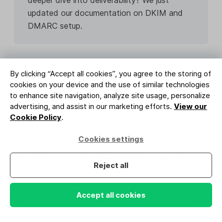
updated our documentation on DKIM and
DMARC setup.
By clicking “Accept all cookies”, you agree to the storing of
cookies on your device and the use of similar technologies
to enhance site navigation, analyze site usage, personalize
P.S. best practices for 2025: Your 7-point
advertising, and assist in our marketing efforts.
View our
checklist
Cookie Policy
.
To master the postscript and turn it into a high-
Cookies settings
converting tool, you can’t just rely on placement.
You need to follow these simple best practices to
Reject all
ensure your P.S. lines are clean, professional, and
powerful.
Accept all cookies
Keep it short and focused:
A P.S. should be one
or two sentences at most. Anything longer loses