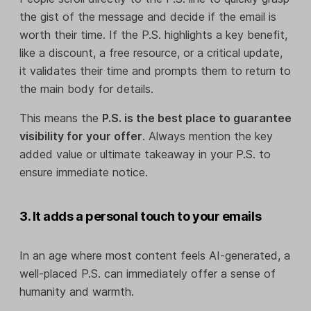
the gist of the message and decide if the email is
worth their time. If the P.S. highlights a key benefit,
like a discount, a free resource, or a critical update,
it validates their time and prompts them to return to
the main body for details.
This means the
P.S. is the best place to guarantee
visibility for your offer
. Always mention the key
added value or ultimate takeaway in your P.S. to
ensure immediate notice.
3. It adds a personal touch to your emails
In an age where most content feels AI-generated, a
well-placed P.S. can immediately offer a sense of
humanity and warmth.