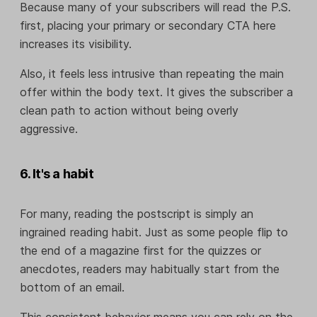
Because many of your subscribers will read the P.S.
first, placing your primary or secondary CTA here
increases its visibility.
Also, it feels less intrusive than repeating the main
offer within the body text. It gives the subscriber a
clean path to action without being overly
aggressive.
6. It's a habit
For many, reading the postscript is simply an
ingrained reading habit. Just as some people flip to
the end of a magazine first for the quizzes or
anecdotes, readers may habitually start from the
bottom of an email.