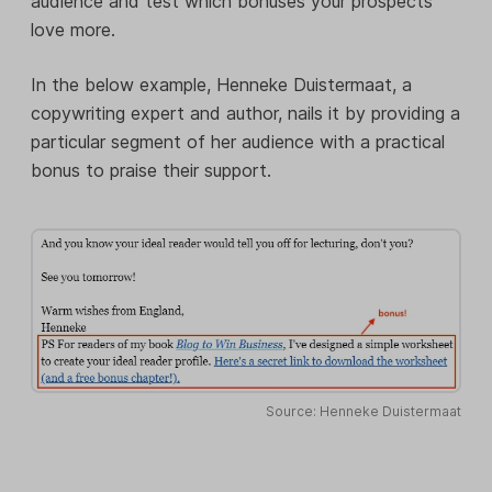
audience and test which bonuses your prospects
love more.
In the below example, Henneke Duistermaat, a
copywriting expert and author, nails it by providing a
particular segment of her audience with a practical
bonus to praise their support.
Source: Henneke Duistermaat