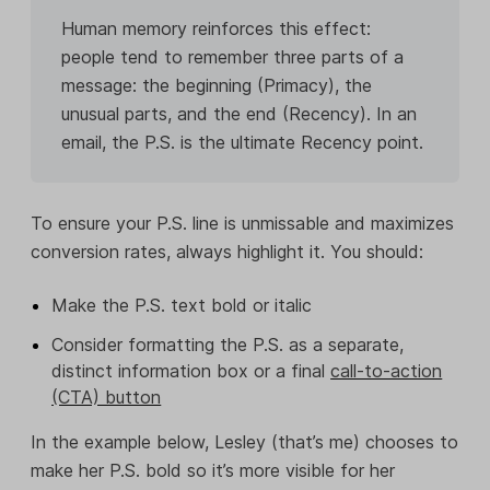
Human memory reinforces this effect:
people tend to remember three parts of a
message: the beginning (Primacy), the
unusual parts, and the end (Recency). In an
email, the P.S. is the ultimate Recency point.
To ensure your P.S. line is unmissable and maximizes
conversion rates, always highlight it. You should:
Make the P.S. text bold or italic
Consider formatting the P.S. as a separate,
distinct information box or a final
call-to-action
(CTA) button
In the example below, Lesley (that’s me) chooses to
make her P.S. bold so it’s more visible for her