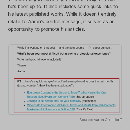
he’s been up to. It also includes some quick links to
his latest published works. While it doesn't entirely
relate to Aaron's central message, it serves as an
opportunity to promote his articles.
Source: Aaron Orendorff