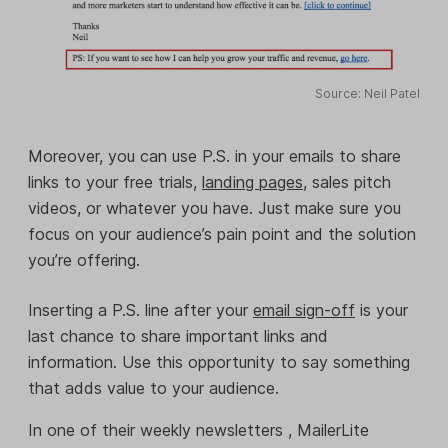
Source: Neil Patel
Moreover, you can use P.S. in your emails to share
links to your free trials,
landing pages
, sales pitch
videos, or whatever you have. Just make sure you
focus on your audience’s pain point and the solution
you’re offering.
Inserting a P.S. line after your
email sign-off
is your
last chance to share important links and
information. Use this opportunity to say something
that adds value to your audience.
In one of their weekly newsletters , MailerLite