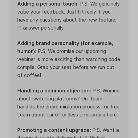
Adding a personal touch:
P.S. We genuinely
value your feedback. Just hit reply if you
have any questions about the new feature,
I'll answer personally.
Adding brand personality (for example,
humor):
P.S. We promise our upcoming
webinar is more exciting than watching code
compile. Grab your seat before we run out
of coffee!
Handling a common objection:
P.S. Worried
about switching platforms? Our team
handles the entire migration process for free.
Learn about our effortless onboarding here.
Promoting a content upgrade:
P.S. Want a
deeper dive into deliverability? We just