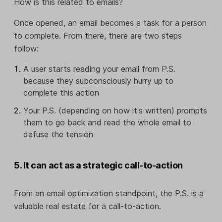
How is this related to emails?
Once opened, an email becomes a task for a person
to complete. From there, there are two steps
follow:
A user starts reading your email from P.S.
because they subconsciously hurry up to
complete this action
Your P.S. (depending on how it's written) prompts
them to go back and read the whole email to
defuse the tension
5. It can act as a strategic call-to-action
From an email optimization standpoint, the P.S. is a
valuable real estate for a call-to-action.