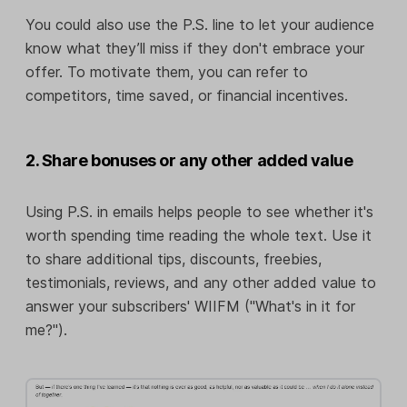
You could also use the P.S. line to let your audience
know what they’ll miss if they don't embrace your
offer. To motivate them, you can refer to
competitors, time saved, or financial incentives.
2. Share bonuses or any other added value
Using P.S. in emails helps people to see whether it's
worth spending time reading the whole text. Use it
to share additional tips, discounts, freebies,
testimonials, reviews, and any other added value to
answer your subscribers' WIIFM ("What's in it for
me?").