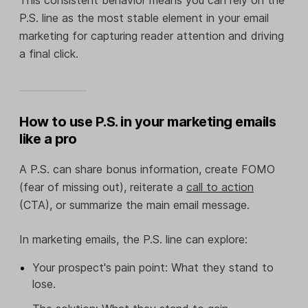
This consistent behavior means you can rely on the
P.S. line as the most stable element in your email
marketing for capturing reader attention and driving
a final click.
How to use P.S. in your marketing emails
like a pro
A P.S. can share bonus information, create FOMO
(fear of missing out), reiterate a
call to action
(CTA), or summarize the main email message.
In marketing emails, the P.S. line can explore:
Your prospect's pain point: What they stand to
lose.