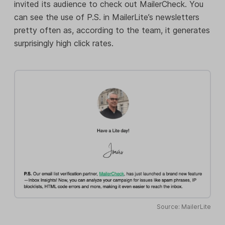
invited its audience to check out MailerCheck. You
can see the use of P.S. in MailerLite’s newsletters
pretty often as, according to the team, it generates
surprisingly high click rates.
Source: MailerLite