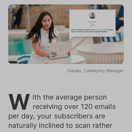
Claudia, Community Manager
W
ith the average person
receiving over 120 emails
per day, your subscribers are
naturally inclined to scan rather