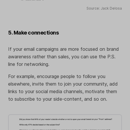
Source: Jack Delosa
5. Make connections
If your email campaigns are more focused on brand
awareness rather than sales, you can use the P.S.
line for networking.
For example, encourage people to follow you
elsewhere, invite them to join your community, add
links to your social media channels, motivate them
to subscribe to your side-content, and so on.