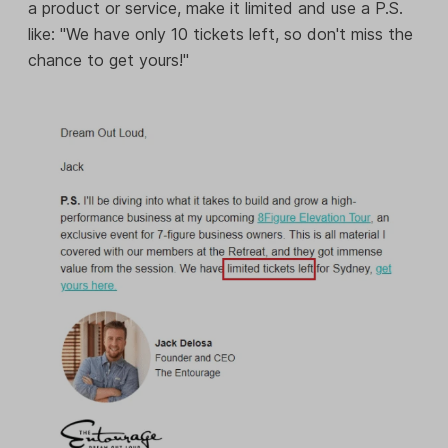
a product or service, make it limited and use a P.S.
like: "We have only 10 tickets left, so don't miss the
chance to get yours!"