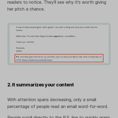
readers to notice. They'll see why it's worth giving
her pitch a chance.
2. It summarizes your content
With attention spans decreasing, only a small
percentage of people read an email word-for-word.
People scroll directly to the P.S. line to quickly grasp