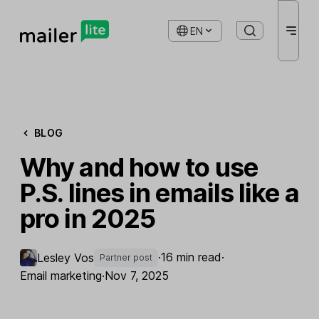
EN
BLOG
Why and how to use
P.S. lines in emails like a
pro in 2025
·
16 min read
·
​Lesley Vos
Partner post
Email marketing
·
Nov 7, 2025