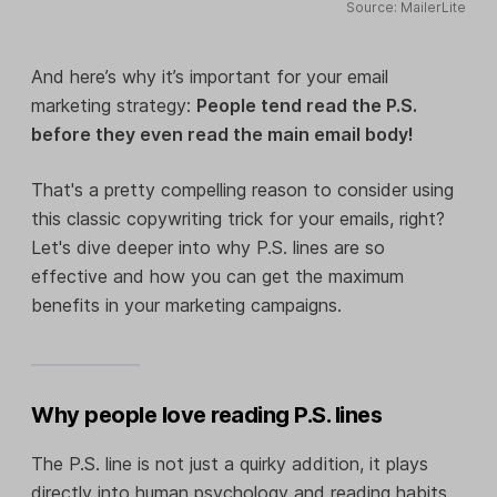
Source: MailerLite
And here’s why it’s important for your email
marketing strategy:
People tend read the P.S.
before they even read the main email body!
That's a pretty compelling reason to consider using
this classic copywriting trick for your emails, right?
Let's dive deeper into why P.S. lines are so
effective and how you can get the maximum
benefits in your marketing campaigns.
Why people love reading P.S. lines
The P.S. line is not just a quirky addition, it plays
directly into human psychology and reading habits.