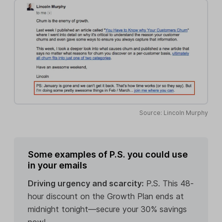
Source: Lincoln Murphy
Some examples of P.S. you could use
in your emails
Driving urgency and scarcity:
P.S. This 48-
hour discount on the Growth Plan ends at
midnight tonight—secure your 30% savings
now!