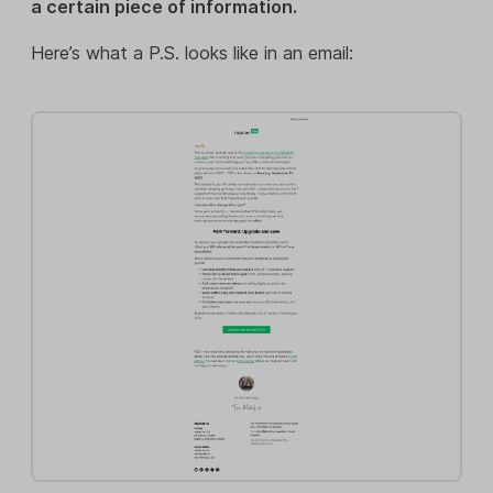
a certain piece of information.
Here’s what a P.S. looks like in an email: