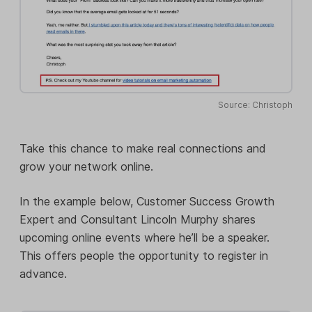
Source: Christoph
Take this chance to make real connections and
grow your network online.
In the example below, Customer Success Growth
Expert and Consultant Lincoln Murphy shares
upcoming online events where he’ll be a speaker.
This offers people the opportunity to register in
advance.