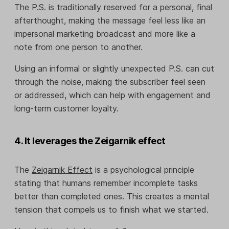
The P.S. is traditionally reserved for a personal, final
afterthought, making the message feel less like an
impersonal marketing broadcast and more like a
note from one person to another.
Using an informal or slightly unexpected P.S. can cut
through the noise, making the subscriber feel seen
or addressed, which can help with engagement and
long-term customer loyalty.
4. It leverages the Zeigarnik effect
The
Zeigarnik Effect
is a psychological principle
stating that humans remember incomplete tasks
better than completed ones. This creates a mental
tension that compels us to finish what we started.