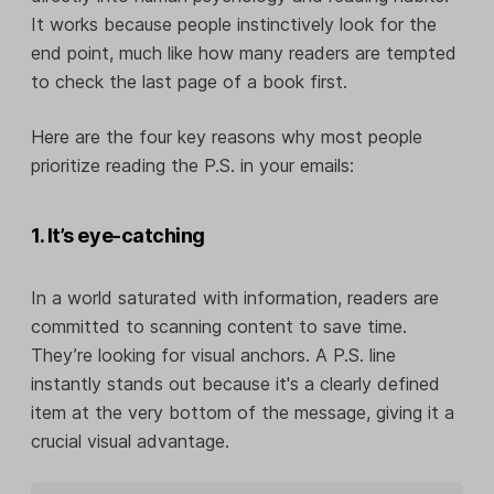
It works because people instinctively look for the
end point, much like how many readers are tempted
to check the last page of a book first.
Here are the four key reasons why most people
prioritize reading the P.S. in your emails:
1. It’s eye-catching
In a world saturated with information, readers are
committed to scanning content to save time.
They’re looking for visual anchors. A P.S. line
instantly stands out because it's a clearly defined
item at the very bottom of the message, giving it a
crucial visual advantage.