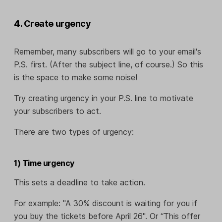
4. Create urgency
Remember, many subscribers will go to your email's
P.S. first. (After the subject line, of course.) So this
is the space to make some noise!
Try creating urgency in your P.S. line to motivate
your subscribers to act.
There are two types of urgency:
1) Time urgency
This sets a deadline to take action.
For example: "A 30% discount is waiting for you if
you buy the tickets before April 26". Or “This offer