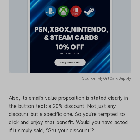
Source: MyGiftCardSupply
Also, its email’s value proposition is stated clearly in
the button text: a 20% discount. Not just any
discount but a specific one. So you’re tempted to
click and enjoy that benefit. Would you have acted
if it simply said, “Get your discount”?