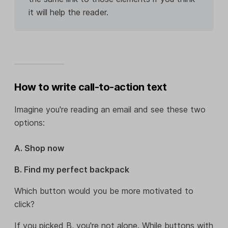
it will help the reader.
How to write call-to-action text
Imagine you're reading an email and see these two
options:
A. Shop now
B. Find my perfect backpack
Which button would you be more motivated to
click?
If you picked B, you're not alone. While buttons with