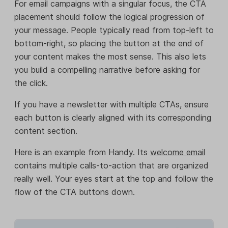
For email campaigns with a singular focus, the CTA
placement should follow the logical progression of
your message. People typically read from top-left to
bottom-right, so placing the button at the end of
your content makes the most sense. This also lets
you build a compelling narrative before asking for
the click.
If you have a newsletter with multiple CTAs, ensure
each button is clearly aligned with its corresponding
content section.
Here is an example from Handy. Its
welcome email
contains multiple calls-to-action that are organized
really well. Your eyes start at the top and follow the
flow of the CTA buttons down.