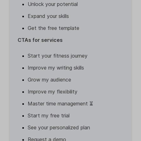
Unlock your potential
Expand your skills
Get the free template
CTAs for services
Start your fitness journey
Improve my writing skills
Grow my audience
Improve my flexibility
Master time management ⏳
Start my free trial
See your personalized plan
Request a demo