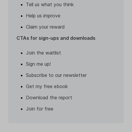
Tell us what you think
Help us improve
Claim your reward
CTAs for sign-ups and downloads
Join the waitlist
Sign me up!
Subscribe to our newsletter
Get my free ebook
Download the report
Join for free