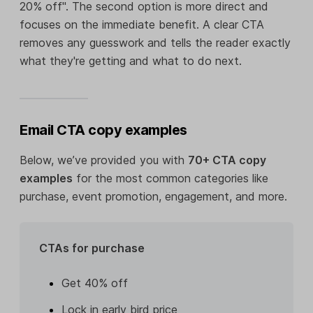
20% off". The second option is more direct and
focuses on the immediate benefit. A clear CTA
removes any guesswork and tells the reader exactly
what they're getting and what to do next.
Email CTA copy examples
Below, we’ve provided you with
70+ CTA copy
examples
for the most common categories like
purchase, event promotion, engagement, and more.
CTAs for purchase
Get 40% off
Lock in early bird price