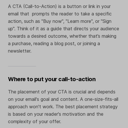
A CTA (Call-to-Action) is a button or link in your
email that prompts the reader to take a specific
action, such as "Buy now", "Learn more", or "Sign
up". Think of it as a guide that directs your audience
towards a desired outcome, whether that’s making
a purchase, reading a blog post, or joining a
newsletter.
Where to put your call-to-action
The placement of your CTA is crucial and depends
on your email's goal and content. A one-size-fits-all
approach won't work. The best placement strategy
is based on your reader's motivation and the
complexity of your offer.