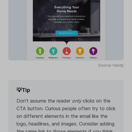
Source: Handy
💡Tip
Don’t assume the reader
only
clicks on the
CTA button. Curious people often try to click
on different elements in the email like the
logo, headlines, and images. Consider adding
the same link to those elements if you think