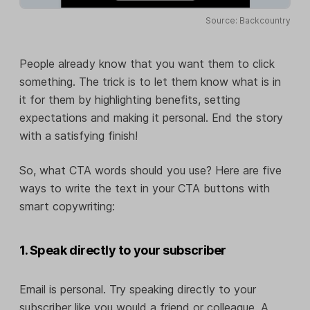
Source: Backcountry
People already know that you want them to click
something. The trick is to let them know what is in
it for them by highlighting benefits, setting
expectations and making it personal. End the story
with a satisfying finish!
So, what CTA words should you use? Here are five
ways to write the text in your CTA buttons with
smart copywriting:
1. Speak directly to your subscriber
Email is personal. Try speaking directly to your
subscriber like you would a friend or colleague. A