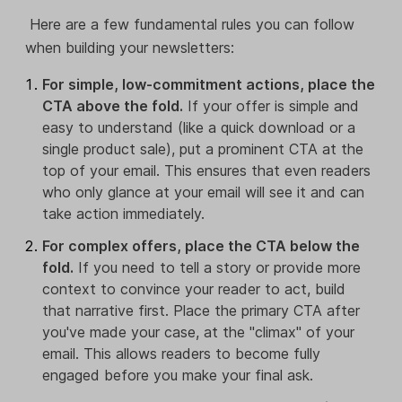
Here are a few fundamental rules you can follow
when building your newsletters:
For simple, low-commitment actions, place the
CTA above the fold.
If your offer is simple and
easy to understand (like a quick download or a
single product sale), put a prominent CTA at the
top of your email. This ensures that even readers
who only glance at your email will see it and can
take action immediately.
For complex offers, place the CTA below the
fold.
If you need to tell a story or provide more
context to convince your reader to act, build
that narrative first. Place the primary CTA after
you've made your case, at the "climax" of your
email. This allows readers to become fully
engaged before you make your final ask.