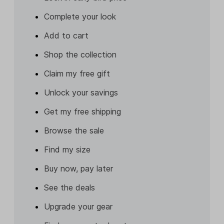
Complete your look
Add to cart
Shop the collection
Claim my free gift
Unlock your savings
Get my free shipping
Browse the sale
Find my size
Buy now, pay later
See the deals
Upgrade your gear