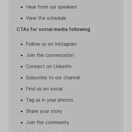
Hear from our speakers
View the schedule
CTAs for social media following
Follow us on Instagram
Join the conversation
Connect on LinkedIn
Subscribe to our channel
Find us on social
Tag us in your photos
Share your story
Join the community