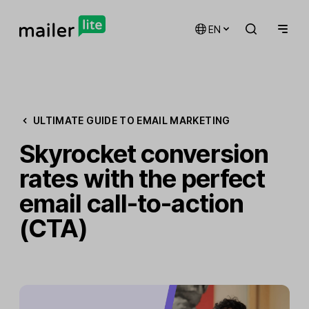
EN
ULTIMATE GUIDE TO EMAIL MARKETING
Skyrocket conversion
rates with the perfect
email call-to-action
(CTA)