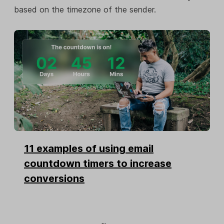
based on the timezone of the sender.
11 examples of using email
countdown timers to increase
conversions