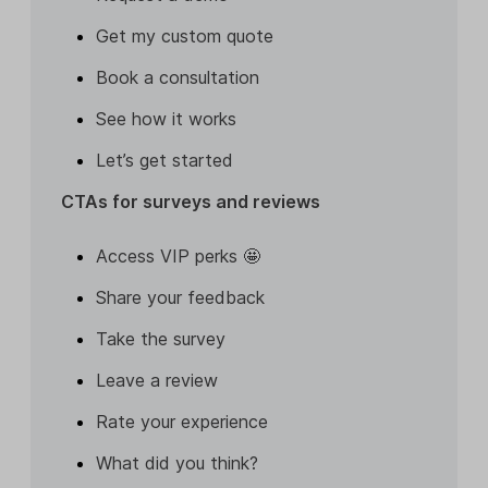
Get my custom quote
Book a consultation
See how it works
Let’s get started
CTAs for surveys and reviews
Access VIP perks 🤩
Share your feedback
Take the survey
Leave a review
Rate your experience
What did you think?