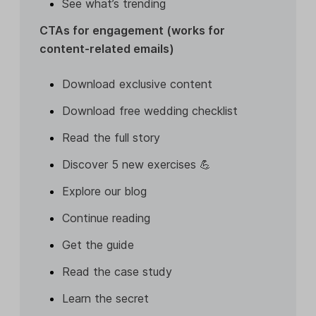
See what’s trending
CTAs for engagement (works for
content-related emails)
Download exclusive content
Download free wedding checklist
Read the full story
Discover 5 new exercises 💪
Explore our blog
Continue reading
Get the guide
Read the case study
Learn the secret