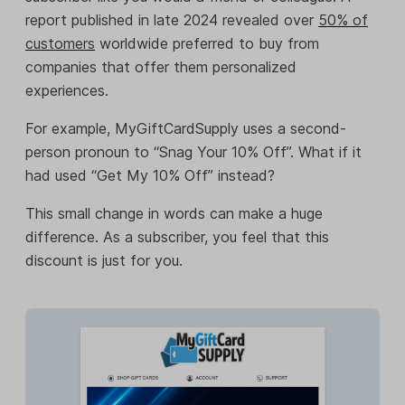
report published in late 2024 revealed over
50% of
customers
worldwide preferred to buy from
companies that offer them personalized
experiences.
For example, MyGiftCardSupply uses a second-
person pronoun to “Snag Your 10% Off”. What if it
had used “Get My 10% Off” instead?
This small change in words can make a huge
difference. As a subscriber, you feel that this
discount is just for you.