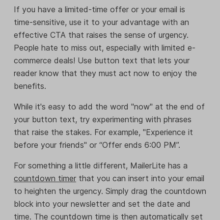
If you have a limited-time offer or your email is
time-sensitive, use it to your advantage with an
effective CTA that raises the sense of urgency.
People hate to miss out, especially with limited e-
commerce deals! Use button text that lets your
reader know that they must act now to enjoy the
benefits.
While it's easy to add the word "now" at the end of
your button text, try experimenting with phrases
that raise the stakes. For example, "Experience it
before your friends" or “Offer ends 6:00 PM”.
For something a little different, MailerLite has a
countdown timer
that you can insert into your email
to heighten the urgency. Simply drag the countdown
block into your newsletter and set the date and
time. The countdown time is then automatically set