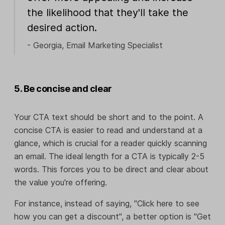
the likelihood that they'll take the
desired action.
- Georgia, Email Marketing Specialist
5. Be concise and clear
Your CTA text should be short and to the point. A
concise CTA is easier to read and understand at a
glance, which is crucial for a reader quickly scanning
an email. The ideal length for a CTA is typically 2-5
words. This forces you to be direct and clear about
the value you're offering.
For instance, instead of saying, "Click here to see
how you can get a discount", a better option is "Get