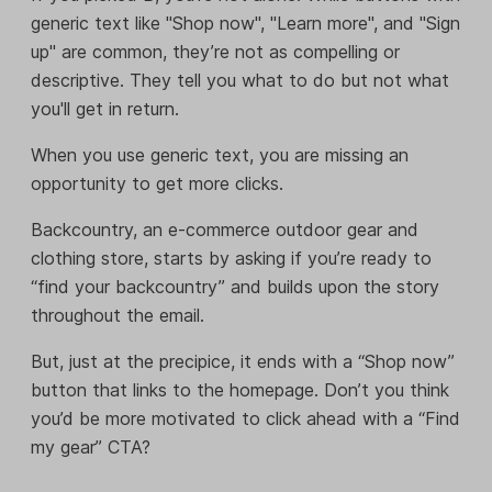
generic text like "Shop now", "Learn more", and "Sign
up" are common, they’re not as compelling or
descriptive. They tell you what to do but not what
you'll get in return.
When you use generic text, you are missing an
opportunity to get more clicks.
Backcountry, an e-commerce outdoor gear and
clothing store, starts by asking if you’re ready to
“find your backcountry” and builds upon the story
throughout the email.
But, just at the precipice, it ends with a “Shop now”
button that links to the homepage. Don’t you think
you’d be more motivated to click ahead with a “Find
my gear” CTA?