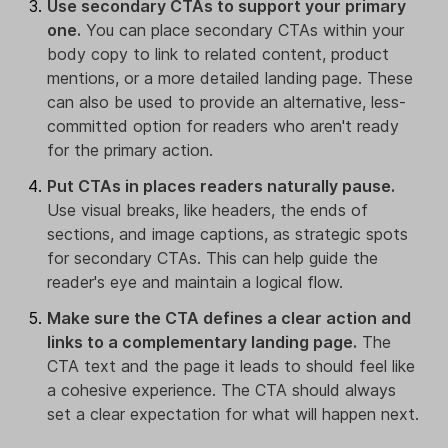
Use secondary CTAs to support your primary
one.
You can place secondary CTAs within your
body copy to link to related content, product
mentions, or a more detailed landing page. These
can also be used to provide an alternative, less-
committed option for readers who aren't ready
for the primary action.
Put CTAs in places readers naturally pause.
Use visual breaks, like headers, the ends of
sections, and image captions, as strategic spots
for secondary CTAs. This can help guide the
reader's eye and maintain a logical flow.
Make sure the CTA defines a clear action and
links to a complementary landing page.
The
CTA text and the page it leads to should feel like
a cohesive experience. The CTA should always
set a clear expectation for what will happen next.