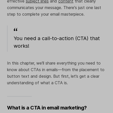
effective
subject lines
and
content
that clearly
communicates your message. There's just one last
step to complete your email masterpiece.
You need a call-to-action (CTA) that
works!
In this chapter, we'll share everything you need to
know about CTAs in emails—from the placement to
button text and design. But first, let’s get a clear
understanding of what a CTA is.
What is a CTA in email marketing?