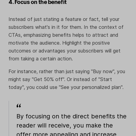
4. Focus on the benefit
Instead of just stating a feature or fact, tell your
subscribers what's in it for them. In the context of
CTAs, emphasizing benefits helps to attract and
motivate the audience. Highlight the positive
outcomes or advantages your subscribers will get
from taking a certain action.
For instance, rather than just saying "Buy now", you
might say "Get 50% off". Or instead of "Start
today", you could use "See your personalized plan".
By focusing on the direct benefits the
reader will receive, you make the
offer more appealing and increase