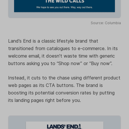
Source: Columbia
Land’s End is a classic lifestyle brand that
transitioned from catalogues to e-commerce. In its
welcome email, it doesn't waste time with generic
buttons asking you to “Shop now” or “Buy now”.
Instead, it cuts to the chase using different product
web pages as its CTA buttons. The brand is
boosting its potential conversion rates by putting
its landing pages right before you.