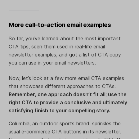
More call-to-action email examples
So far, you’ve learned about the most important
CTA tips, seen them used in real-life email
newsletter examples, and got a list of CTA copy
you can use in your email newsletters.
Now, let’s look at a few more email CTA examples
that showcase different approaches to CTAs.
Remember, one approach doesn’t fit all; use the
right CTA to provide a conclusive and ultimately
satisfying finish to your compelling story.
Columbia, an outdoor sports brand, sprinkles the
usual e-commerce CTA buttons in its newsletter.