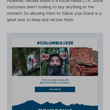
However, nestled inside is a social media CTA. Some
customers aren’t looking to buy anything at the
moment. So allowing them to follow your brand is a
great way to keep and nurture them.