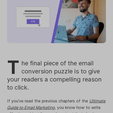
T
he final piece of the email
conversion puzzle is to give
your readers a compelling reason
to click.
If you've read the previous chapters of the
Ultimate
Guide to Email Marketing
, you know how to write