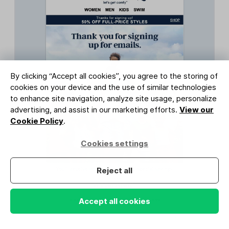
By clicking “Accept all cookies”, you agree to the storing of
cookies on your device and the use of similar technologies
to enhance site navigation, analyze site usage, personalize
advertising, and assist in our marketing efforts.
View our
Cookie Policy
.
Cookies settings
Reject all
Accept all cookies
Source: Lands' End