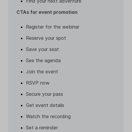
Find your next adventure
CTAs for event promotion
Register for the webinar
Reserve your spot
Save your seat
See the agenda
Join the event
RSVP now
Secure your pass
Get event details
Watch the recording
Set a reminder