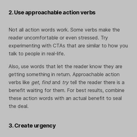
2. Use approachable action verbs
Not all action words work. Some verbs make the
reader uncomfortable or even stressed. Try
experimenting with CTAs that are similar to how you
talk to people in real-life.
Also, use words that let the reader know they are
getting something in return. Approachable action
verbs like
get
,
find
and
try
tell the reader there is a
benefit waiting for them. For best results, combine
these action words with an actual benefit to seal
the deal.
3. Create urgency