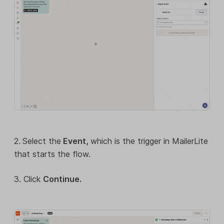
2
.
Select the
Event,
which is the trigger in MailerLite
that starts the flow.
3. Click
Continue.