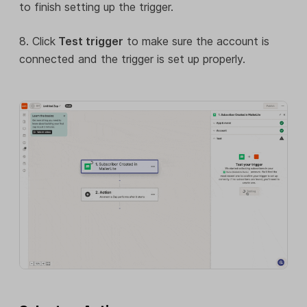
to finish setting up the trigger.
8. Click
Test trigger
to make sure the account is
connected and the trigger is set up properly.