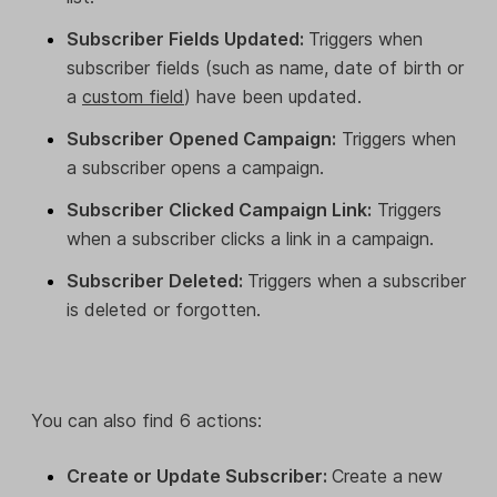
Subscriber Fields Updated:
Triggers when
subscriber fields (such as name, date of birth or
a
custom field
) have been updated.
Subscriber Opened Campaign:
Triggers when
a subscriber opens a campaign.
Subscriber Clicked Campaign Link:
Triggers
when a subscriber clicks a link in a campaign.
Subscriber Deleted:
Triggers when a subscriber
is deleted or forgotten.
You can also find 6 actions:
Create or Update Subscriber:
Create a new