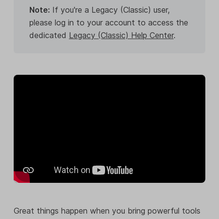
Note:
If you're a Legacy (Classic) user,
please log in to your account to access the
dedicated
Legacy (Classic) Help Center
.
Great things happen when you bring powerful tools