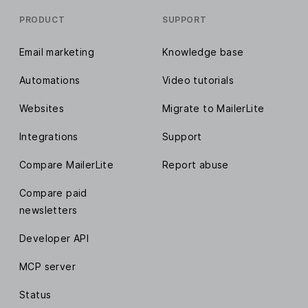
PRODUCT
SUPPORT
Email marketing
Knowledge base
Automations
Video tutorials
Websites
Migrate to MailerLite
Integrations
Support
Compare MailerLite
Report abuse
Compare paid
newsletters
Developer API
MCP server
Status