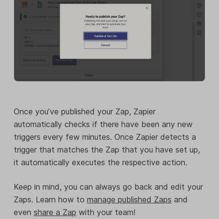
Once you’ve published your Zap, Zapier
automatically checks if there have been any new
triggers every few minutes. Once Zapier detects a
trigger that matches the Zap that you have set up,
it automatically executes the respective action.
Keep in mind, you can always go back and edit your
Zaps. Learn how to
manage published Zaps
and
even
share a Zap
with your team!