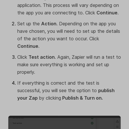
application. This process will vary depending on
the app you are connecting to. Click
Continue
.
Set up the
Action
. Depending on the app you
have chosen, you will need to set up the details
of the action you want to occur. Click
Continue
.
Click
Test action
. Again, Zapier will run a test to
make sure everything is working and set up
properly.
If everything is correct and the test is
successful, you will see the option to
publish
your Zap
by clicking
Publish & Turn on.