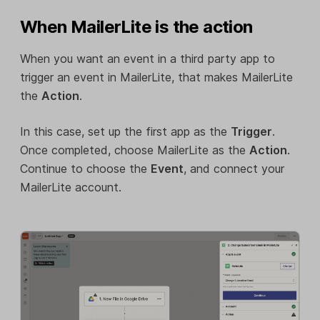
When MailerLite is the action
When you want an event in a third party app to
trigger an event in MailerLite, that makes MailerLite
the
Action
.
In this case, set up the first app as the
Trigger
.
Once completed, choose MailerLite as the
Action
.
Continue to choose the
Event
, and connect your
MailerLite account.