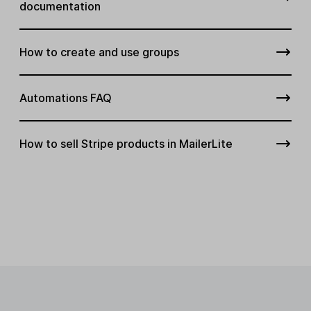
documentation
How to create and use groups
Automations FAQ
How to sell Stripe products in MailerLite