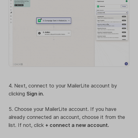
4. Next, connect to your MailerLite account by
clicking
Sign in
.
5. Choose your MailerLite account. If you have
already connected an account, choose it from the
list. If not, click
+ connect a new account.