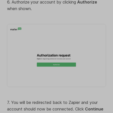
6. Authorize
your account by clicking
Authorize
when shown.
7. You will be redirected back to Zapier and your
account should now be connected. Click
Continue