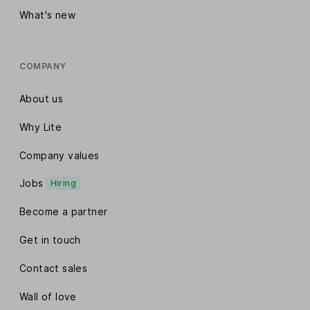
What's new
COMPANY
About us
Why Lite
Company values
Jobs
Hiring
Become a partner
Get in touch
Contact sales
Wall of love