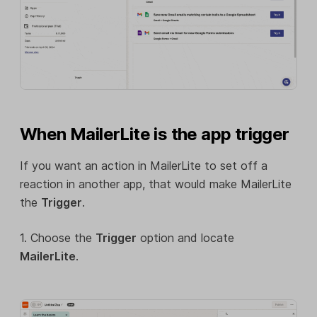
When MailerLite is the app trigger
If you want an action in MailerLite to set off a
reaction in another app, that would make MailerLite
the
Trigger
.
1. Choose the
Trigger
option and locate
MailerLite
.