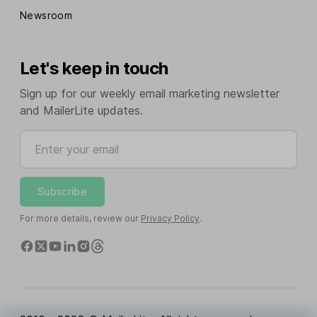
Newsroom
Let's keep in touch
Sign up for our weekly email marketing newsletter
and MailerLite updates.
Enter your email
Subscribe
For more details, review our
Privacy Policy
.