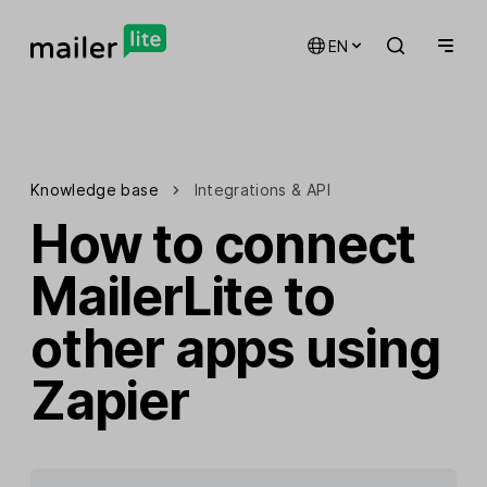
EN
Knowledge base
Integrations & API
How to connect
MailerLite to
other apps using
Zapier