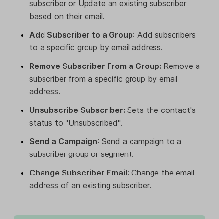
subscriber or Update an existing subscriber
based on their email.
Add Subscriber to a Group
: Add subscribers
to a specific group by email address.
Remove Subscriber From a Group:
Remove a
subscriber from a specific group by email
address.
Unsubscribe Subscriber:
Sets the contact's
status to "Unsubscribed".
Send a Campaign
: Send a campaign to a
subscriber group or segment.
Change Subscriber Email
: Change the email
address of an existing subscriber.