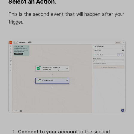
Select an Action.
This is the second event that will happen after your
trigger.
Connect to your account
in the second