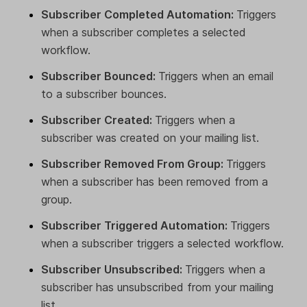
Subscriber Completed Automation:
Triggers
when a subscriber completes a selected
workflow.
Subscriber Bounced:
Triggers when an email
to a subscriber bounces.
Subscriber Created:
Triggers when a
subscriber was created on your mailing list.
Subscriber Removed From Group:
Triggers
when a subscriber has been removed from a
group.
Subscriber Triggered Automation:
Triggers
when a subscriber triggers a selected workflow.
Subscriber Unsubscribed:
Triggers when a
subscriber has unsubscribed from your mailing
list.