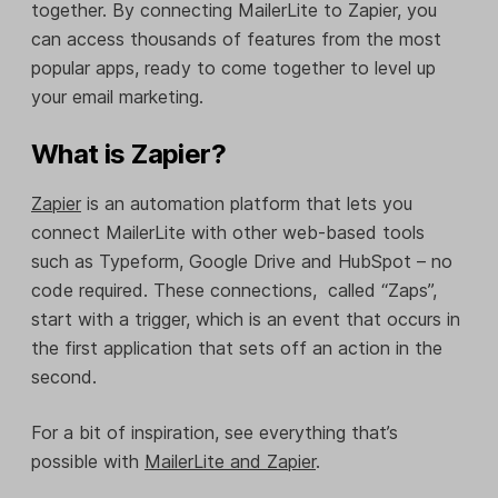
together. By connecting MailerLite to Zapier, you
can access thousands of features from the most
popular apps, ready to come together to level up
your email marketing.
What is Zapier?
Zapier
is an automation platform that lets you
connect MailerLite with other web-based tools
such as Typeform, Google Drive and HubSpot – no
code required. These connections, called “Zaps”,
start with a trigger, which is an event that occurs in
the first application that sets off an action in the
second.
For a bit of inspiration, see everything that’s
possible with
MailerLite and Zapier
.