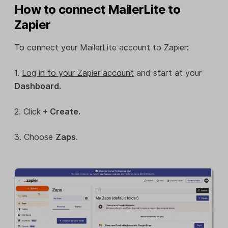
How to connect MailerLite to
Zapier
To connect your MailerLite account to Zapier:
1.
Log in to your Zapier account
and start at your
Dashboard.
2. Click
+ Create.
3. Choose
Zaps
.