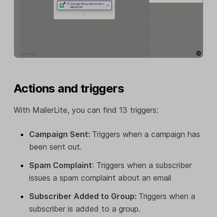
Actions and triggers
With MailerLite, you can find 13 triggers:
Campaign Sent:
Triggers when a campaign has
been sent out.
Spam Complaint
: Triggers when a subscriber
issues a spam complaint about an email
Subscriber Added to Group:
Triggers when a
subscriber is added to a group.