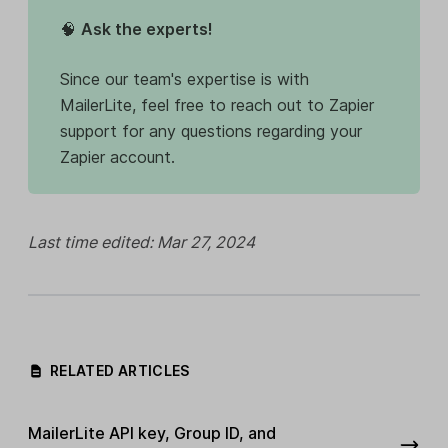
🧠
Ask the experts!
Since our team's expertise is with
MailerLite, feel free to reach out to Zapier
support for any questions regarding your
Zapier account.
Last time edited: Mar 27, 2024
RELATED ARTICLES
MailerLite API key, Group ID, and