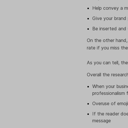
Help convey a m
Give your brand 
Be inserted and 
On the other hand,
rate if you miss th
As you can tell, the
Overall the researc
When your busine
professionalism
Overuse of emoji
If the reader do
message