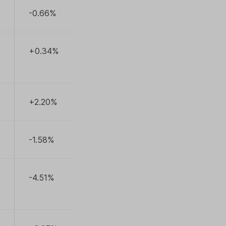
-0.66%
+0.34%
+2.20%
-1.58%
-4.51%