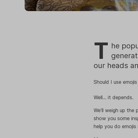
T
he popu
generat
our heads an
Should I use emojis 
Well… it depends.
We’ll weigh up the p
show you some insp
help you do emojis r