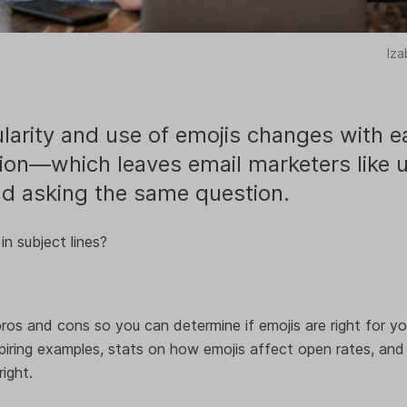
Iza
larity and use of emojis changes with e
ion—which leaves email marketers like 
d asking the same question.
in subject lines?
ros and cons so you can determine if emojis are right for your
iring examples, stats on how emojis affect open rates, and
ight.