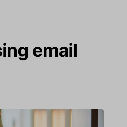
ing email