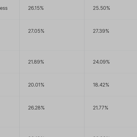
ness
26.15%
25.50%
27.05%
27.39%
21.89%
24.09%
20.01%
18.42%
26.28%
21.77%