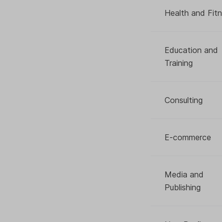
Health and Fit
Education and
Training
Consulting
E-commerce
Media and
Publishing