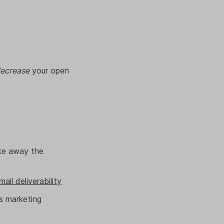
ecrease
your open
ake away the
mail deliverability
s marketing