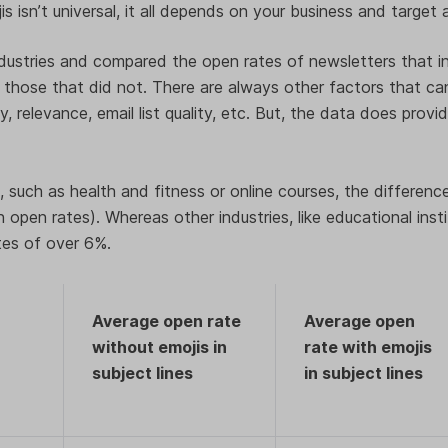
s isn’t universal, it all depends on your business and target
dustries and compared the open rates of newsletters that in
s those that did not. There are always other factors that c
ty, relevance, email list quality, etc. But, the data does prov
 such as health and fitness or online courses, the difference 
 open rates). Whereas other industries, like educational inst
tes of over 6%.
Average open rate
Average open
without emojis in
rate with emojis
subject lines
in subject lines