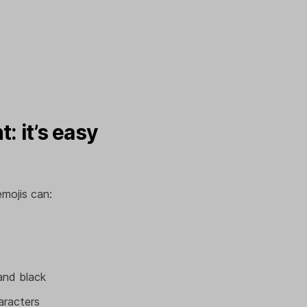
: it’s easy
emojis can:
and black
aracters