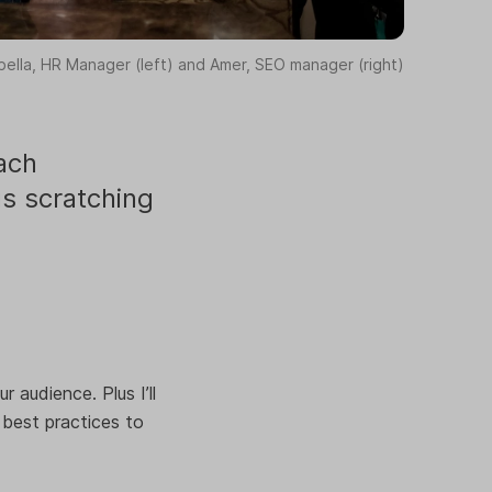
bella, HR Manager (left) and Amer, SEO manager (right)
ach
us scratching
 audience. Plus I’ll
 best practices to