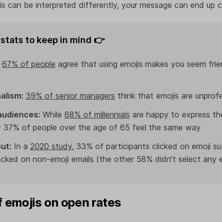
s can be interpreted differently, your message can end up 
stats to keep in mind 👉
:
67% of people
agree that using emojis makes you seem friend
alism:
39% of senior managers
think that emojis are unprof
audiences:
While
68% of millennials
are happy to express th
ly 37% of people over the age of 65 feel the same way
ut:
In a
2020 study
, 33% of participants clicked on emoji sub
icked on non-emoji emails (the other 58% didn’t select any 
f emojis on open rates