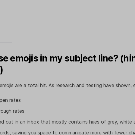
se emojis in my subject line? (hint
)
 emojis are a total hit. As research and testing have shown, 
pen rates
hrough rates
d out in an inbox that mostly contains hues of grey, white 
words, saving you space to communicate more with fewer ch