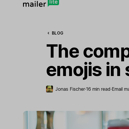
BLOG
The compl
emojis in 
Jonas Fischer
·
16 min read
·
Email m