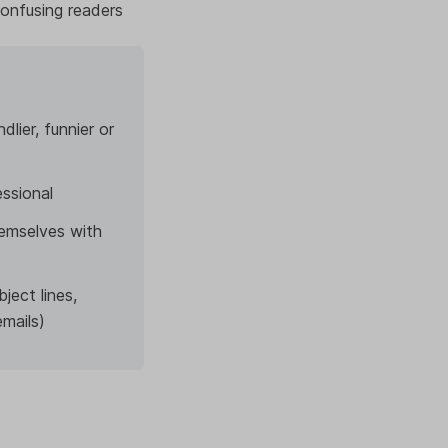
confusing readers
lier, funnier or
essional
emselves with
ject lines,
emails)