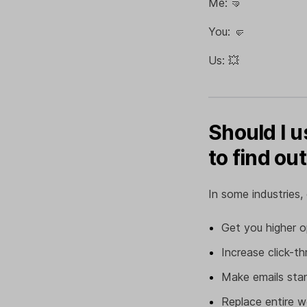
Me: 🤜
You: 🤛
Us: 💥
Should I u
to find out
In some industries,
Get you higher o
Increase click-t
Make emails stan
Replace entire 