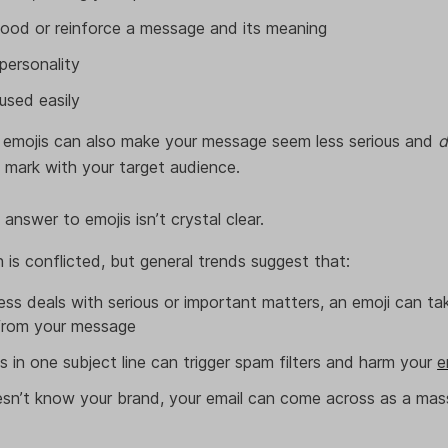
ood or reinforce a message and its meaning
personality
used easily
 emojis can also make your message seem less serious and
d
e mark with your target audience.
 answer to emojis isn’t crystal clear.
h is conflicted, but general trends suggest that:
ss deals with serious or important matters, an emoji can t
 from your message
s in one subject line can trigger spam filters and harm your
e
esn’t know your brand, your email can come across as a mas