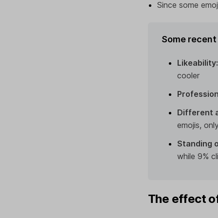
Since some emoji
Some recent 
Likeability
cooler
Profession
Different 
emojis, on
Standing o
while 9% cl
The effect o