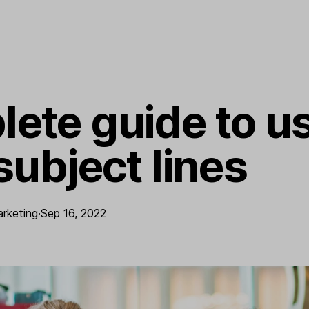
ete guide to us
subject lines
arketing
·
Sep 16, 2022