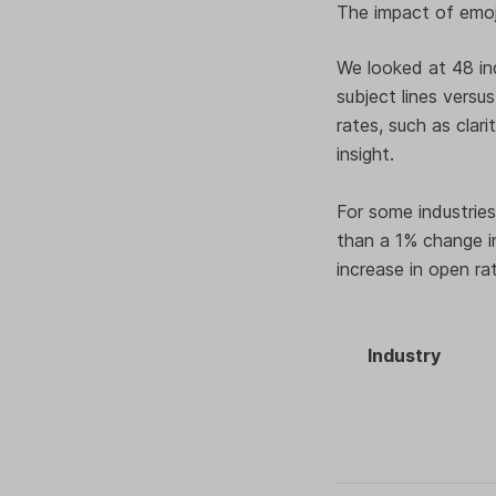
The impact of emoji
We looked at 48 in
subject lines versu
rates, such as clari
insight.
For some industries,
than a 1% change in
increase in open ra
Industry