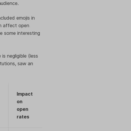
 audience.
cluded emojis in
an affect open
ide some interesting
is negligible (less
itutions, saw an
Impact
on
open
rates