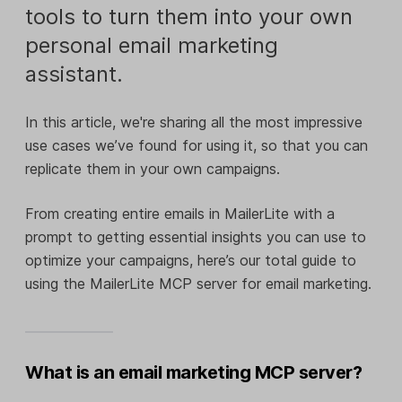
tools to turn them into your own
personal email marketing
assistant.
In this article, we're sharing all the most impressive
use cases we’ve found for using it, so that you can
replicate them in your own campaigns.
From creating entire emails in MailerLite with a
prompt to getting essential insights you can use to
optimize your campaigns, here’s our total guide to
using the MailerLite MCP server for email marketing.
What is an email marketing MCP server?