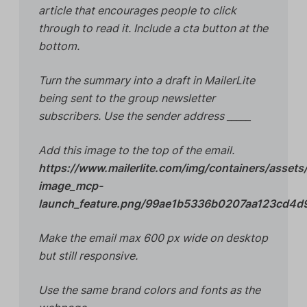
article that encourages people to click
through to read it. Include a cta button at the
bottom.
Turn the summary into a draft in MailerLite
being sent to the group newsletter
subscribers. Use the sender address _____
Add this image to the top of the email.
https://www.mailerlite.com/img/containers/assets
image_mcp-
launch_feature.png/99ae1b5336b0207aa123cd4
Make the email max 600 px wide on desktop
but still responsive.
Use the same brand colors and fonts as the