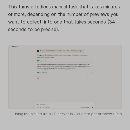
This turns a tedious manual task that takes minutes
or more, depending on the number of previews you
want to collect, into one that takes seconds (34
seconds to be precise).
Using the MailerLite MCP server in Claude to get preview URLs