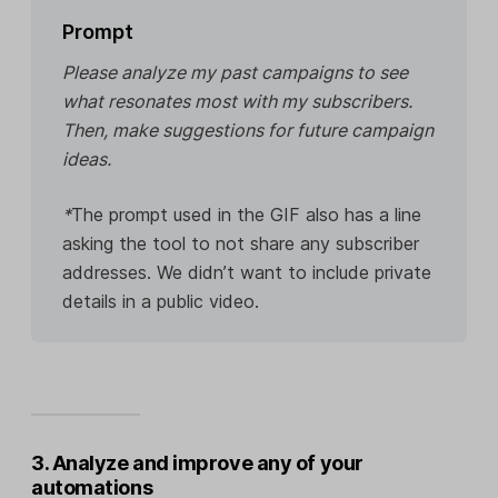
Prompt
Please analyze my past campaigns to see
what resonates most with my subscribers.
Then, make suggestions for future campaign
ideas.
*
The prompt used in the GIF also has a line
asking the tool to not share any subscriber
addresses. We didn’t want to include private
details in a public video.
3. Analyze and improve any of your
automations