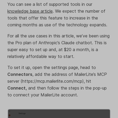
You can see a list of supported tools in our
knowledge base article
. We expect the number of
tools that offer this feature to increase in the
coming months as use of the technology expands.
For all the use cases in this article, we’ve been using
the Pro plan of Anthropic’s Claude chatbot. This is
super easy to set up and, at $20 a month, is a
relatively affordable way to start.
To set it up, open the settings page, head to
Connectors
, add the address of MailerLite’s MCP
server (https://mcp.mailerlite.com/mcp), hit
Connect,
and then follow the steps in the pop-up
to connect your MailerLite account.