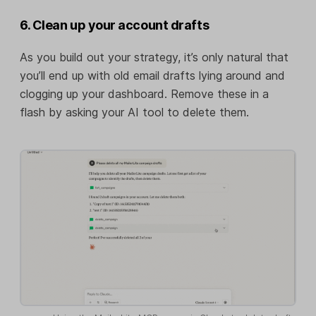
6. Clean up your account drafts
As you build out your strategy, it’s only natural that
you’ll end up with old email drafts lying around and
clogging up your dashboard. Remove these in a
flash by asking your AI tool to delete them.