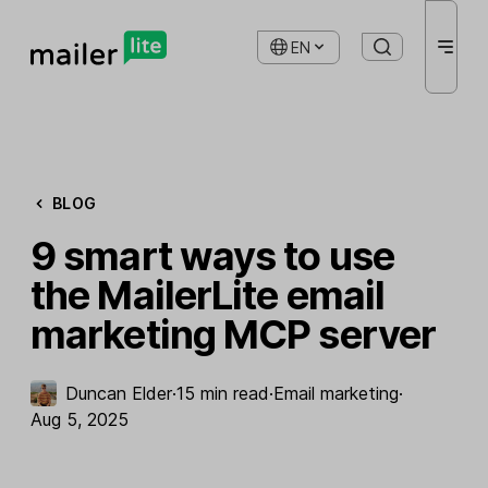
EN
BLOG
9 smart ways to use
the MailerLite email
marketing MCP server
Duncan Elder
·
15 min read
·
Email marketing
·
Aug 5, 2025