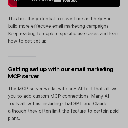
This has the potential to save time and help you
build more effective email marketing campaigns.
Keep reading to explore specific use cases and learn
how to get set up.
Getting set up with our email marketing
MCP server
The MCP server works with any AI tool that allows
you to add custom MCP connections. Many AI
tools allow this, including ChatGPT and Claude,
although they often limit the feature to certain paid
plans.