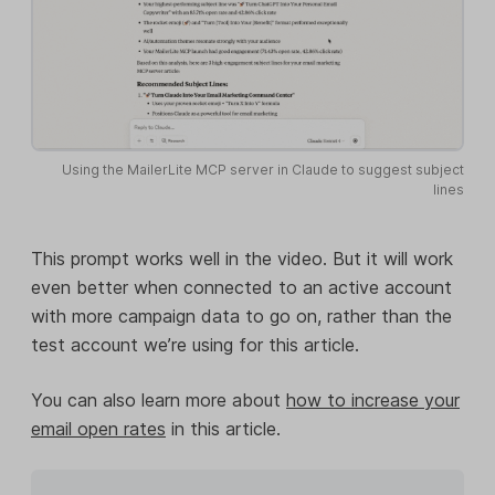
Using the MailerLite MCP server in Claude to suggest subject
lines
This prompt works well in the video. But it will work
even better when connected to an active account
with more campaign data to go on, rather than the
test account we’re using for this article.
You can also learn more about
how to increase your
email open rates
in this article.