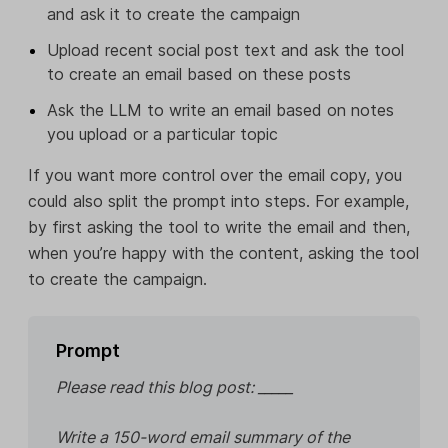
and ask it to create the campaign
Upload recent social post text and ask the tool
to create an email based on these posts
Ask the LLM to write an email based on notes
you upload or a particular topic
If you want more control over the email copy, you
could also split the prompt into steps. For example,
by first asking the tool to write the email and then,
when you’re happy with the content, asking the tool
to create the campaign.
Prompt
Please read this blog post: _____
Write a 150-word email summary of the