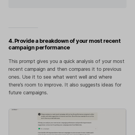
4. Provide a breakdown of your most recent
campaign performance
This prompt gives you a quick analysis of your most
recent campaign and then compares it to previous
ones. Use it to see what went well and where
there’s room to improve. It also suggests ideas for
future campaigns.