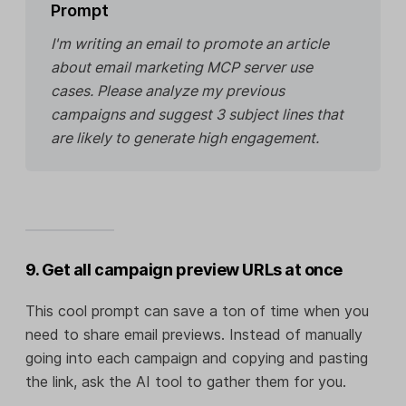
Prompt
I'm writing an email to promote an article
about email marketing MCP server use
cases. Please analyze my previous
campaigns and suggest 3 subject lines that
are likely to generate high engagement.
9. Get all campaign preview URLs at once
This cool prompt can save a ton of time when you
need to share email previews. Instead of manually
going into each campaign and copying and pasting
the link, ask the AI tool to gather them for you.