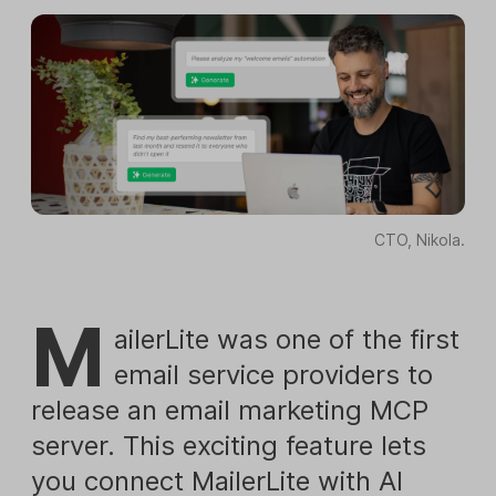
CTO, Nikola.
M
ailerLite was one of the first
email service providers to
release an email marketing MCP
server. This exciting feature lets
you connect MailerLite with AI