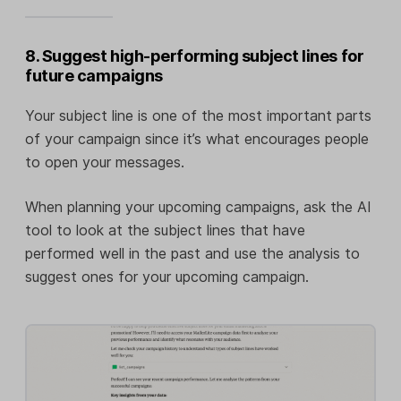
8. Suggest high-performing subject lines for
future campaigns
Your subject line is one of the most important parts
of your campaign since it’s what encourages people
to open your messages.
When planning your upcoming campaigns, ask the AI
tool to look at the subject lines that have
performed well in the past and use the analysis to
suggest ones for your upcoming campaign.