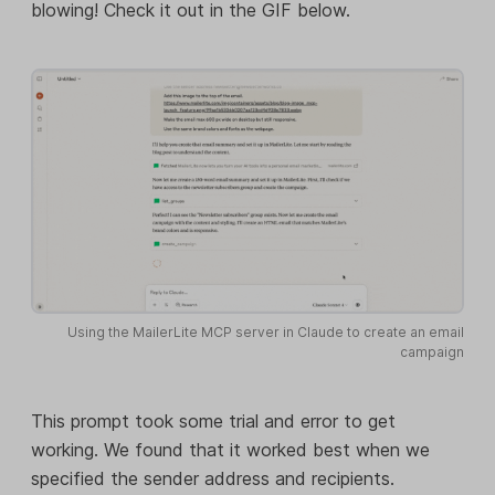
blowing! Check it out in the GIF below.
Using the MailerLite MCP server in Claude to create an email
campaign
This prompt took some trial and error to get
working. We found that it worked best when we
specified the sender address and recipients.