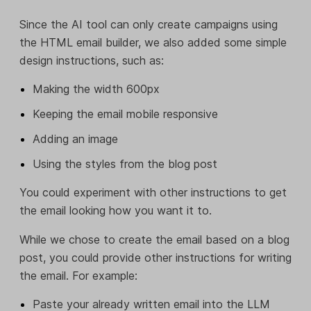
Since the AI tool can only create campaigns using
the HTML email builder, we also added some simple
design instructions, such as:
Making the width 600px
Keeping the email mobile responsive
Adding an image
Using the styles from the blog post
You could experiment with other instructions to get
the email looking how you want it to.
While we chose to create the email based on a blog
post, you could provide other instructions for writing
the email. For example:
Paste your already written email into the LLM