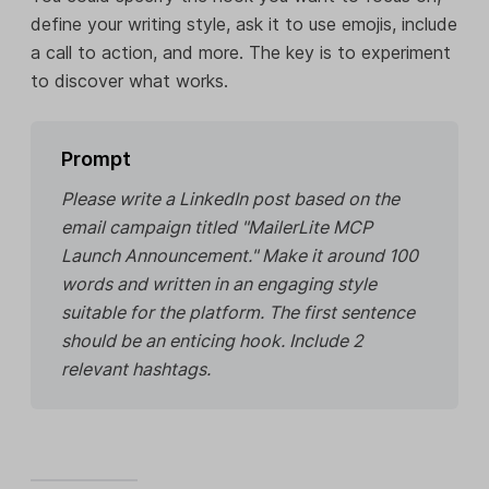
define your writing style, ask it to use emojis, include
a call to action, and more. The key is to experiment
to discover what works.
Prompt
Please write a LinkedIn post based on the
email campaign titled "MailerLite MCP
Launch Announcement." Make it around 100
words and written in an engaging style
suitable for the platform. The first sentence
should be an enticing hook. Include 2
relevant hashtags.