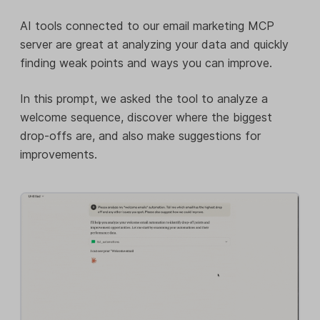
AI tools connected to our email marketing MCP
server are great at analyzing your data and quickly
finding weak points and ways you can improve.
In this prompt, we asked the tool to analyze a
welcome sequence, discover where the biggest
drop-offs are, and also make suggestions for
improvements.