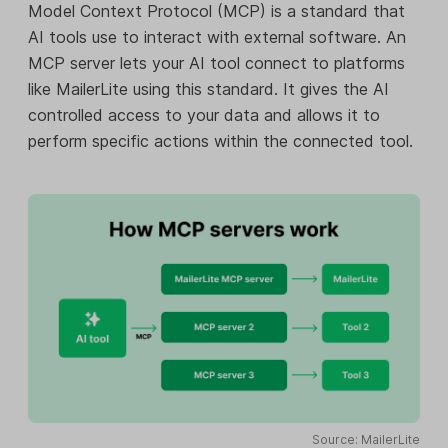
Model Context Protocol (MCP) is a standard that
AI tools use to interact with external software. An
MCP server lets your AI tool connect to platforms
like MailerLite using this standard. It gives the AI
controlled access to your data and allows it to
perform specific actions within the connected tool.
Source: MailerLite