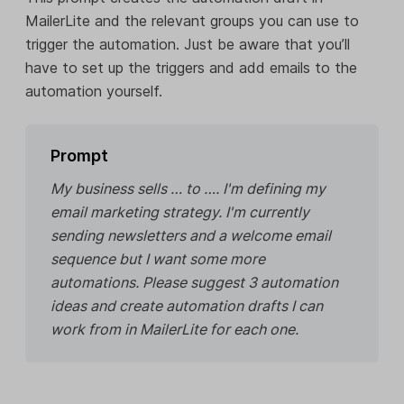
MailerLite and the relevant groups you can use to
trigger the automation. Just be aware that you’ll
have to set up the triggers and add emails to the
automation yourself.
Prompt
My business sells … to …. I'm defining my
email marketing strategy. I'm currently
sending newsletters and a welcome email
sequence but I want some more
automations. Please suggest 3 automation
ideas and create automation drafts I can
work from in MailerLite for each one.