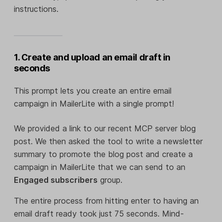
instructions.
1. Create and upload an email draft in
seconds
This prompt lets you create an entire email
campaign in MailerLite with a single prompt!
We provided a link to our recent MCP server blog
post. We then asked the tool to write a newsletter
summary to promote the blog post and create a
campaign in MailerLite that we can send to an
Engaged subscribers
group.
The entire process from hitting enter to having an
email draft ready took just 75 seconds. Mind-