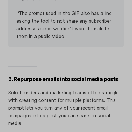
*
The prompt used in the GIF also has a line
asking the tool to not share any subscriber
addresses since we didn’t want to include
them in a public video.
5. Repurpose emails into social media posts
Solo founders and marketing teams often struggle
with creating content for multiple platforms. This
prompt lets you turn any of your recent email
campaigns into a post you can share on social
media.