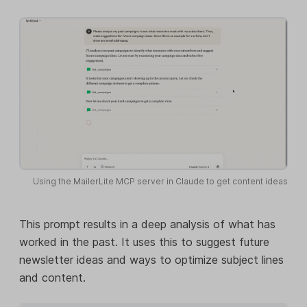
Using the MailerLite MCP server in Claude to get content ideas
This prompt results in a deep analysis of what has
worked in the past. It uses this to suggest future
newsletter ideas and ways to optimize subject lines
and content.