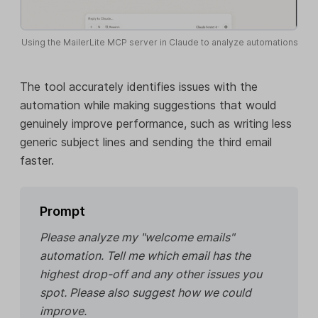
Using the MailerLite MCP server in Claude to analyze automations
The tool accurately identifies issues with the
automation while making suggestions that would
genuinely improve performance, such as writing less
generic subject lines and sending the third email
faster.
Prompt
Please analyze my "welcome emails"
automation. Tell me which email has the
highest drop-off and any other issues you
spot. Please also suggest how we could
improve.