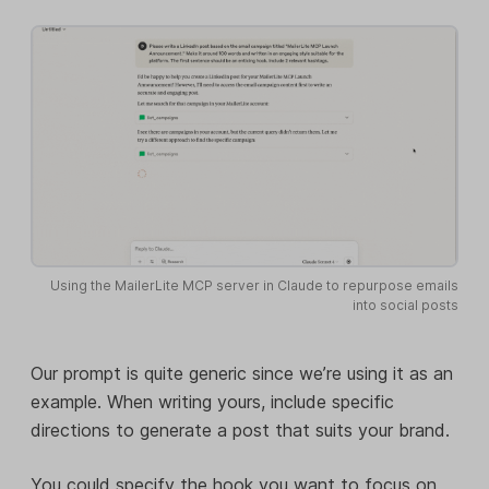
Using the MailerLite MCP server in Claude to repurpose emails
into social posts
Our prompt is quite generic since we’re using it as an
example. When writing yours, include specific
directions to generate a post that suits your brand.
You could specify the hook you want to focus on,