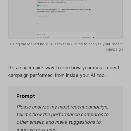
Using the MailerLite MCP server in Claude to analyze your recent
campaign
It’s a super quick way to see how your most recent
campaign performed from inside your AI tool.
Prompt
Please analyze my most recent campaign,
tell me how the performance compares to
other emails, and make suggestions to
improve next time.