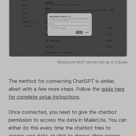
MailerLite MCP server set up in Claude
The method for connecting ChatGPT is similar,
albeit with a few more steps. Follow the
guide here
for complete setup instructions
.
Once connected, you need to give the chatbot
permission to access the data in MailerLite. You can
either do this every time the chatbot tries to
access your data, or click to always allow access.