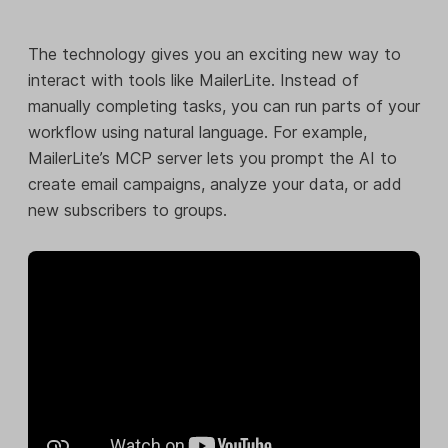
The technology gives you an exciting new way to
interact with tools like MailerLite. Instead of
manually completing tasks, you can run parts of your
workflow using natural language. For example,
MailerLite’s MCP server lets you prompt the AI to
create email campaigns, analyze your data, or add
new subscribers to groups.