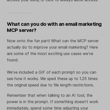
What can you do with an email marketing
MCP server?
Now onto the fun part! What can the MCP server
actually do to improve your email marketing? Here
are some of the most exciting use cases we’ve
found.
We’ve included a GIF of each prompt so you can
see how it works. We sped these up to 1.25 times
the original speed due to file length restrictions.
Remember that when talking to an AI tool, the
power is in the prompt. If something doesn’t work
immediately, spend some time adjusting your