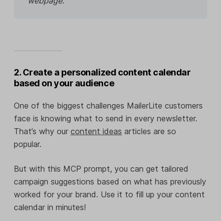
webpage.
2. Create a personalized content calendar
based on your audience
One of the biggest challenges MailerLite customers
face is knowing what to send in every newsletter.
That’s why our
content ideas
articles are so
popular.
But with this MCP prompt, you can get tailored
campaign suggestions based on what has previously
worked for your brand. Use it to fill up your content
calendar in minutes!