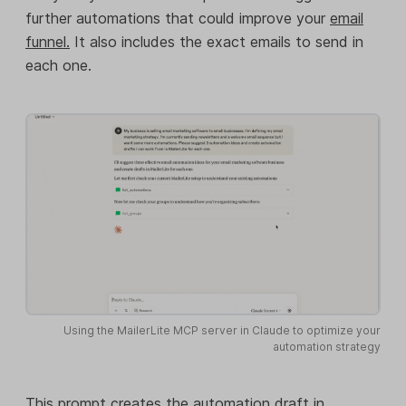
further automations that could improve your
email
funnel.
It also includes the exact emails to send in
each one.
Using the MailerLite MCP server in Claude to optimize your
automation strategy
This prompt creates the automation draft in