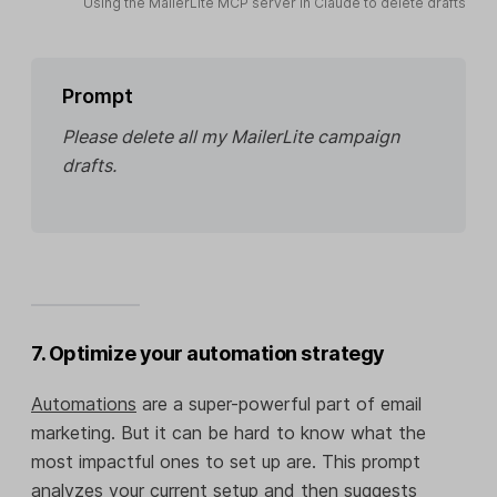
Using the MailerLite MCP server in Claude to delete drafts
Prompt
Please delete all my MailerLite campaign
drafts.
7. Optimize your automation strategy
Automations
are a super-powerful part of email
marketing. But it can be hard to know what the
most impactful ones to set up are. This prompt
analyzes your current setup and then suggests