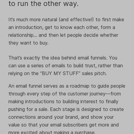
to run the other way.
It’s much more natural (and effective!) to first make
an introduction, get to know each other, form a
relationship… and then let people decide whether
they want to buy.
That’s exactly the idea behind email funnels. You
can use a series of emails to build trust, rather than
relying on the “BUY MY STUFF” sales pitch.
An email funnel serves as a roadmap to guide people
through every step of the customer journey—from
making introductions to building interest to finally
pushing for a sale. Each stage is designed to create
connections around your brand, and show your
value so that your email subscribers get more and
more excited about making a purchase.