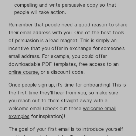
compelling and write persuasive copy so that
people will take action.
Remember that people need a good reason to share
their email address with you. One of the best tools
of persuasion is a lead magnet. This is simply an
incentive that you offer in exchange for someone’s
email address. For example, you could offer
downloadable PDF templates, free access to an
online course
, or a discount code.
Once people sign up, it’s time for onboarding! This is
the first time they’ll hear from you, so make sure
you reach out to them straight away with a
welcome email (check out these
welcome email
examples
for inspiration)!
The goal of your first email is to introduce yourself