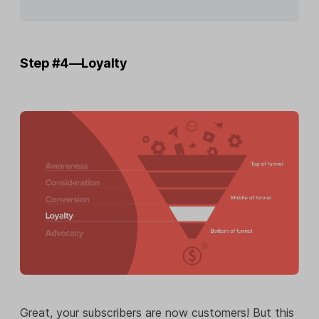
Step #4—Loyalty
Great, your subscribers are now customers! But this