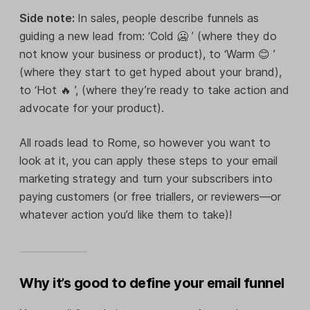
Side note:
In sales, people describe funnels as
guiding a new lead from: ‘Cold 🥶 ’ (where they do
not know your business or product), to ‘Warm 😊 ’
(where they start to get hyped about your brand),
to ‘Hot 🔥 ’, (where they’re ready to take action and
advocate for your product).
All roads lead to Rome, so however you want to
look at it, you can apply these steps to your email
marketing strategy and turn your subscribers into
paying customers (or free triallers, or reviewers—or
whatever action you’d like them to take)!
Why it’s good to define your email funnel