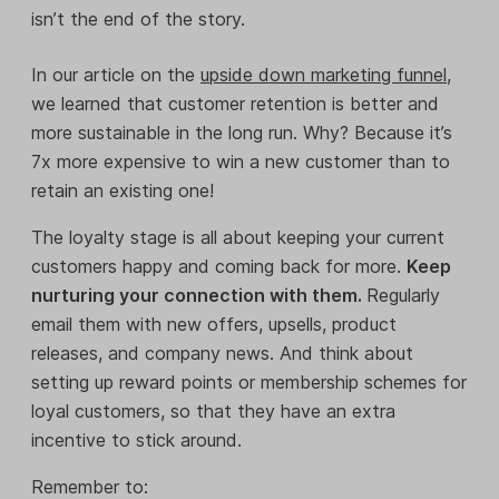
isn’t the end of the story.
In our article on the
upside down marketing funnel
,
we learned that customer retention is better and
more sustainable in the long run. Why? Because it’s
7x more expensive to win a new customer than to
retain an existing one!
The loyalty stage is all about keeping your current
customers happy and coming back for more.
Keep
nurturing your connection with them.
Regularly
email them with new offers, upsells, product
releases, and company news. And think about
setting up reward points or membership schemes for
loyal customers, so that they have an extra
incentive to stick around.
Remember to: