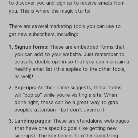
to discover you and sign up to receive emails from
you. This is where the magic starts!
There are several marketing tools you can use to
get new subscribers, including:
Signup forms:
These are embedded forms that
you can add to your website. Just remember to
activate double opt-in so that you can maintain a
healthy email list (this applies to the other tools,
as well)!
Pop-ups:
As their name suggests, these forms
will “pop up” while you’re visiting a site. When
done right, these can be a great way to grab
people’s attention—but don’t overdo it!
Landing pages:
These are standalone web pages
that have one specific goal (like getting new
sign-ups). The key here is to offer something