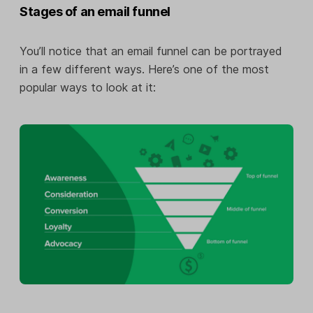
Stages of an email funnel
You’ll notice that an email funnel can be portrayed
in a few different ways. Here’s one of the most
popular ways to look at it: