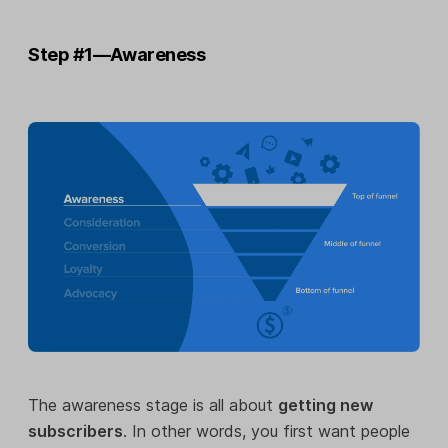
Step #1—Awareness
The awareness stage is all about
getting new
subscribers
. In other words, you first want people