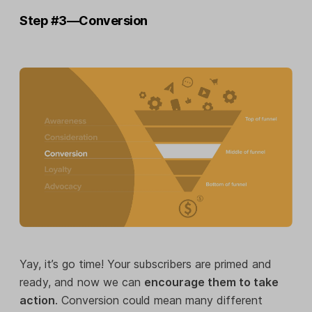
Step #3—Conversion
Yay, it’s go time! Your subscribers are primed and
ready, and now we can
encourage them to take
action
. Conversion could mean many different