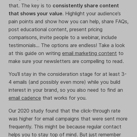
that. The key is to
consistently share content
that shows your value
. Highlight your audience’s
pain points and show how you can help, share FAQs,
post educational content, present pricing
comparisons, invite people to a webinar, include
testimonials… The options are endless! Take a look
at this guide on writing
email marketing content
to
make sure your newsletters are compelling to read.
You’ll stay in the consideration stage for at least 3-
4 emails (and possibly even more) while you build
interest in your brand, so you also need to find an
email cadence
that works for you.
Our 2020 study found that the click-through rate
was higher for email campaigns that were sent more
frequently. This might be because regular contact
helps you to stay top of mind. But just remember