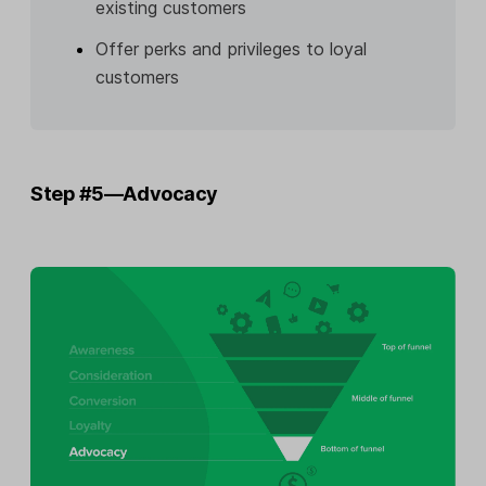
existing customers
Offer perks and privileges to loyal
customers
Step #5—Advocacy