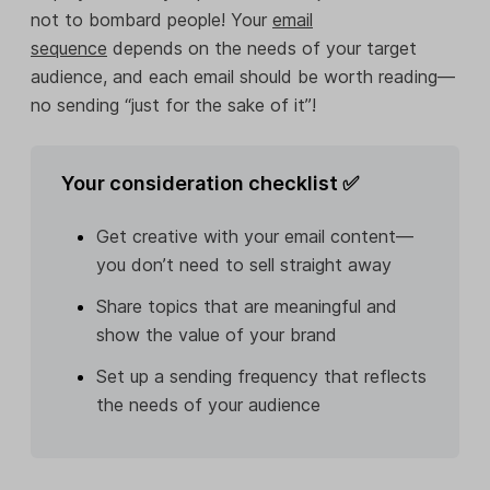
not to bombard people! Your
email
sequence
depends on the needs of your target
audience, and each email should be worth reading—
no sending “just for the sake of it”!
Your consideration checklist ✅
Get creative with your email content—
you don’t need to sell straight away
Share topics that are meaningful and
show the value of your brand
Set up a sending frequency that reflects
the needs of your audience