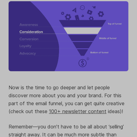
Now is the time to go deeper and let people
discover more about you and your brand. For this
part of the email funnel, you can get quite creative
(check out these
100+ newsletter content
ideas)!
Remember—you don’t have to be all about ‘selling’
straight away. It can be much more subtle than