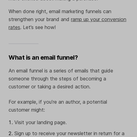
When done right, email marketing funnels can
strengthen your brand and
ramp up your conversion
rates
. Let’s see how!
What is an email funnel?
An email funnel is a series of emails that guide
someone through the steps of becoming a
customer or taking a desired action.
For example, if you’re an author, a potential
customer might:
Visit your landing page.
Sign up to receive your newsletter in return for a