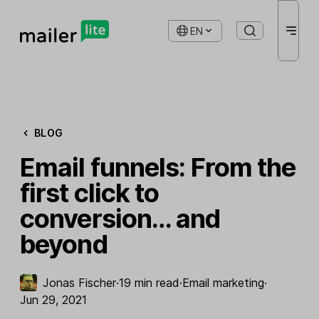
EN
BLOG
Email funnels: From the
first click to
conversion… and
beyond
Jonas Fischer
·
19 min read
·
Email marketing
·
Jun 29, 2021