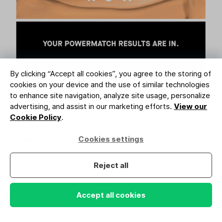
By clicking “Accept all cookies”, you agree to the storing of
cookies on your device and the use of similar technologies
to enhance site navigation, analyze site usage, personalize
advertising, and assist in our marketing efforts.
View our
Cookie Policy
.
The consideration stage
Cookies settings
Reject all
People then receive a series of emails that
encourage them to try their personalized foundation
at home, along with testimonials from well-known
Accept all cookies
brands like Forbes.