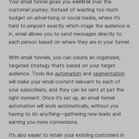
Your email funnel gives you
control
over the
customer journey. Instead of wasting too much
budget on advertising or social media, where it’s
hard to pinpoint exactly which stage the audience is
in, email allows you to send messages directly to
each person based on where they are in your funnel.
With email funnels, you can create an organized,
targeted strategy that’s based on your target
audience. Tools like
automation
and
segmentation
will make your email content relevant to each of
your subscribers, and they can be sent at just the
right moment. Once it’s set up, an email funnel
automation will work automatically, without you
having to do anything—gathering new leads and
earning you more conversions.
It’s also easier to retain your existing customers in