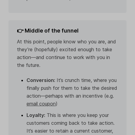
👉 Middle of the funnel
At this point, people know who you are, and
they’re (hopefully) excited enough to take
action—and continue to work with you in
the future.
Conversion:
It’s crunch time, where you
finally push for them to take the desired
action—perhaps with an incentive (e.g.
email coupon
)
Loyalty:
This is where you keep your
customers coming back to take action.
It’s easier to retain a current customer,