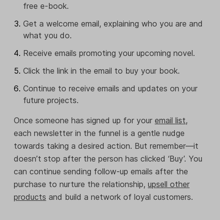
free e-book.
Get a welcome email, explaining who you are and
what you do.
Receive emails promoting your upcoming novel.
Click the link in the email to buy your book.
Continue to receive emails and updates on your
future projects.
Once someone has signed up for your
email list
,
each newsletter in the funnel is a gentle nudge
towards taking a desired action. But remember—it
doesn’t stop after the person has clicked ‘Buy’. You
can continue sending follow-up emails after the
purchase to nurture the relationship,
upsell other
products
and build a network of loyal customers.