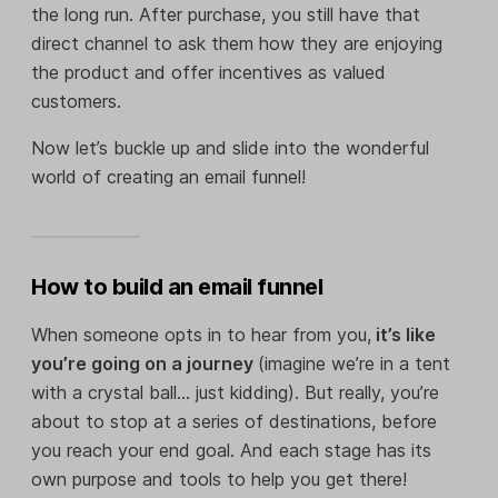
the long run. After purchase, you still have that
direct channel to ask them how they are enjoying
the product and offer incentives as valued
customers.
Now let’s buckle up and slide into the wonderful
world of creating an email funnel!
How to build an email funnel
When someone opts in to hear from you,
it’s like
you’re going on a journey
(imagine we’re in a tent
with a crystal ball… just kidding). But really, you’re
about to stop at a series of destinations, before
you reach your end goal. And each stage has its
own purpose and tools to help you get there!