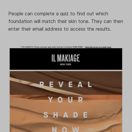
People can complete a quiz to find out which
foundation will match their skin tone. They can then
enter their email address to access the results.