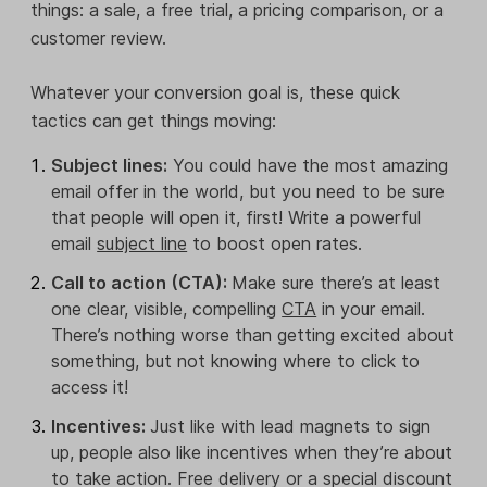
things: a sale, a free trial, a pricing comparison, or a
customer review.
Whatever your conversion goal is, these quick
tactics can get things moving:
Subject lines:
You could have the most amazing
email offer in the world, but you need to be sure
that people will open it, first! Write a powerful
email
subject line
to boost open rates.
Call to action (CTA):
Make sure there’s at least
one clear, visible, compelling
CTA
in your email.
There’s nothing worse than getting excited about
something, but not knowing where to click to
access it!
Incentives:
Just like with lead magnets to sign
up, people also like incentives when they’re about
to take action. Free delivery or a special discount