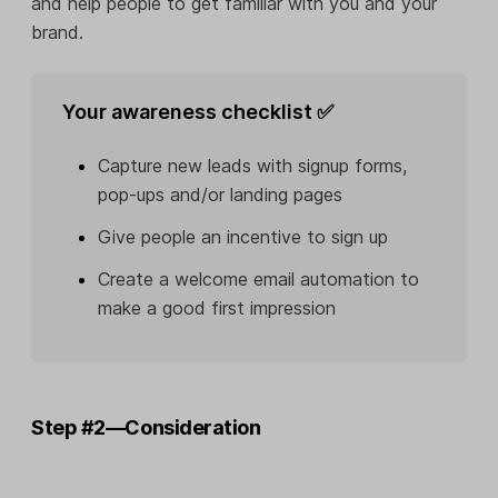
and help people to get familiar with you and your
brand.
Your awareness checklist ✅
Capture new leads with signup forms,
pop-ups and/or landing pages
Give people an incentive to sign up
Create a welcome email automation to
make a good first impression
Step #2—Consideration