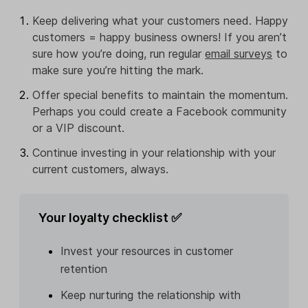
Keep delivering what your customers need. Happy
customers = happy business owners! If you aren’t
sure how you’re doing, run regular
email surveys
to
make sure you’re hitting the mark.
Offer special benefits to maintain the momentum.
Perhaps you could create a Facebook community
or a VIP discount.
Continue investing in your relationship with your
current customers, always.
Your loyalty checklist ✅
Invest your resources in customer
retention
Keep nurturing the relationship with