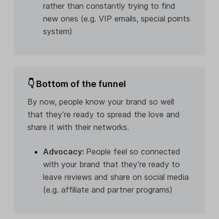
rather than constantly trying to find
new ones (e.g. VIP emails, special points
system)
👇 Bottom of the funnel
By now, people know your brand so well
that they’re ready to spread the love and
share it with their networks.
Advocacy:
People feel so connected
with your brand that they’re ready to
leave reviews and share on social media
(e.g. affiliate and partner programs)