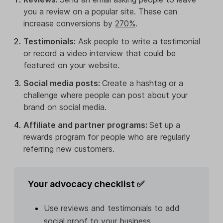
you a review on a popular site. These can
increase conversions by
270%
.
Testimonials:
Ask people to write a testimonial
or record a video interview that could be
featured on your website.
Social media posts:
Create a hashtag or a
challenge where people can post about your
brand on social media.
Affiliate and partner programs:
Set up a
rewards program for people who are regularly
referring new customers.
Your advocacy checklist ✅
Use reviews and testimonials to add
social proof to your business