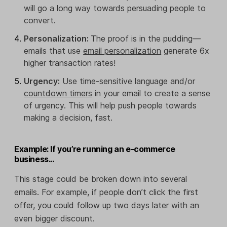
will go a long way towards persuading people to
convert.
Personalization:
The proof is in the pudding—
emails that use
email personalization
generate 6x
higher transaction rates!
Urgency:
Use time-sensitive language and/or
countdown timers
in your email to create a sense
of urgency. This will help push people towards
making a decision, fast.
Example: If you’re running an e-commerce
business...
This stage could be broken down into several
emails. For example, if people don’t click the first
offer, you could follow up two days later with an
even bigger discount.