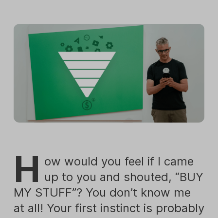
H
ow would you feel if I came
up to you and shouted, “BUY
MY STUFF”? You don’t know me
at all! Your first instinct is probably