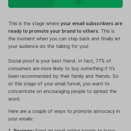
This is the stage where
your email subscribers are
ready to promote your brand to others
. This is
the moment when you can step back and finally let
your audience do the talking for you!
Social proof is your best friend. In fact, 77% of
consumers are more likely to buy something if it’s
been recommended by their family and friends. So
at this stage of your email funnel, you want to
concentrate on encouraging people to spread the
word.
Here are a couple of ways to promote advocacy in
your emails:
Reviews:
Send an email asking people to leave