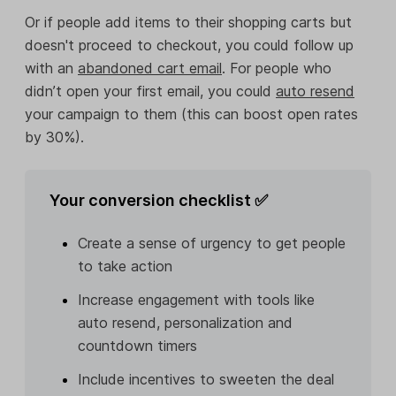
Or if people add items to their shopping carts but
doesn't proceed to checkout, you could follow up
with an
abandoned cart email
. For people who
didn’t open your first email, you could
auto resend
your campaign to them (this can boost open rates
by 30%).
Your conversion checklist ✅
Create a sense of urgency to get people
to take action
Increase engagement with tools like
auto resend, personalization and
countdown timers
Include incentives to sweeten the deal