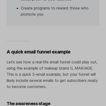
Create programs to reward those who
promote you
A quick email funnel example
Let’s see how a real-life email funnel could play out,
using the example of makeup brand IL MAKIAGE.
This is a quick 3-email example, but your funnel will
likely include several emails to get subscribers ready
to become customers.
The awareness stage