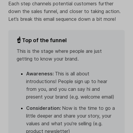
Each step channels potential customers further
down the sales funnel, and closer to taking action.
Let’s break this email sequence down a bit more!
☝ Top of the funnel
This is the stage where people are just
getting to know your brand.
Awareness:
This is all about
introductions! People sign up to hear
from you, and you can say hi and
present your brand (e.g. welcome email)
Consideration:
Now is the time to go a
little deeper and share your story, your
values and what you’re selling (e.g.
product newsletter)