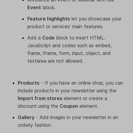
Event
block.
Feature highlights
let you showcase your
product or services’ main features.
Add a
Code
block to insert HTML.
JavaScript and codes such as embed,
frame, iframe, form, input, object, and
textarea are not allowed.
Products
- If you have an online shop, you can
include products in your newsletter using the
Import from stores
element or create a
discount using the
Coupon
element.
Gallery
- Add images in your newsletter in an
orderly fashion.