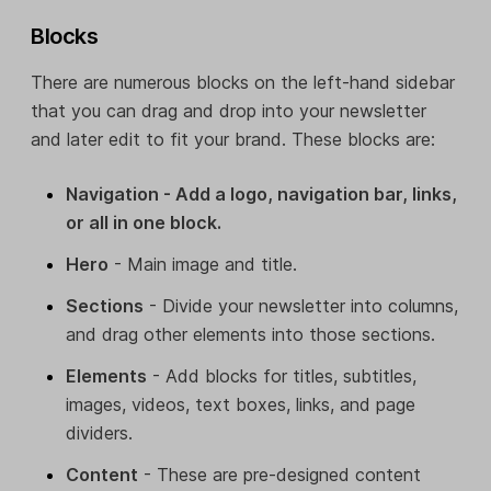
Blocks
There are numerous blocks on the left-hand sidebar
that you can drag and drop into your newsletter
and later edit to fit your brand. These blocks are:
Navigation - Add a logo, navigation bar, links,
or all in one block.
Hero
- Main image and title.
Sections
- Divide your newsletter into columns,
and drag other elements into those sections.
Elements
- Add blocks for titles, subtitles,
images, videos, text boxes, links, and page
dividers.
Content
- These are pre-designed content