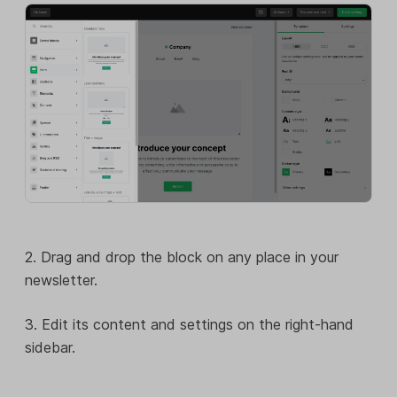
2. Drag and drop the block on any place in your
newsletter.
3. Edit its content and settings on the right-hand
sidebar.