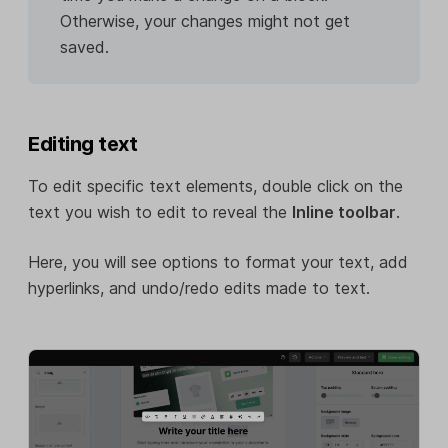
Otherwise, your changes might not get
saved.
Editing text
To edit specific text elements, double click on the
text you wish to edit to reveal the
Inline toolbar
.
Here, you will see options to format your text, add
hyperlinks, and undo/redo edits made to text.