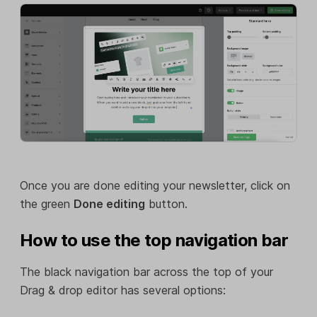
Once you are done editing your newsletter, click on
the green
Done editing
button.
How to use the top navigation bar
The black navigation bar across the top of your
Drag & drop editor has several options: