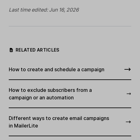
Last time edited: Jun 16, 2026
RELATED ARTICLES
How to create and schedule a campaign
How to exclude subscribers from a
campaign or an automation
Different ways to create email campaigns
in MailerLite