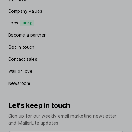
Company values
Jobs
Hiring
Become a partner
Get in touch
Contact sales
Wall of love
Newsroom
Let's keep in touch
Sign up for our weekly email marketing newsletter
and MailerLite updates.