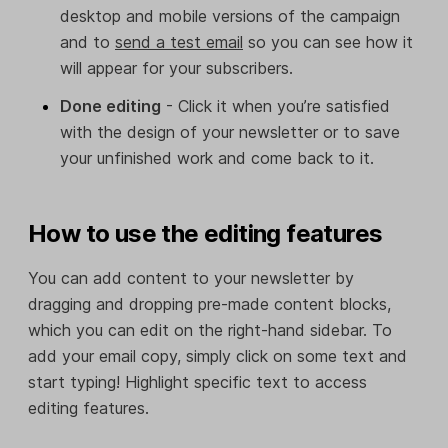
desktop and mobile versions of the campaign
and to
send a test email
so you can see how it
will appear for your subscribers.
Done editing
- Click it when you’re satisfied
with the design of your newsletter or to save
your unfinished work and come back to it.
How to use the editing features
You can add content to your newsletter by
dragging and dropping pre-made content blocks,
which you can edit on the right-hand sidebar. To
add your email copy, simply click on some text and
start typing! Highlight specific text to access
editing features.