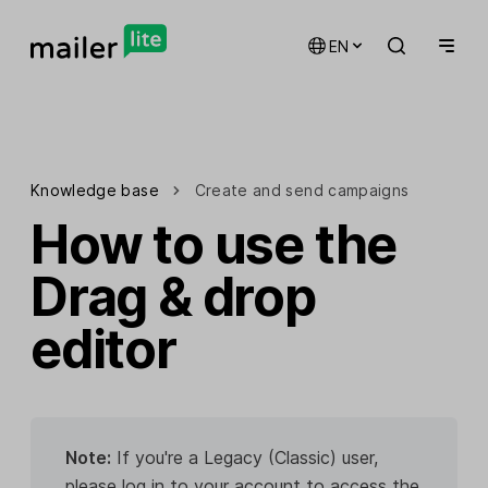
EN
Knowledge base
Create and send campaigns
How to use the
Drag & drop
editor
Note:
If you're a Legacy (Classic) user,
please log in to your account to access the