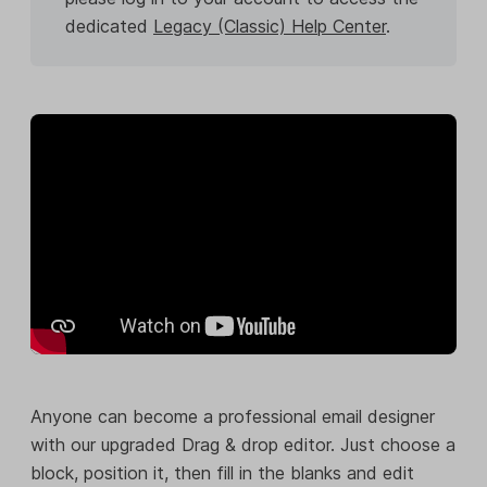
dedicated
Legacy (Classic) Help Center
.
Anyone can become a professional email designer
with our upgraded Drag & drop editor. Just choose a
block, position it, then fill in the blanks and edit