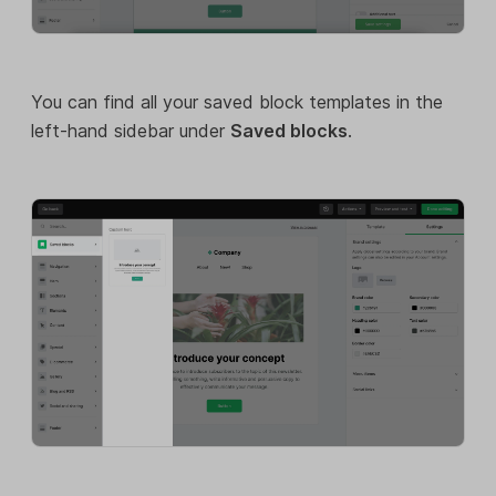
You can find all your saved block templates in the
left-hand sidebar under
Saved blocks
.