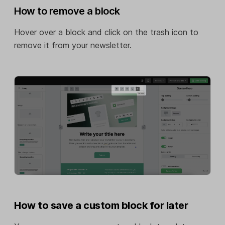
How to remove a block
Hover over a block and click on the trash icon to
remove it from your newsletter.
How to save a custom block for later