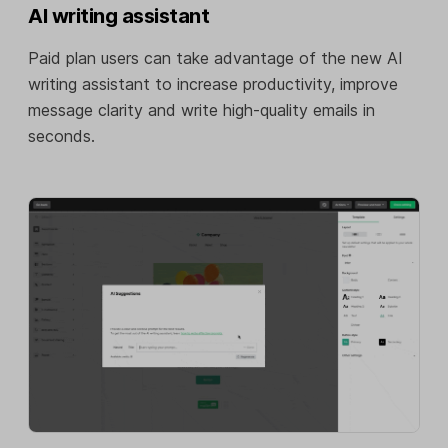
AI writing assistant
Paid plan users can take advantage of the new AI
writing assistant to increase productivity, improve
message clarity and write high-quality emails in
seconds.