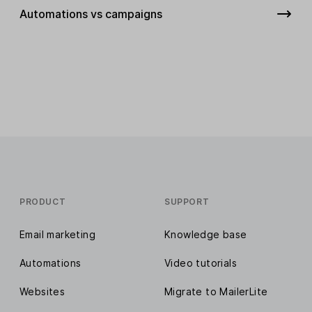
Automations vs campaigns
PRODUCT
SUPPORT
Email marketing
Knowledge base
Automations
Video tutorials
Websites
Migrate to MailerLite