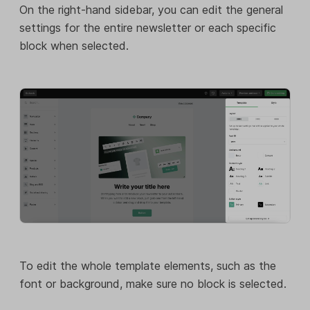
On the right-hand sidebar, you can edit the general
settings for the entire newsletter or each specific
block when selected.
To edit the whole template elements, such as the
font or background, make sure no block is selected.