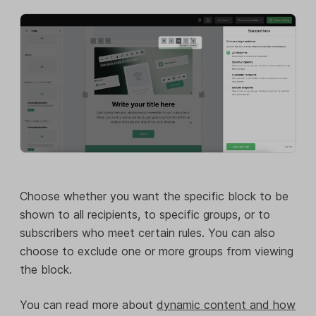
Choose whether you want the specific block to be
shown to all recipients, to specific groups, or to
subscribers who meet certain rules. You can also
choose to exclude one or more groups from viewing
the block.
You can read more about
dynamic content and how