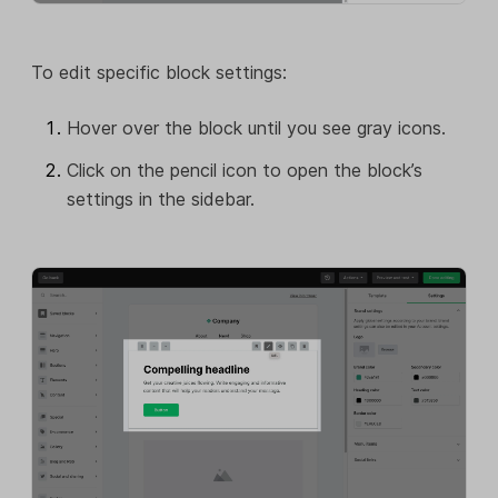
To edit specific block settings:
Hover over the block until you see gray icons.
Click on the pencil icon to open the block’s
settings in the sidebar.