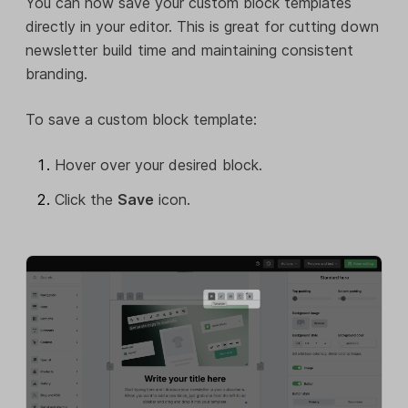
You can now save your custom block templates
directly in your editor. This is great for cutting down
newsletter build time and maintaining consistent
branding.
To save a custom block template:
Hover over your desired block.
Click the
Save
icon.