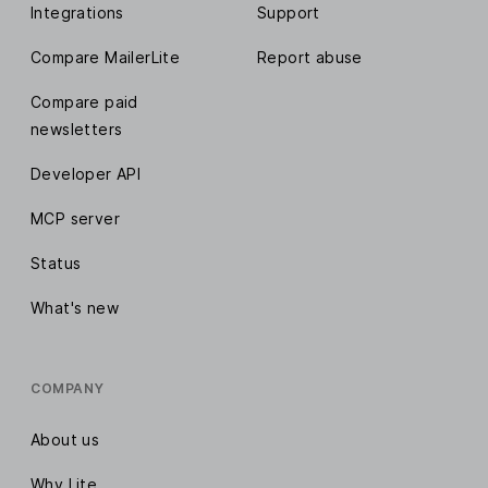
Integrations
Support
Compare MailerLite
Report abuse
Compare paid
newsletters
Developer API
MCP server
Status
What's new
COMPANY
About us
Why Lite