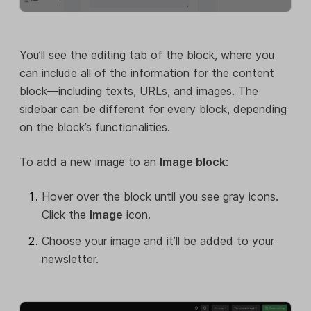
You’ll see the editing tab of the block, where you
can include all of the information for the content
block—including texts, URLs, and images. The
sidebar can be different for every block, depending
on the block’s functionalities.
To add a new image to an
Image block
:
Hover over the block until you see gray icons.
Click the
Image
icon.
Choose your image and it’ll be added to your
newsletter.