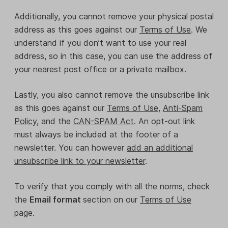
Additionally, you cannot remove your physical postal
address as this goes against our
Terms of Use
. We
understand if you don’t want to use your real
address, so in this case, you can use the address of
your nearest post office or a private mailbox.
Lastly, you also cannot remove the unsubscribe link
as this goes against our
Terms of Use
,
Anti-Spam
Policy
, and the
CAN-SPAM Act
. An opt-out link
must always be included at the footer of a
newsletter. You can however
add an additional
unsubscribe link to your newsletter
.
To verify that you comply with all the norms, check
the
Email format
section on our
Terms of Use
page.