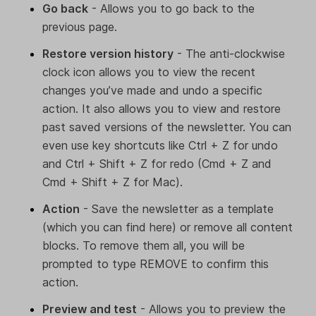
Go back
- Allows you to go back to the
previous page.
Restore version history
- The anti-clockwise
clock icon allows you to view the recent
changes you’ve made and undo a specific
action. It also allows you to view and restore
past saved versions of the newsletter. You can
even use key shortcuts like Ctrl + Z for undo
and Ctrl + Shift + Z for redo (Cmd + Z and
Cmd + Shift + Z for Mac).
Action
- Save the newsletter as a template
(which you can find here) or remove all content
blocks. To remove them all, you will be
prompted to type REMOVE to confirm this
action.
Preview and test
- Allows you to preview the