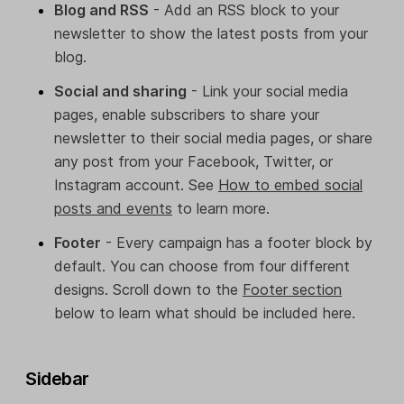
Blog and RSS
- Add an RSS block to your
newsletter to show the latest posts from your
blog.
Social and sharing
- Link your social media
pages, enable subscribers to share your
newsletter to their social media pages, or share
any post from your Facebook, Twitter, or
Instagram account. See
How to embed social
posts and events
to learn more.
Footer
- Every campaign has a footer block by
default. You can choose from four different
designs. Scroll down to the
Footer section
below to learn what should be included here.
Sidebar