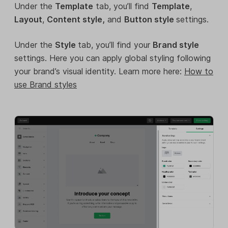
Under the
Template
tab, you’ll find
Template
,
Layout
,
Content style,
and
Button style
settings.
Under the
Style
tab, you’ll find your
Brand style
settings. Here you can apply global styling following
your brand’s visual identity. Learn more here:
How to
use Brand styles