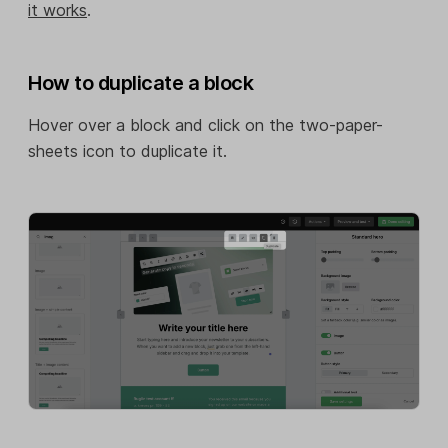
it works
.
How to duplicate a block
Hover over a block and click on the two-paper-
sheets icon to duplicate it.