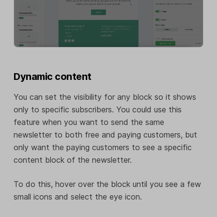
Dynamic content
You can set the visibility for any block so it shows
only to specific subscribers. You could use this
feature when you want to send the same
newsletter to both free and paying customers, but
only want the paying customers to see a specific
content block of the newsletter.
To do this, hover over the block until you see a few
small icons and select the eye icon.