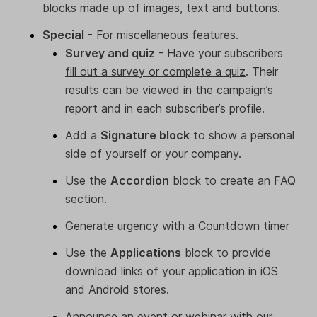
blocks made up of images, text and buttons.
Special
- For miscellaneous features.
Survey and quiz
- Have your subscribers
fill out a survey or complete a quiz
. Their
results can be viewed in the campaign’s
report and in each subscriber’s profile.
Add a
Signature block
to show a personal
side of yourself or your company.
Use the
Accordion
block to create an FAQ
section.
Generate urgency with a
Countdown
timer
Use the
Applications
block to provide
download links of your application in iOS
and Android stores.
Announce an event or webinar with our