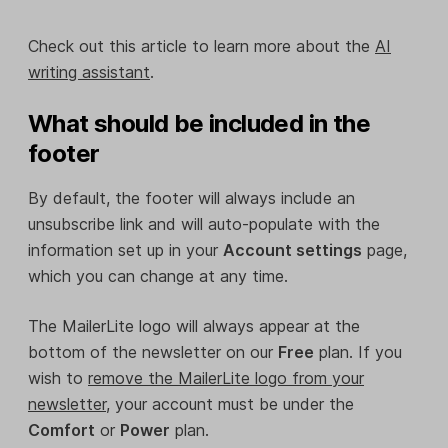
Check out this article to learn more about the
AI
writing assistant
.
What should be included in the
footer
By default, the footer will always include an
unsubscribe link and will auto-populate with the
information set up in your
Account settings
page,
which you can change at any time.
The MailerLite logo will always appear at the
bottom of the newsletter on our
Free
plan. If you
wish to
remove the MailerLite logo from your
newsletter
, your account must be under the
Comfort
or
Power
plan.