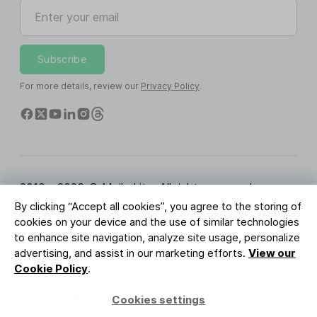
Enter your email
Subscribe
For more details, review our
Privacy Policy
.
2010 - 2026 © MailerLite. All rights reserved.
By clicking “Accept all cookies”, you agree to the storing of
Terms of Service
Privacy Policy
Trust Page
cookies on your device and the use of similar technologies
Cookies Settings
Brand Assets
to enhance site navigation, analyze site usage, personalize
advertising, and assist in our marketing efforts.
View our
BUREAU VERITAS
Cookie Policy
.
ISO 27001 Certification
GDPR Compliant
Cookies settings
Your data is safe with us