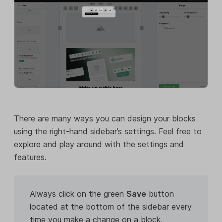
There are many ways you can design your blocks
using the right-hand sidebar’s settings. Feel free to
explore and play around with the settings and
features.
Always click on the green
Save
button
located at the bottom of the sidebar every
time you make a change on a block.