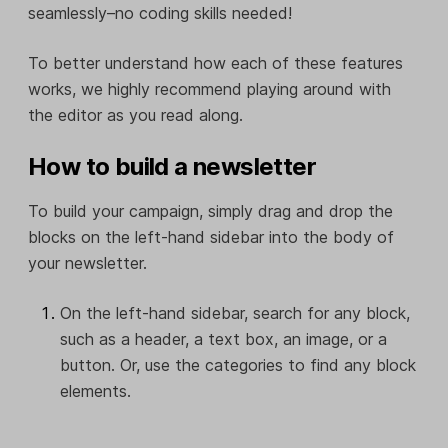
seamlessly–no coding skills needed!
To better understand how each of these features
works, we highly recommend playing around with
the editor as you read along.
How to build a newsletter
To build your campaign, simply drag and drop the
blocks on the left-hand sidebar into the body of
your newsletter.
On the left-hand sidebar, search for any block,
such as a header, a text box, an image, or a
button. Or, use the categories to find any block
elements.