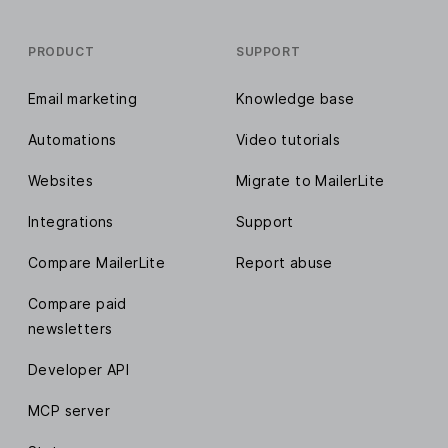
PRODUCT
SUPPORT
Email marketing
Knowledge base
Automations
Video tutorials
Websites
Migrate to MailerLite
Integrations
Support
Compare MailerLite
Report abuse
Compare paid
newsletters
Developer API
MCP server