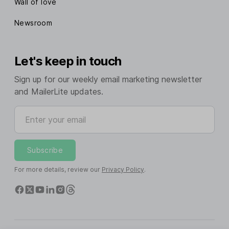
Wall of love
Newsroom
Let's keep in touch
Sign up for our weekly email marketing newsletter
and MailerLite updates.
Enter your email
Subscribe
For more details, review our
Privacy Policy
.