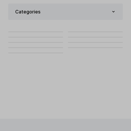
Categories