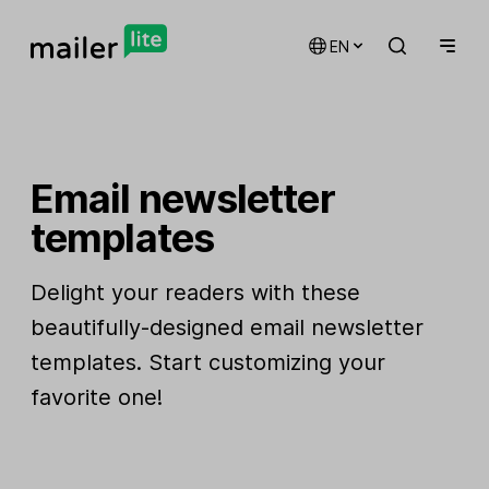
EN
Email newsletter
templates
Delight your readers with these
beautifully-designed email newsletter
templates. Start customizing your
favorite one!