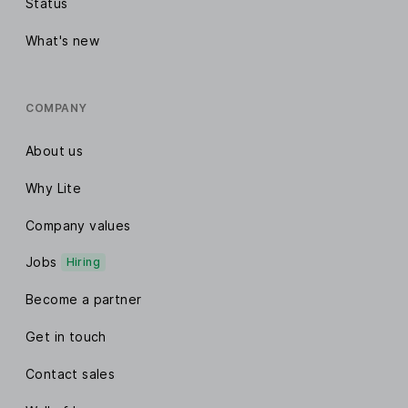
Status
What's new
COMPANY
About us
Why Lite
Company values
Jobs
Hiring
Become a partner
Get in touch
Contact sales