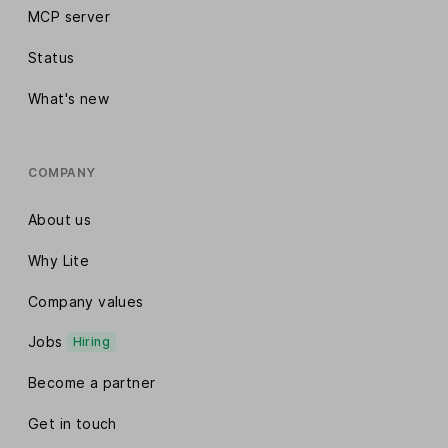
MCP server
Status
What's new
COMPANY
About us
Why Lite
Company values
Jobs
Hiring
Become a partner
Get in touch