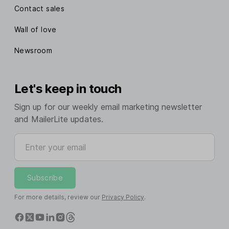
Contact sales
Wall of love
Newsroom
Let's keep in touch
Sign up for our weekly email marketing newsletter
and MailerLite updates.
Enter your email
Subscribe
For more details, review our
Privacy Policy
.