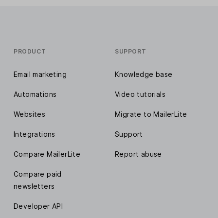
PRODUCT
SUPPORT
Email marketing
Knowledge base
Automations
Video tutorials
Websites
Migrate to MailerLite
Integrations
Support
Compare MailerLite
Report abuse
Compare paid
newsletters
Developer API