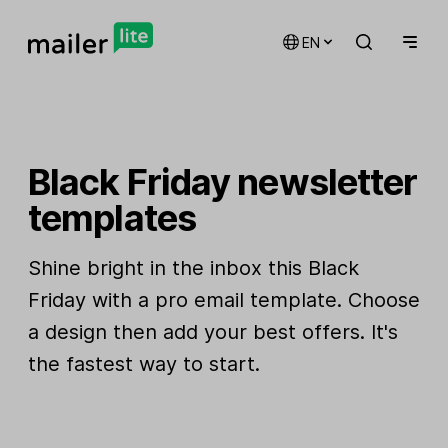
EN
Black Friday newsletter
templates
Shine bright in the inbox this Black
Friday with a pro email template. Choose
a design then add your best offers. It's
the fastest way to start.