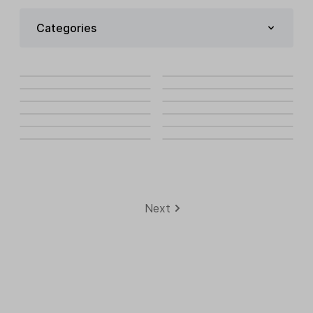
Categories
Next