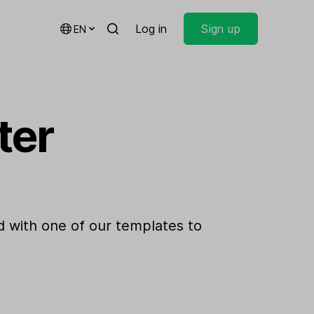
Log in
Sign up
EN
ter
 with one of our templates to