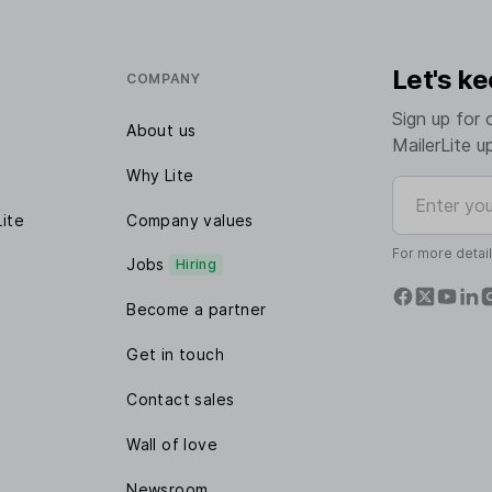
Let's ke
COMPANY
Sign up for 
About us
MailerLite u
Why Lite
Enter your e
Lite
Company values
For more detai
Jobs
Hiring
Become a partner
Get in touch
Contact sales
Wall of love
Newsroom