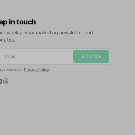
ep in touch
our weekly email marketing newsletter and
pdates.
mail
Subscribe
ls, review our
Privacy Policy
.