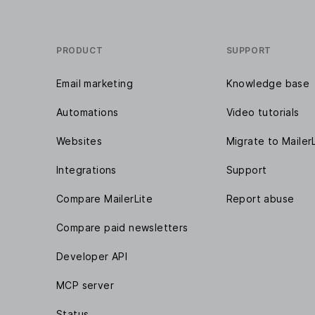
PRODUCT
SUPPORT
Email marketing
Knowledge base
Automations
Video tutorials
Websites
Migrate to Mailer
Integrations
Support
Compare MailerLite
Report abuse
Compare paid newsletters
Developer API
MCP server
Status