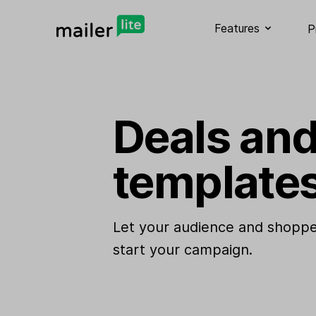
Features
P
Deals and
template
Let your audience and shoppe
start your campaign.