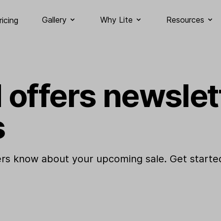
Gallery
Why Lite
Resources
ricing
 offers newslet
s
rs know about your upcoming sale. Get started