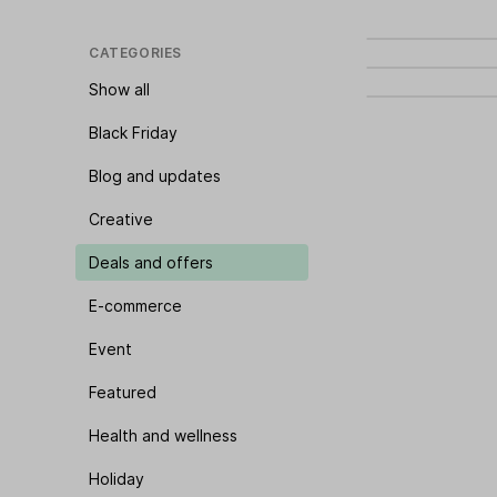
CATEGORIES
Show all
Black Friday
Blog and updates
Creative
Deals and offers
E-commerce
Event
Featured
Health and wellness
Holiday