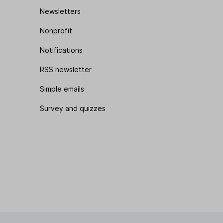
Newsletters
Nonprofit
Notifications
RSS newsletter
Simple emails
Survey and quizzes