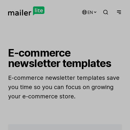
EN
E-commerce
newsletter templates
E-commerce newsletter templates save
you time so you can focus on growing
your e-commerce store.