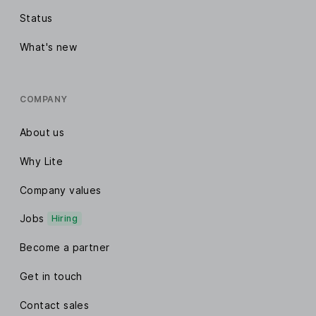
Status
What's new
COMPANY
About us
Why Lite
Company values
Jobs
Hiring
Become a partner
Get in touch
Contact sales