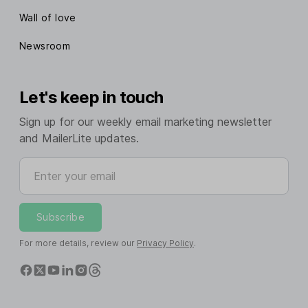
Wall of love
Newsroom
Let's keep in touch
Sign up for our weekly email marketing newsletter
and MailerLite updates.
Enter your email
Subscribe
For more details, review our
Privacy Policy
.