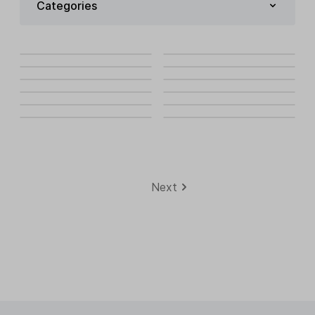
Categories
Next