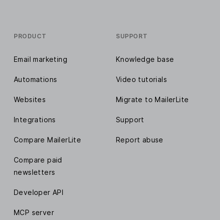
PRODUCT
SUPPORT
Email marketing
Knowledge base
Automations
Video tutorials
Websites
Migrate to MailerLite
Integrations
Support
Compare MailerLite
Report abuse
Compare paid
newsletters
Developer API
MCP server