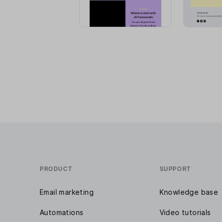
PRODUCT
SUPPORT
Email marketing
Knowledge base
Automations
Video tutorials