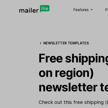
Features
P
NEWSLETTER TEMPLATES
Free shippin
on region)
newsletter t
Check out this free shipping 