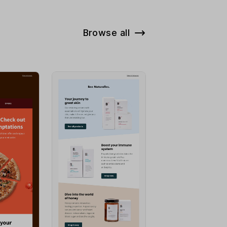
Browse all