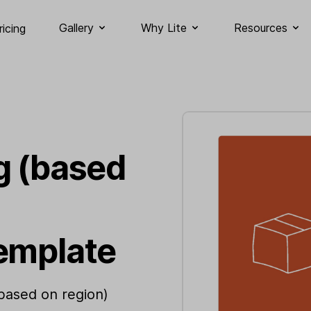
Gallery
Why Lite
Resources
ricing
g (based
emplate
(based on region)