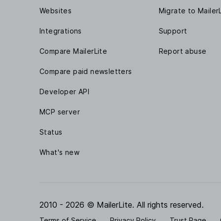
Websites
Migrate to Mailer
Integrations
Support
Compare MailerLite
Report abuse
Compare paid newsletters
Developer API
MCP server
Status
What's new
2010 - 2026 © MailerLite. All rights reserved.
Terms of Service
Privacy Policy
Trust Page