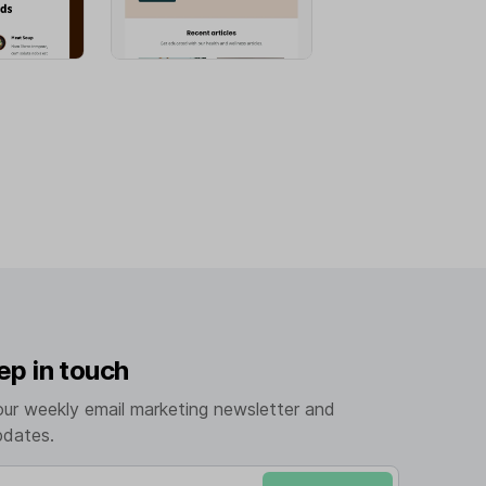
ep in touch
our weekly email marketing newsletter and
pdates.
mail