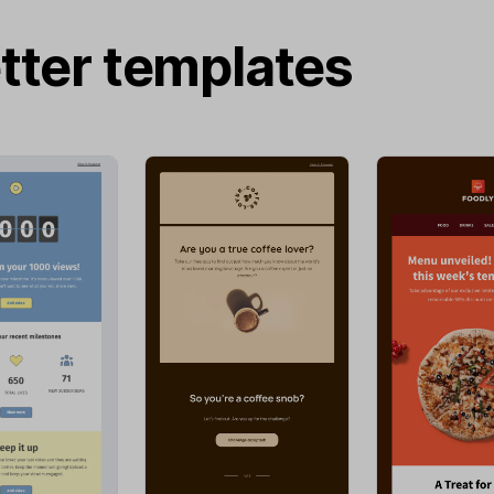
tter templates