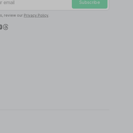
Subscribe
ls, review our
Privacy Policy
.