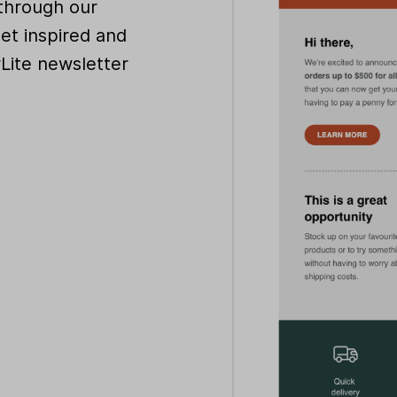
through our
get inspired and
rLite newsletter