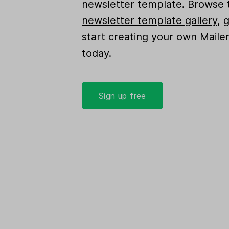
newsletter template. Browse 
newsletter template gallery
, 
start creating your own Maile
today.
Sign up free