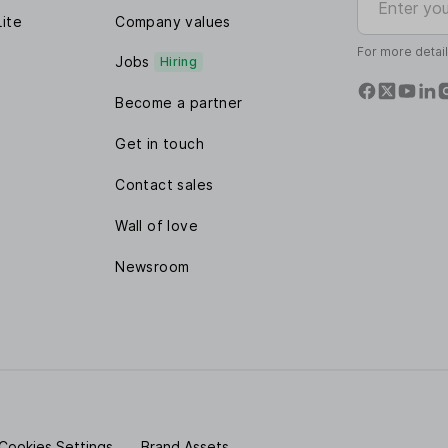
Lite
Company values
For more detai
Jobs
Hiring
Become a partner
Get in touch
Contact sales
Wall of love
Newsroom
Cookies Settings
Brand Assets