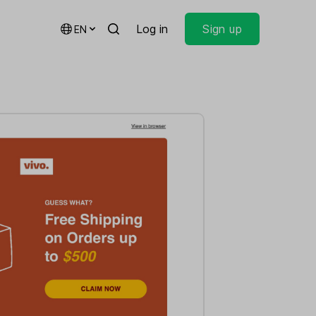
Log in
Sign up
EN