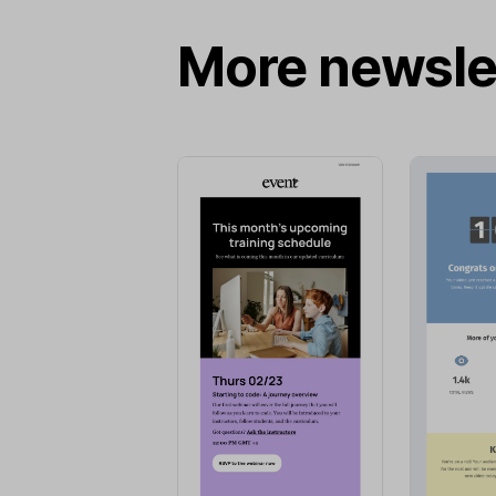
More newsle