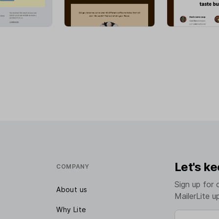
Let's ke
COMPANY
Sign up for 
About us
MailerLite u
Why Lite
Enter your e