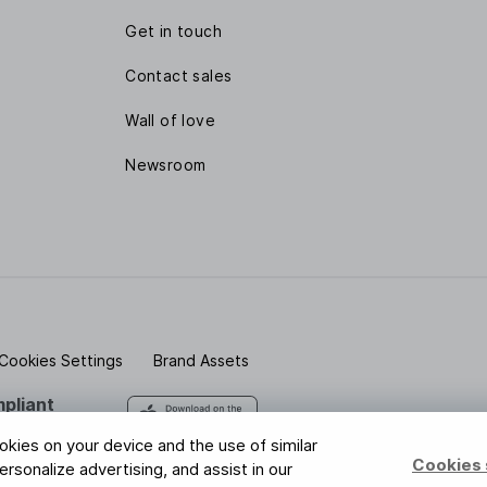
Get in touch
Contact sales
Wall of love
Newsroom
Cookies Settings
Brand Assets
pliant
 safe with us
ookies on your device and the use of similar
Cookies 
rsonalize advertising, and assist in our