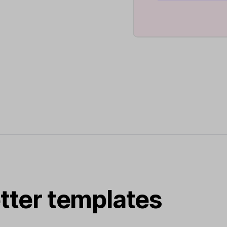
tter templates