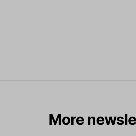
More newsle