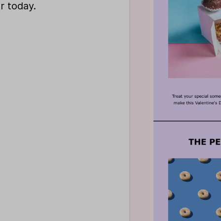
r today.