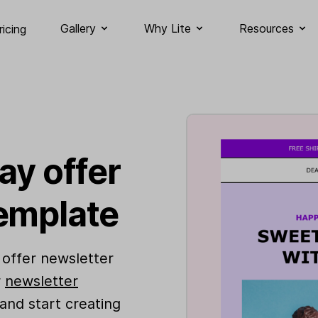
Gallery
Why Lite
Resources
ricing
ay offer
emplate
 offer newsletter
r
newsletter
 and start creating