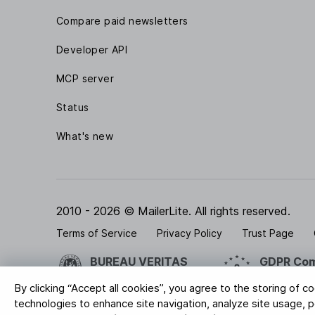
Compare paid newsletters
Developer API
MCP server
Status
What's new
2010 - 2026 © MailerLite. All rights reserved.
Terms of Service
Privacy Policy
Trust Page
BUREAU VERITAS
GDPR Com
ISO 27001 Certification
Your data is
By clicking “Accept all cookies”, you agree to the storing of c
technologies to enhance site navigation, analyze site usage, pe