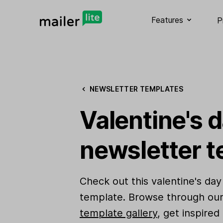
Features
P
NEWSLETTER TEMPLATES
Valentine's d
newsletter t
Check out this valentine's day
template. Browse through ou
template gallery
, get inspired