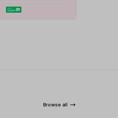
Browse all