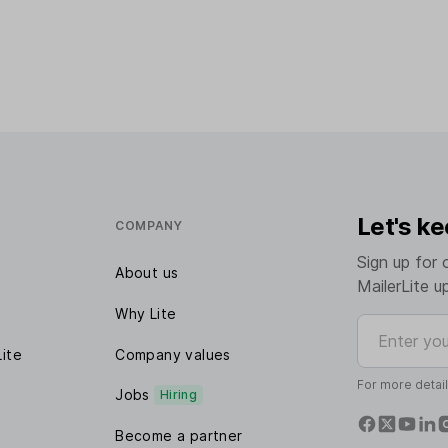
Let's ke
COMPANY
Sign up for 
About us
MailerLite u
Why Lite
Enter your e
Lite
Company values
For more detai
Jobs
Hiring
Become a partner