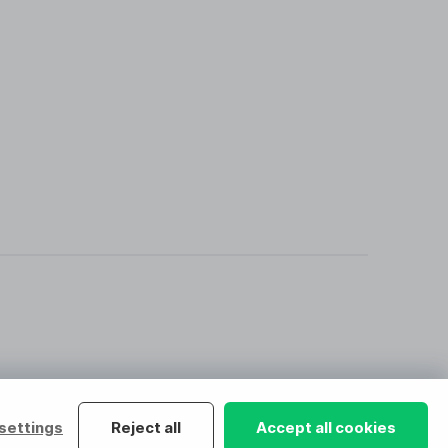
settings
Reject all
Accept all cookies