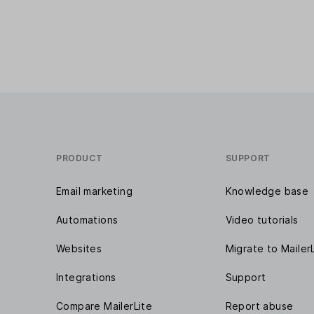
PRODUCT
SUPPORT
Email marketing
Knowledge base
Automations
Video tutorials
Websites
Migrate to Mailer
Integrations
Support
Compare MailerLite
Report abuse