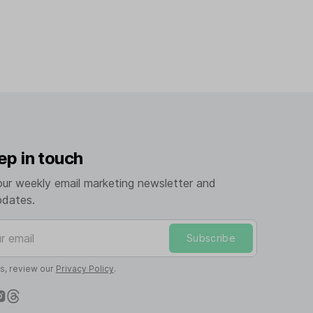
ep in touch
our weekly email marketing newsletter and
pdates.
mail
Subscribe
ls, review our
Privacy Policy
.