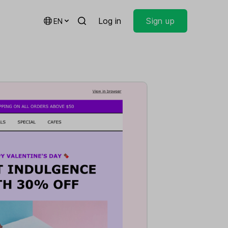
Log in
Sign up
EN