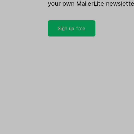
your own MailerLite newslette
Sign up free