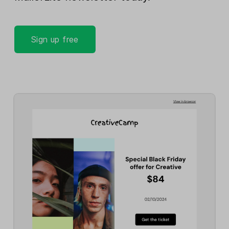
Sign up free