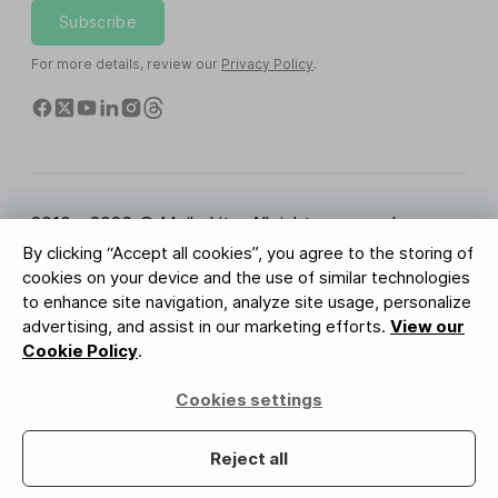
Subscribe
For more details, review our
Privacy Policy
.
2010 - 2026 © MailerLite. All rights reserved.
By clicking “Accept all cookies”, you agree to the storing of
Terms of Service
Privacy Policy
Trust Page
cookies on your device and the use of similar technologies
Cookies Settings
Brand Assets
to enhance site navigation, analyze site usage, personalize
advertising, and assist in our marketing efforts.
View our
BUREAU VERITAS
Cookie Policy
.
ISO 27001 Certification
GDPR Compliant
Cookies settings
Your data is safe with us
Reject all