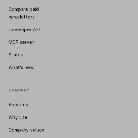
Compare paid
newsletters
Developer API
MCP server
Status
What's new
COMPANY
About us
Why Lite
Company values