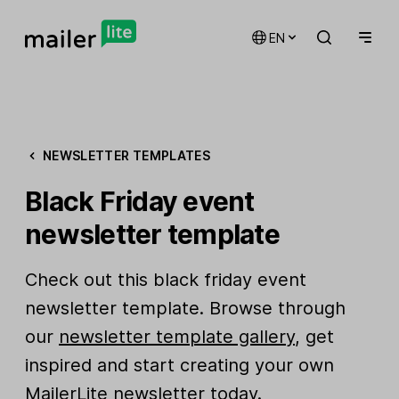
EN
NEWSLETTER TEMPLATES
Black Friday event
newsletter template
Check out this black friday event
newsletter template. Browse through
our
newsletter template gallery
, get
inspired and start creating your own
MailerLite newsletter today.