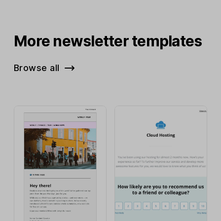
More newsletter templates
Browse all