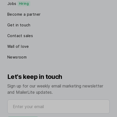
Jobs
Hiring
Become a partner
Get in touch
Contact sales
Wall of love
Newsroom
Let's keep in touch
Sign up for our weekly email marketing newsletter
and MailerLite updates.
Enter your email