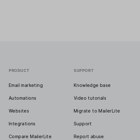
PRODUCT
SUPPORT
Email marketing
Knowledge base
Automations
Video tutorials
Websites
Migrate to MailerLite
Integrations
Support
Compare MailerLite
Report abuse