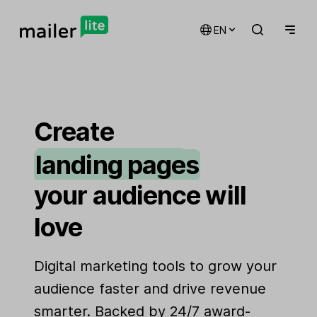
EN
email marketing
automations
Create
landing pages
signup forms
your audience will
websites
love
Digital marketing tools to grow your
audience faster and drive revenue
smarter. Backed by 24/7 award-