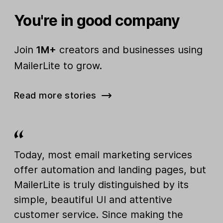
You're in good company
Join
1M+
creators and businesses using
MailerLite to grow.
Read more stories
Today, most email marketing services
offer automation and landing pages, but
MailerLite is truly distinguished by its
simple, beautiful UI and attentive
customer service. Since making the