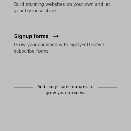
Build stunning websites on your own and let
your business shine.
Signup forms
Grow your audience with highly-effective
subscribe forms.
And many more features to
grow your business