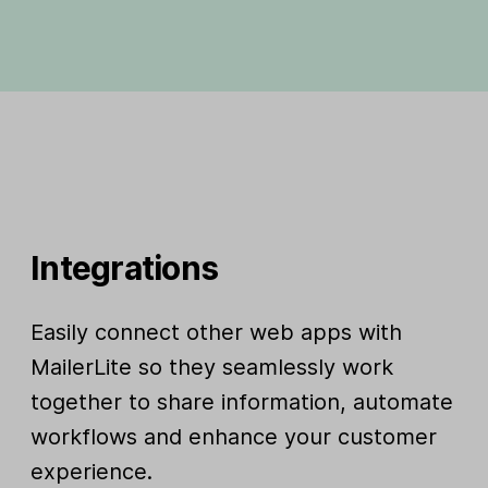
Integrations
Easily connect other web apps with
MailerLite so they seamlessly work
together to share information, automate
workflows and enhance your customer
experience.