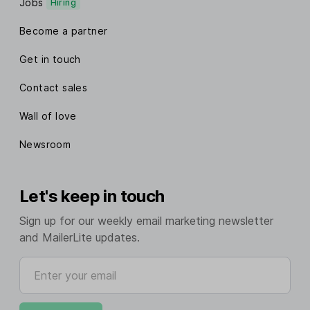
Jobs
Hiring
Become a partner
Get in touch
Contact sales
Wall of love
Newsroom
Let's keep in touch
Sign up for our weekly email marketing newsletter
and MailerLite updates.
Enter your email