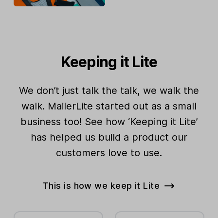
Keeping it Lite
We don’t just talk the talk, we walk the
walk. MailerLite started out as a small
business too! See how ‘Keeping it Lite’
has helped us build a product our
customers love to use.
This is how we keep it Lite