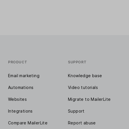
PRODUCT
SUPPORT
Email marketing
Knowledge base
Automations
Video tutorials
Websites
Migrate to MailerLite
Integrations
Support
Compare MailerLite
Report abuse