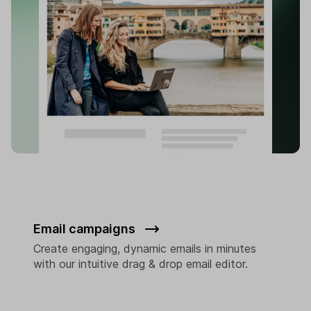
Email campaigns
Create engaging, dynamic emails in minutes
with our intuitive drag & drop email editor.