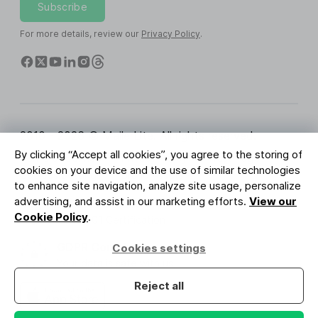
Subscribe
For more details, review our
Privacy Policy
.
2010 - 2026 © MailerLite. All rights reserved.
By clicking “Accept all cookies”, you agree to the storing of
Terms of Service
Privacy Policy
Trust Page
cookies on your device and the use of similar technologies
Cookies Settings
Brand Assets
to enhance site navigation, analyze site usage, personalize
advertising, and assist in our marketing efforts.
View our
BUREAU VERITAS
Cookie Policy
.
ISO 27001 Certification
GDPR Compliant
Cookies settings
Your data is safe with us
Reject all