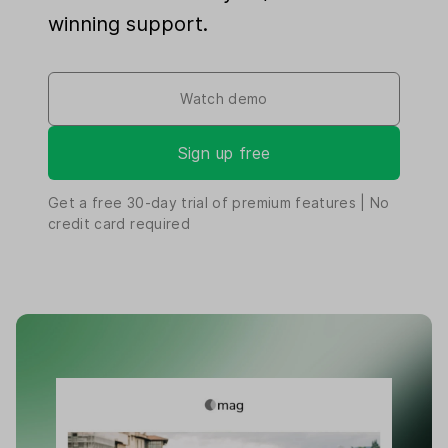
winning support.
Watch demo
Sign up free
Get a free
30-day
trial of premium features | No
credit card required