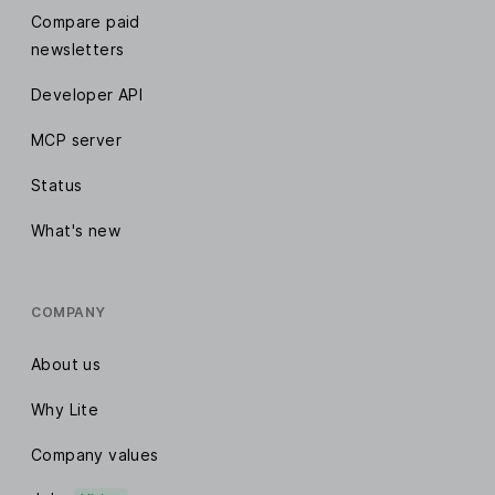
Compare paid
newsletters
Developer API
MCP server
Status
What's new
COMPANY
About us
Why Lite
Company values