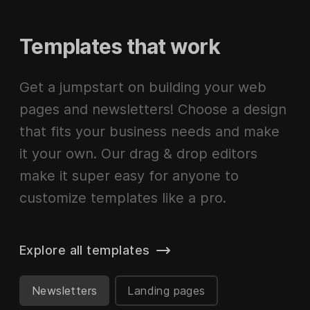
Templates that work
Get a jumpstart on building your web
pages and newsletters! Choose a design
that fits your business needs and make
it your own. Our drag & drop editors
make it super easy for anyone to
customize templates like a pro.
Explore all templates
Newsletters
Landing pages