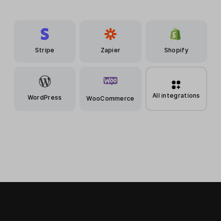
Stripe
Zapier
Shopify
All integrations
WordPress
WooCommerce