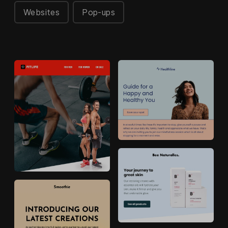
Websites
Pop-ups