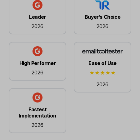
Leader
Buyer's Choice
2026
2026
High Performer
Ease of Use
2026
2026
Fastest
Implementation
2026