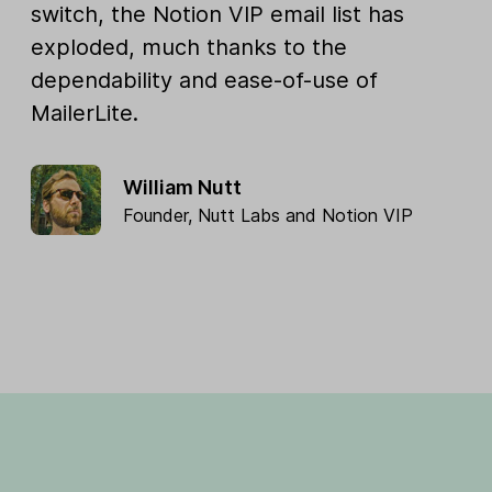
switch, the Notion VIP email list has
exploded, much thanks to the
dependability and ease-of-use of
MailerLite.
William Nutt
Founder,
Nutt Labs
and
Notion VIP