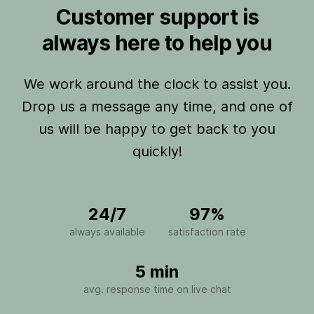
Customer support is
always here to help you
We work around the clock to assist you.
Drop us a message any time, and one of
us will be happy to get back to you
quickly!
24/7
97%
always available
satisfaction rate
5 min
avg. response time on live chat