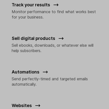
Track your results
Monitor performance to find what works best
for your business.
Sell digital products
Sell ebooks, downloads, or whatever else will
help subscribers.
Automations
Send perfectly-timed and targeted emails
automatically.
Websites