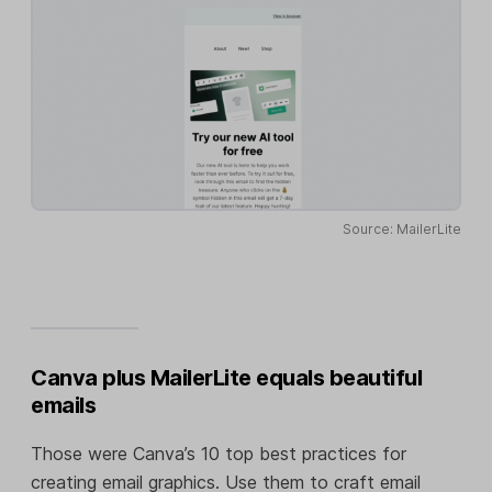
Source: MailerLite
Canva plus MailerLite equals beautiful
emails
Those were Canva’s 10 top best practices for
creating email graphics. Use them to craft email