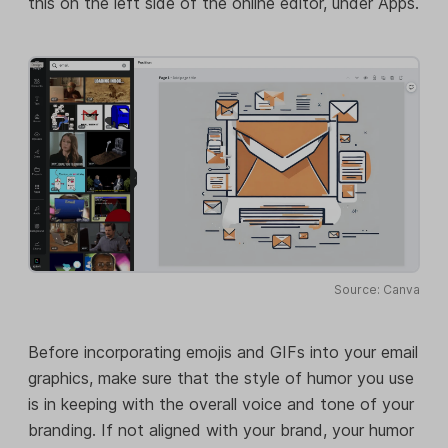
this on the left side of the online editor, under Apps.
Source: Canva
Before incorporating emojis and GIFs into your email
graphics, make sure that the style of humor you use
is in keeping with the overall voice and tone of your
branding. If not aligned with your brand, your humor