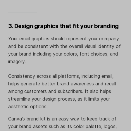
3. Design graphics that fit your branding
Your email graphics should represent your company
and be consistent with the overall visual identity of
your brand including your colors, font choices, and
imagery.
Consistency across all platforms, including email,
helps generate better brand awareness and recall
among customers and subscribers. It also helps
streamline your design process, as it limits your
aesthetic options.
Canva’s brand kit
is an easy way to keep track of
your brand assets such as its color palette, logos,