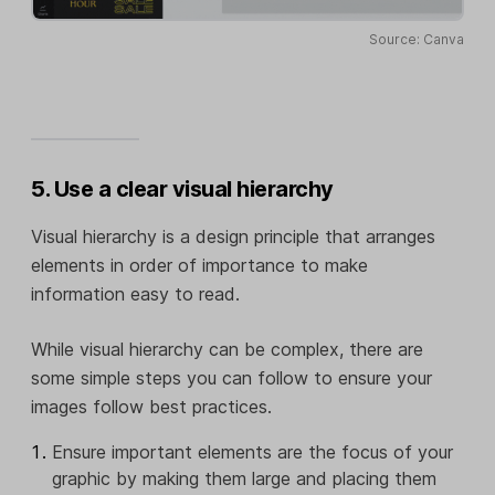
Source: Canva
5. Use a clear visual hierarchy
Visual hierarchy is a design principle that arranges
elements in order of importance to make
information easy to read.
While visual hierarchy can be complex, there are
some simple steps you can follow to ensure your
images follow best practices.
Ensure important elements are the focus of your
graphic by making them large and placing them