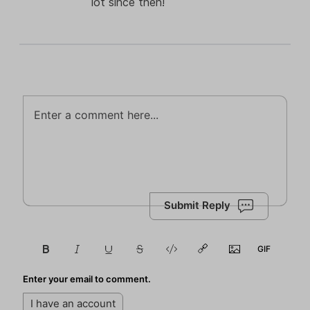
lot since then!
Submit Reply
Enter your email to comment.
I have an account