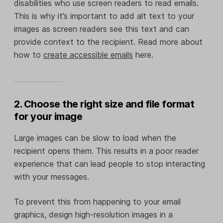
disabilities who use screen readers to read emails.
This is why it’s important to add alt text to your
images as screen readers see this text and can
provide context to the recipient. Read more about
how to
create accessible emails
here.
2. Choose the right size and file format
for your image
Large images can be slow to load when the
recipient opens them. This results in a poor reader
experience that can lead people to stop interacting
with your messages.
To prevent this from happening to your email
graphics, design high-resolution images in a