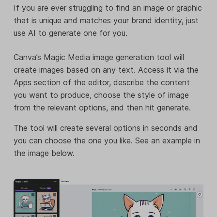
If you are ever struggling to find an image or graphic
that is unique and matches your brand identity, just
use AI to generate one for you.
Canva’s Magic Media image generation tool will
create images based on any text. Access it via the
Apps section of the editor, describe the content
you want to produce, choose the style of image
from the relevant options, and then hit generate.
The tool will create several options in seconds and
you can choose the one you like. See an example in
the image below.