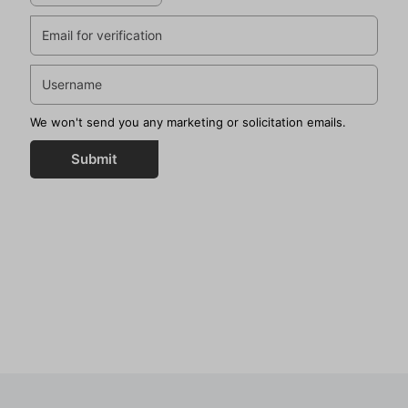
We won't send you any marketing or solicitation emails.
Submit