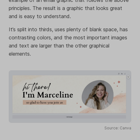
example of an email graphic that follows the above
principles. The result is a graphic that looks great
and is easy to understand.
It’s split into thirds, uses plenty of blank space, has
contrasting colors, and the most important images
and text are larger than the other graphical
elements.
Source: Canva