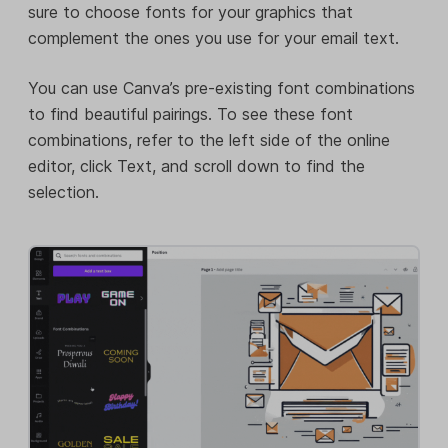
sure to choose fonts for your graphics that
complement the ones you use for your email text.
You can use Canva’s pre-existing font combinations
to find beautiful pairings. To see these font
combinations, refer to the left side of the online
editor, click Text, and scroll down to find the
selection.