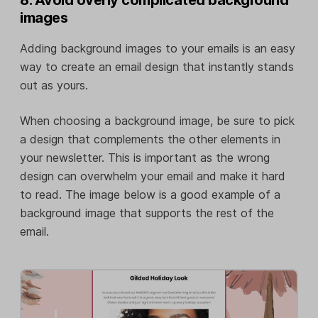
images
Adding background images to your emails is an easy
way to create an email design that instantly stands
out as yours.
When choosing a background image, be sure to pick
a design that complements the other elements in
your newsletter. This is important as the wrong
design can overwhelm your email and make it hard
to read. The image below is a good example of a
background image that supports the rest of the
email.