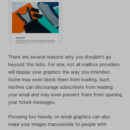
There are several reasons why you shouldn’t go
beyond this ratio. For one, not all mailbox providers
will display your graphics the way you intended.
Some may even block them from loading. Such
misfires can discourage subscribers from reading
your email and may even prevent them from opening
your future messages.
Focusing too heavily on email graphics can also
make your images inaccessible to people with