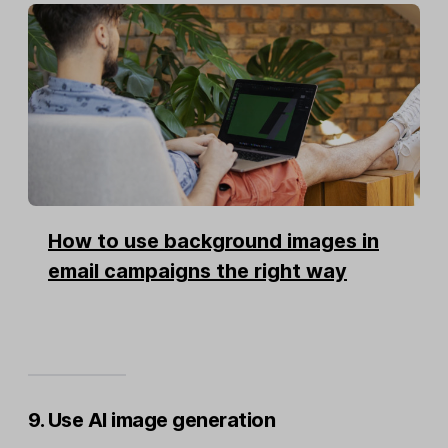
How to use background images in
email campaigns the right way
9. Use AI image generation