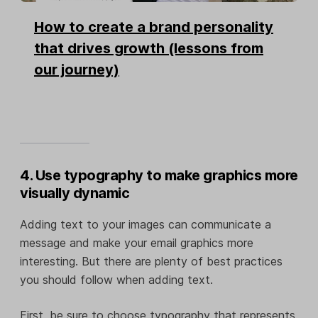
How to create a brand personality
that drives growth (lessons from
our journey)
4. Use typography to make graphics more
visually dynamic
Adding text to your images can communicate a
message and make your email graphics more
interesting. But there are plenty of best practices
you should follow when adding text.
First, be sure to choose typography that represents