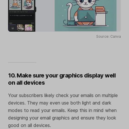
Source: Canva
10. Make sure your graphics display well
on all devices
Your subscribers likely check your emails on multiple
devices. They may even use both light and dark
modes to read your emails. Keep this in mind when
designing your email graphics and ensure they look
good on all devices.