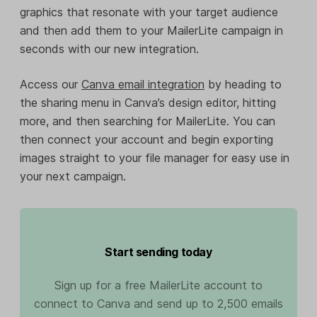
graphics that resonate with your target audience
and then add them to your MailerLite campaign in
seconds with our new integration.
Access our
Canva email integration
by heading to
the sharing menu in Canva’s design editor, hitting
more, and then searching for MailerLite. You can
then connect your account and begin exporting
images straight to your file manager for easy use in
your next campaign.
Start sending today
Sign up for a free MailerLite account to
connect to Canva and send up to 2,500 emails