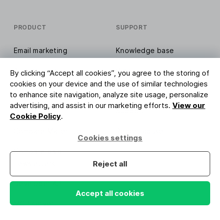
PRODUCT
SUPPORT
Email marketing
Knowledge base
Automations
Video tutorials
By clicking “Accept all cookies”, you agree to the storing of
cookies on your device and the use of similar technologies
Websites
Migrate to MailerLite
to enhance site navigation, analyze site usage, personalize
advertising, and assist in our marketing efforts.
View our
Integrations
Support
Cookie Policy
.
Compare MailerLite
Report abuse
Cookies settings
Compare paid
newsletters
Reject all
Developer API
Accept all cookies
MCP server