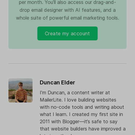
per month. You’ll also access our drag-and-
drop email designer with AI features, and a
whole suite of powerful email marketing tools.
Create my account
Duncan Elder
I’m Duncan, a content writer at
MailerLite. I love building websites
with no-code tools and writing about
what I learn. I created my first site in
2011 with Blogger—it’s safe to say
that website builders have improved a