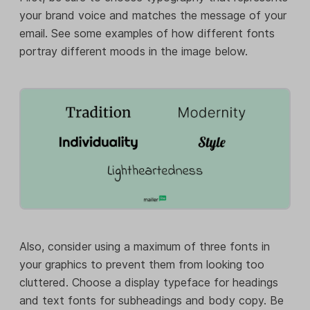
your brand voice and matches the message of your
email. See some examples of how different fonts
portray different moods in the image below.
Also, consider using a maximum of three fonts in
your graphics to prevent them from looking too
cluttered. Choose a display typeface for headings
and text fonts for subheadings and body copy. Be