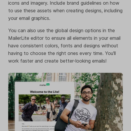
icons and imagery. Include brand guidelines on how
to use these assets when creating designs, including
your email graphics.
You can also use the global design options in the
MailerLite editor to ensure all elements in your email
have consistent colors, fonts and designs without
having to choose the right ones every time. You'll
work faster and create better-looking emails!