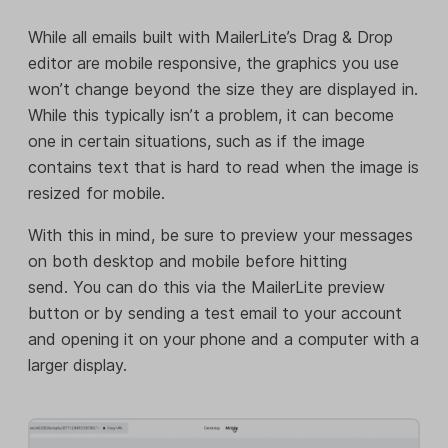
While all emails built with MailerLite’s Drag & Drop
editor are mobile responsive, the graphics you use
won’t change beyond the size they are displayed in.
While this typically isn’t a problem, it can become
one in certain situations, such as if the image
contains text that is hard to read when the image is
resized for mobile.
With this in mind, be sure to preview your messages
on both desktop and mobile before hitting
send. You can do this via the MailerLite preview
button or by sending a test email to your account
and opening it on your phone and a computer with a
larger display.