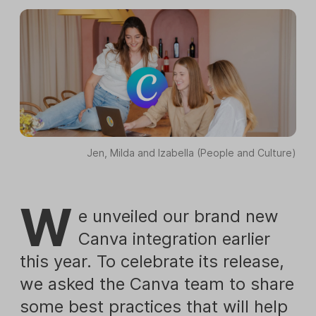
Jen, Milda and Izabella (People and Culture)
W
e unveiled our brand new
Canva integration earlier
this year. To celebrate its release,
we asked the Canva team to share
some best practices that will help