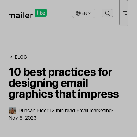
EN
BLOG
10 best practices for
designing email
graphics that impress
Duncan Elder
·
12 min read
·
Email marketing
·
Nov 6, 2023