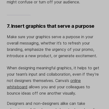
might confuse or turn off your audience.
7. Insert graphics that serve a purpose
Make sure your graphics serve a purpose in your
overall messaging, whether it’s to refresh your
branding, emphasize the urgency of your promo,
introduce a new product, or generate excitement.
When designing meaningful graphics, it helps to get
your team’s input and collaboration, even if they’re
not designers themselves. Canva’s
online
whiteboard
allows you and your colleagues to
bounce ideas off one another visually.
Designers and non-designers alike can take