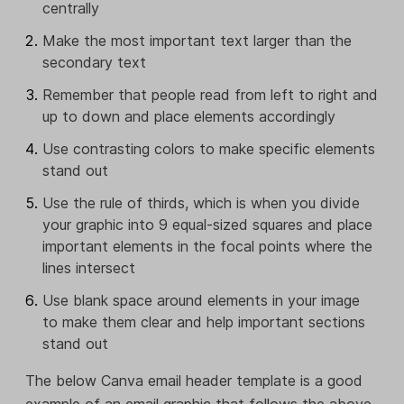
centrally
Make the most important text larger than the
secondary text
Remember that people read from left to right and
up to down and place elements accordingly
Use contrasting colors to make specific elements
stand out
Use the rule of thirds, which is when you divide
your graphic into 9 equal-sized squares and place
important elements in the focal points where the
lines intersect
Use blank space around elements in your image
to make them clear and help important sections
stand out
The below Canva email header template is a good