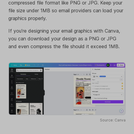
compressed file format like PNG or JPG. Keep your
file size under 1MB so email providers can load your
graphics properly.
If you’re designing your email graphics with Canva,
you can download your design as a PNG or JPG
and even compress the file should it exceed 1MB.
Source: Canva