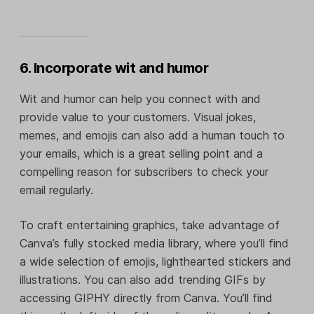
6. Incorporate wit and humor
Wit and humor can help you connect with and
provide value to your customers. Visual jokes,
memes, and emojis can also add a human touch to
your emails, which is a great selling point and a
compelling reason for subscribers to check your
email regularly.
To craft entertaining graphics, take advantage of
Canva’s fully stocked media library, where you’ll find
a wide selection of emojis, lighthearted stickers and
illustrations. You can also add trending GIFs by
accessing GIPHY directly from Canva. You’ll find