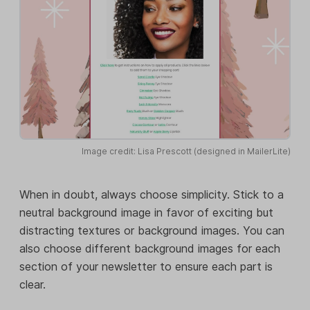
Image credit: Lisa Prescott (designed in MailerLite)
When in doubt, always choose simplicity. Stick to a
neutral background image in favor of exciting but
distracting textures or background images. You can
also choose different background images for each
section of your newsletter to ensure each part is
clear.