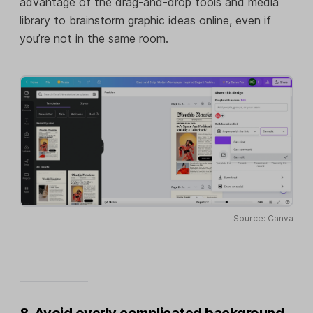
advantage of the drag-and-drop tools and media
library to brainstorm graphic ideas online, even if
you’re not in the same room.
Source: Canva
8. Avoid overly complicated background