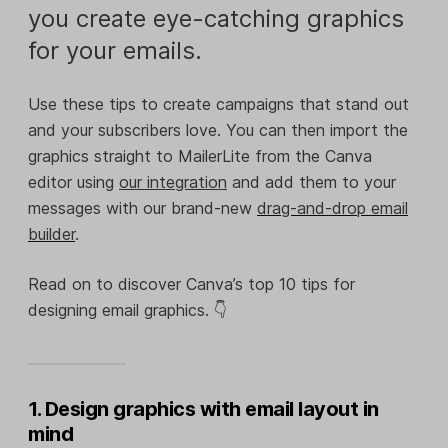
you create eye-catching graphics
for your emails.
Use these tips to create campaigns that stand out
and your subscribers love. You can then import the
graphics straight to MailerLite from the Canva
editor using
our integration
and add them to your
messages with our brand-new
drag-and-drop email
builder
.
Read on to discover Canva’s top 10 tips for
designing email graphics. 👇
1. Design graphics with email layout in
mind