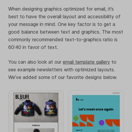
When designing graphics optimized for email, it’s
best to have the overall layout and accessibility of
your message in mind. One key factor is to get a
good balance between text and graphics. The most
commonly recommended text-to-graphics ratio is
60:40 in favor of text.
You can also look at our
email template gallery
to
see example newsletters with optimized layouts.
We've added some of our favorite designs below.