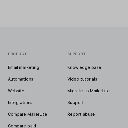
PRODUCT
SUPPORT
Email marketing
Knowledge base
Automations
Video tutorials
Websites
Migrate to MailerLite
Integrations
Support
Compare MailerLite
Report abuse
Compare paid