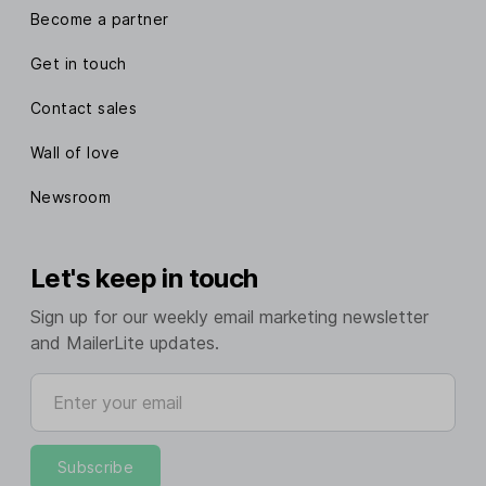
Become a partner
Get in touch
Contact sales
Wall of love
Newsroom
Let's keep in touch
Sign up for our weekly email marketing newsletter
and MailerLite updates.
Enter your email
Subscribe