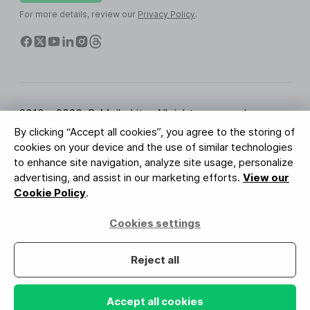
For more details, review our
Privacy Policy
.
2010 - 2026 © MailerLite. All rights reserved.
By clicking “Accept all cookies”, you agree to the storing of
Terms of Service
Privacy Policy
Trust Page
cookies on your device and the use of similar technologies
Cookies Settings
Brand Assets
to enhance site navigation, analyze site usage, personalize
advertising, and assist in our marketing efforts.
View our
BUREAU VERITAS
Cookie Policy
.
ISO 27001 Certification
GDPR Compliant
Cookies settings
Your data is safe with us
Reject all
Accept all cookies