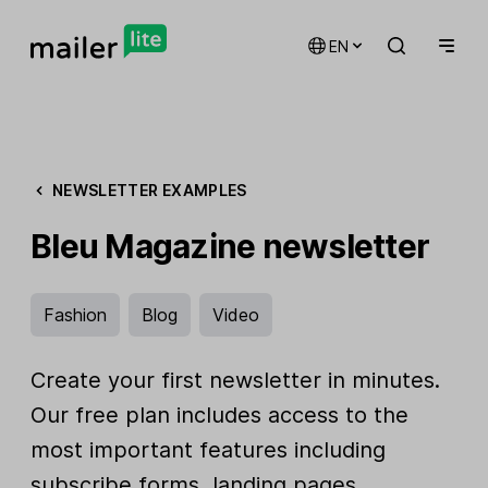
EN
NEWSLETTER EXAMPLES
Bleu Magazine newsletter
Fashion
Blog
Video
Create your first newsletter in minutes.
Our free plan includes access to the
most important features including
subscribe forms, landing pages,