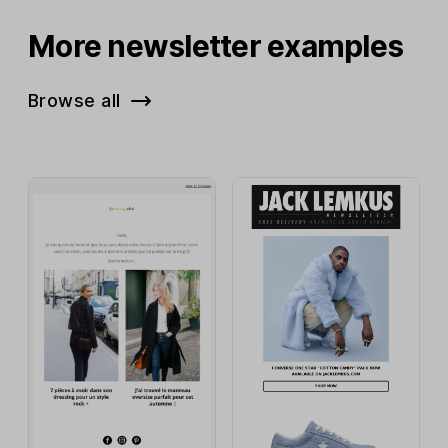
More newsletter examples
Browse all