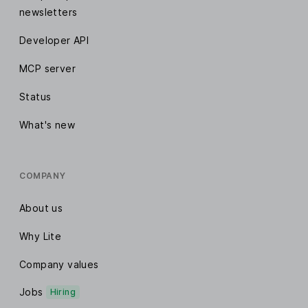
newsletters
Developer API
MCP server
Status
What's new
COMPANY
About us
Why Lite
Company values
Jobs
Hiring