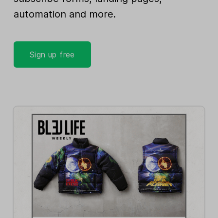
automation and more.
Sign up free