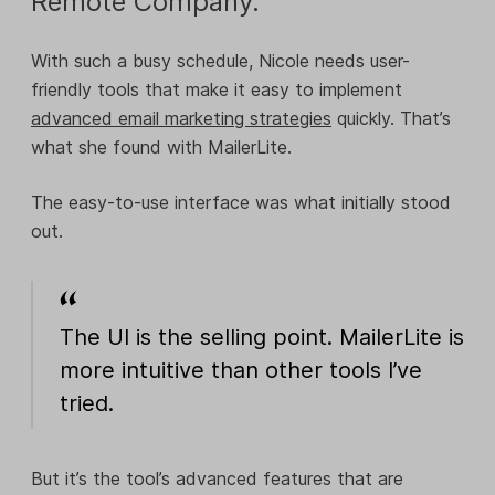
Remote Company.
With such a busy schedule, Nicole needs user-
friendly tools that make it easy to implement
advanced email marketing strategies
quickly. That’s
what she found with MailerLite.
The easy-to-use interface was what initially stood
out.
The UI is the selling point. MailerLite is
more intuitive than other tools I’ve
tried.
But it’s the tool’s advanced features that are