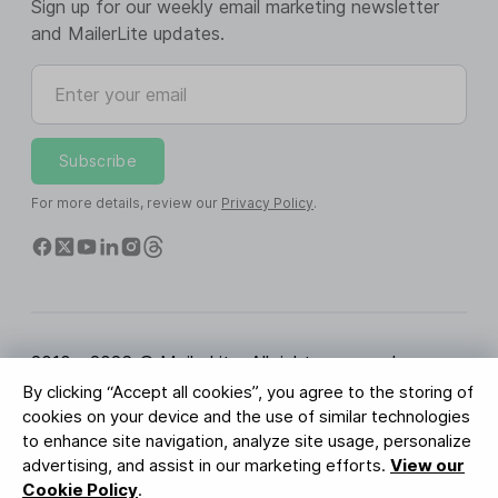
Sign up for our weekly email marketing newsletter
and MailerLite updates.
Enter your email
Subscribe
For more details, review our
Privacy Policy
.
2010 - 2026 © MailerLite. All rights reserved.
By clicking “Accept all cookies”, you agree to the storing of
Terms of Service
Privacy Policy
Trust Page
cookies on your device and the use of similar technologies
Cookies Settings
Brand Assets
to enhance site navigation, analyze site usage, personalize
advertising, and assist in our marketing efforts.
View our
BUREAU VERITAS
Cookie Policy
.
ISO 27001 Certification