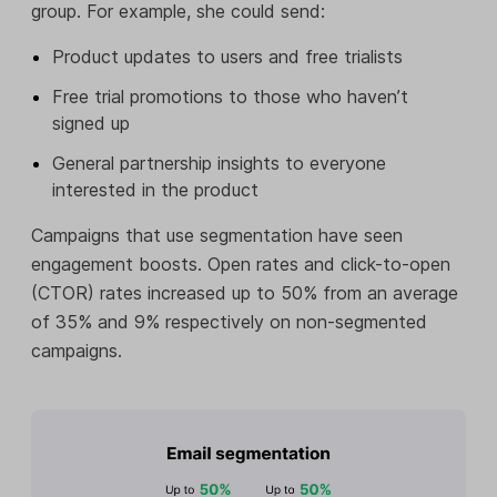
group. For example, she could send:
Product updates to users and free trialists
Free trial promotions to those who haven’t
signed up
General partnership insights to everyone
interested in the product
Campaigns that use segmentation have seen
engagement boosts. Open rates and click-to-open
(CTOR) rates increased up to 50% from an average
of 35% and 9% respectively on non-segmented
campaigns.