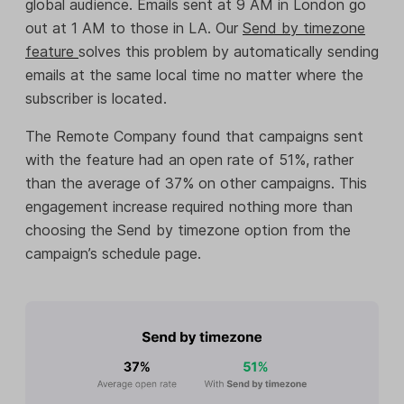
global audience. Emails sent at 9 AM in London go
out at 1 AM to those in LA. Our
Send by timezone
feature
solves this problem by automatically sending
emails at the same local time no matter where the
subscriber is located.
The Remote Company found that campaigns sent
with the feature had an open rate of 51%, rather
than the average of 37% on other campaigns. This
engagement increase required nothing more than
choosing the Send by timezone option from the
campaign’s schedule page.