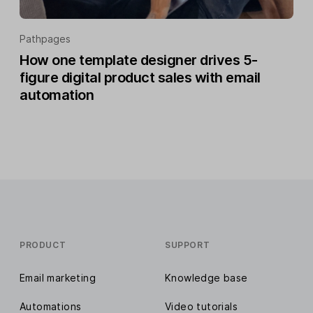
Pathpages
How one template designer drives 5-
figure digital product sales with email
automation
PRODUCT
SUPPORT
Email marketing
Knowledge base
Automations
Video tutorials