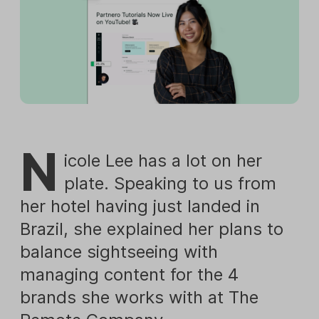
N
icole Lee has a lot on her
plate. Speaking to us from
her hotel having just landed in
Brazil, she explained her plans to
balance sightseeing with
managing content for the 4
brands she works with at The