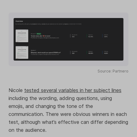
Source: Partnero
Nicole
tested several variables in her subject lines
including the wording, adding questions, using
emojis, and changing the tone of the
communication. There were obvious winners in each
test, although what’s effective can differ depending
on the audience.