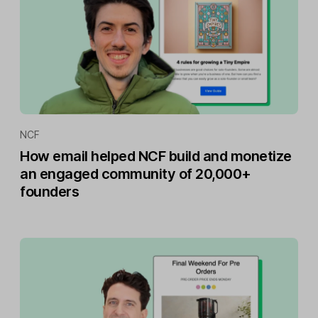
NCF
How email helped NCF build and monetize
an engaged community of 20,000+
founders