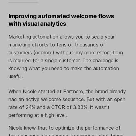
Improving automated welcome flows
with visual analytics
Marketing automation
allows you to scale your
marketing efforts to tens of thousands of
customers (or more) without any more effort than
is required for a single customer. The challenge is
knowing what you need to make the automation
useful.
When Nicole started at Partnero, the brand already
had an active welcome sequence. But with an open
rate of 24% and a CTOR of 3.83%, it wasn’t
performing at a high level.
Nicole knew that to optimize the performance of
this sequence, she needed to discover what types