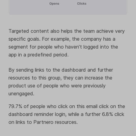
Targeted content also helps the team achieve very
specific goals. For example, the company has a
segment for people who haven’t logged into the
app in a predefined period.
By sending links to the dashboard and further
resources to this group, they can increase the
product use of people who were previously
unengaged.
79.7% of people who click on this email click on the
dashboard reminder login, while a further 6.8% click
on links to Partnero resources.