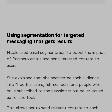
Using segmentation for targeted
messaging that gets results
Nicole used
email segmentation
to boost the impact
of Partnero emails and send targeted content to
users.
She explained that she segmented their audience
into “free trial users, full members, and people who
have subscribed to the newsletter but never signed
up for the tool.”
This allows her to send relevant content to each