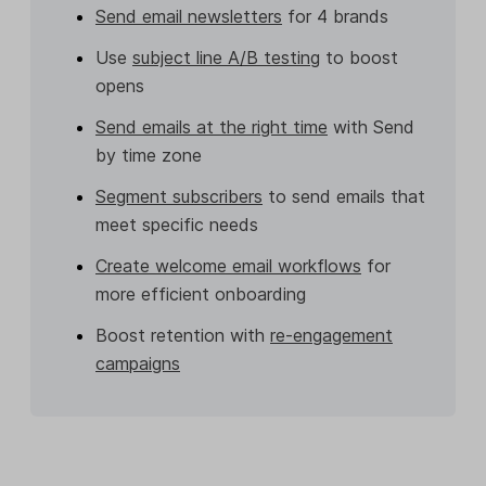
Send email newsletters
for 4 brands
Use
subject line A/B testing
to boost
opens
Send emails at the right time
with Send
by time zone
Segment subscribers
to send emails that
meet specific needs
Create welcome email workflows
for
more efficient onboarding
Boost retention with
re-engagement
campaigns