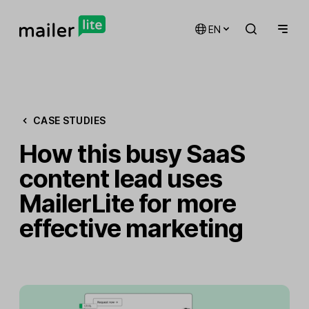
EN
CASE STUDIES
How this busy SaaS
content lead uses
MailerLite for more
effective marketing