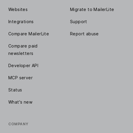
Websites
Migrate to MailerLite
Integrations
Support
Compare MailerLite
Report abuse
Compare paid
newsletters
Developer API
MCP server
Status
What's new
COMPANY