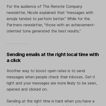
For the audience of The Remote Company
newsletter, Nicole explained that “messages with
emojis tended to perform better.” While for the
Partnero newsletter, “those with an achievement-
oriented tone generated the best results.”
Sending emails at the right local time with
a click
Another way to boost open rates is to send
messages when people check their inboxes. Get it
right and your messages are more likely to be seen,
opened and clicked on.
Sending at the right time is hard when you have a