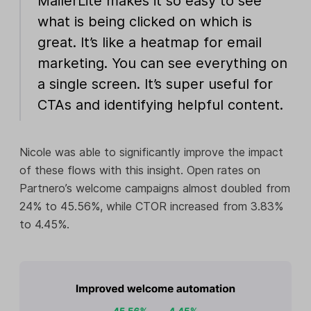
MailerLite makes it so easy to see
what is being clicked on which is
great. It’s like a heatmap for email
marketing. You can see everything on
a single screen. It’s super useful for
CTAs and identifying helpful content.
Nicole was able to significantly improve the impact
of these flows with this insight. Open rates on
Partnero’s welcome campaigns almost doubled from
24% to 45.56%, while CTOR increased from 3.83%
to 4.45%.