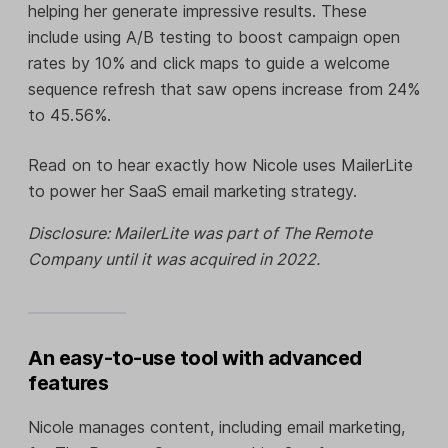
helping her generate impressive results. These
include using A/B testing to boost campaign open
rates by 10% and click maps to guide a welcome
sequence refresh that saw opens increase from 24%
to 45.56%.
Read on to hear exactly how Nicole uses MailerLite
to power her SaaS email marketing strategy.
Disclosure: MailerLite was part of The Remote
Company until it was acquired in 2022.
An easy-to-use tool with advanced
features
Nicole manages content, including email marketing,