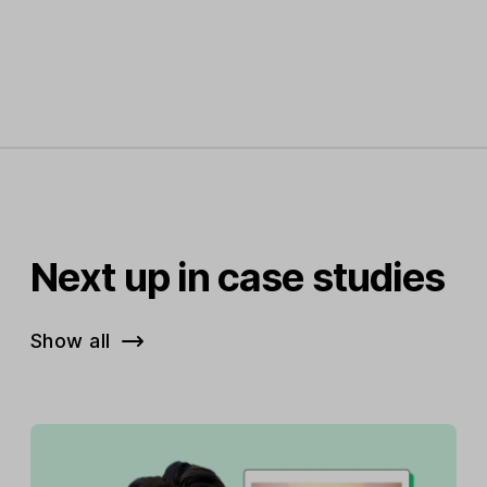
Next up in case studies
Show all