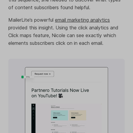
of content subscribers found helpful.
MailerLite’s powerful
email marketing analytics
provided this insight. Using the click analytics and
Click maps feature, Nicole can see exactly which
elements subscribers click on in each email.