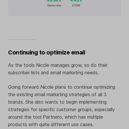
Continuing to optimize email
As the tools Nicole manages grow, so do their
subscriber lists and email marketing needs.
Going forward Nicole plans to continue optimizing
the existing email marketing strategies of all 3
brands. She also wants to begin implementing
strategies for specific customer groups, especially
around the tool Partnero, which has multiple
products with quite different use cases.