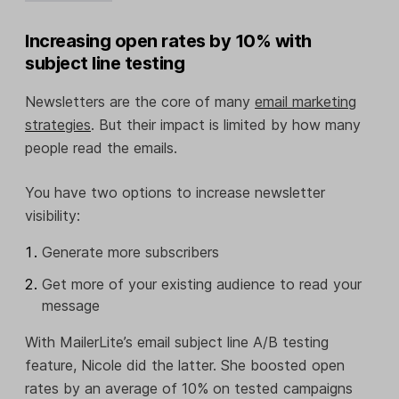
Increasing open rates by 10% with
subject line testing
Newsletters are the core of many
email marketing
strategies
. But their impact is limited by how many
people read the emails.
You have two options to increase newsletter
visibility:
Generate more subscribers
Get more of your existing audience to read your
message
With MailerLite’s email subject line A/B testing
feature, Nicole did the latter. She boosted open
rates by an average of 10% on tested campaigns