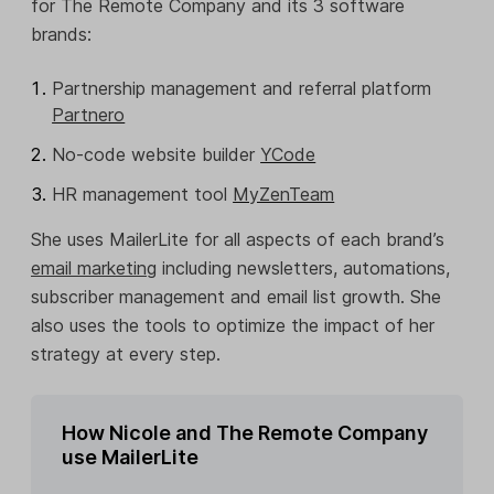
for The Remote Company and its 3 software
brands:
Partnership management and referral platform
Partnero
No-code website builder
YCode
HR management tool
MyZenTeam
She uses MailerLite for all aspects of each brand’s
email marketing
including newsletters, automations,
subscriber management and email list growth. She
also uses the tools to optimize the impact of her
strategy at every step.
How Nicole and The Remote Company
use MailerLite