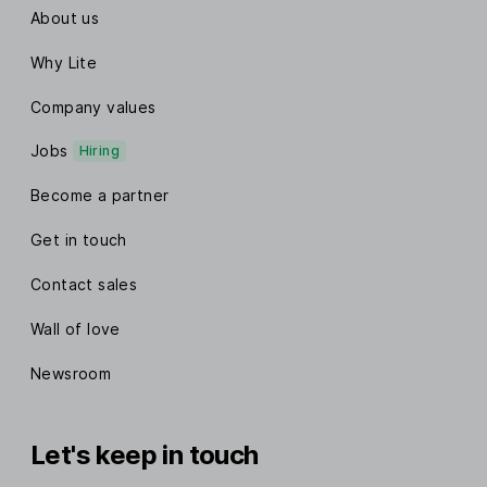
About us
Why Lite
Company values
Jobs
Hiring
Become a partner
Get in touch
Contact sales
Wall of love
Newsroom
Let's keep in touch