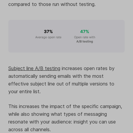
compared to those run without testing.
Subject line A/B testing
increases open rates by
automatically sending emails with the most
effective subject line out of multiple versions to
your entire list.
This increases the impact of the specific campaign,
while also showing what types of messaging
resonate with your audience: insight you can use
across all channels.