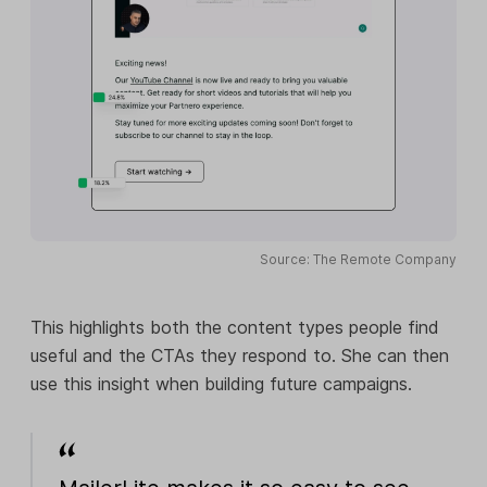
Source: The Remote Company
This highlights both the content types people find
useful and the CTAs they respond to. She can then
use this insight when building future campaigns.