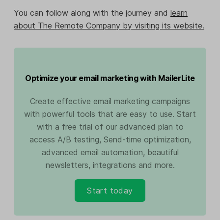
You can follow along with the journey and
learn
about The Remote Company by visiting its website.
Optimize your email marketing with MailerLite
Create effective email marketing campaigns
with powerful tools that are easy to use. Start
with a free trial of our advanced plan to
access A/B testing, Send-time optimization,
advanced email automation, beautiful
newsletters, integrations and more.
Start today