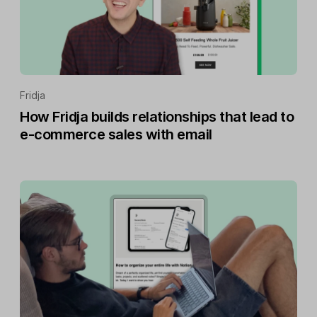
Fridja
How Fridja builds relationships that lead to
e-commerce sales with email