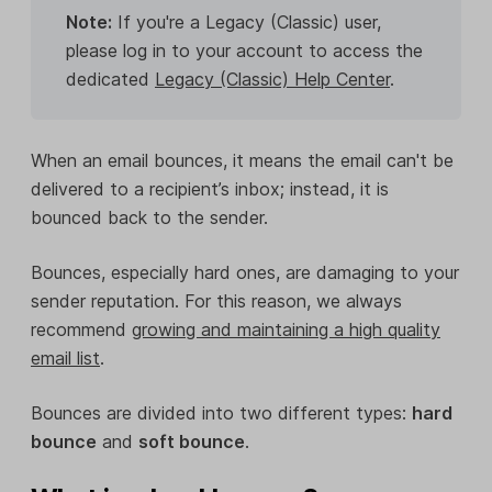
Note:
If you're a Legacy (Classic) user,
please log in to your account to access the
dedicated
Legacy (Classic) Help Center
.
When an email bounces, it means the email can't be
delivered to a recipient’s inbox; instead, it is
bounced back to the sender.
Bounces, especially hard ones, are damaging to your
sender reputation. For this reason, we always
recommend
growing and maintaining a high quality
email list
.
Bounces are divided into two different types:
hard
bounce
and
soft bounce
.