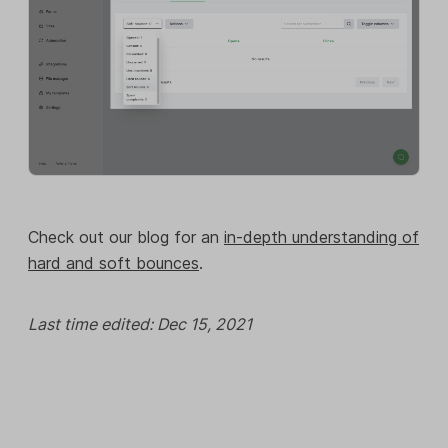
Check out our blog for an
in-depth understanding of
hard and soft bounces
.
Last time edited: Dec 15, 2021