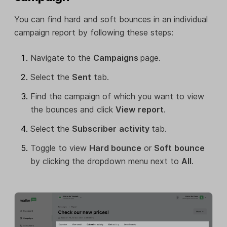
You can find hard and soft bounces in an individual
campaign report by following these steps:
Navigate to the
Campaigns
page.
Select the
Sent
tab.
Find the campaign of which you want to view
the bounces and click
View
report
.
Select the
Subscriber
activity
tab.
Toggle to view
Hard bounce
or
Soft
bounce
by clicking the dropdown menu next to
All
.