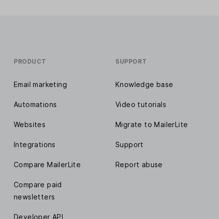
PRODUCT
SUPPORT
Email marketing
Knowledge base
Automations
Video tutorials
Websites
Migrate to MailerLite
Integrations
Support
Compare MailerLite
Report abuse
Compare paid
newsletters
Developer API