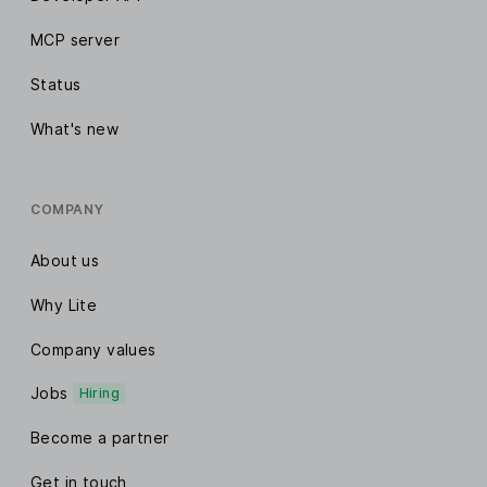
MCP server
Status
What's new
COMPANY
About us
Why Lite
Company values
Jobs
Hiring
Become a partner
Get in touch