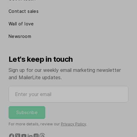
Contact sales
Wall of love
Newsroom
Let's keep in touch
Sign up for our weekly email marketing newsletter
and MailerLite updates.
Enter your email
Subscribe
For more details, review our
Privacy Policy
.