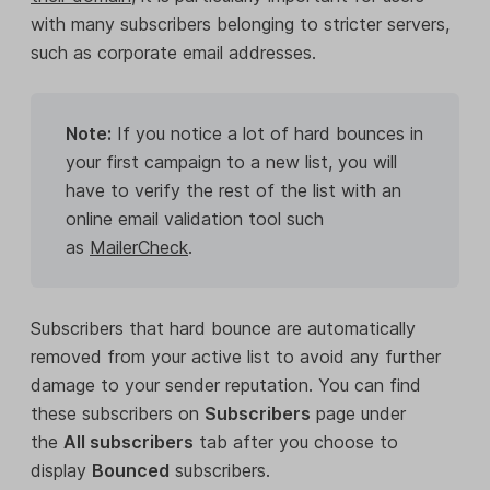
with many subscribers belonging to stricter servers,
such as corporate email addresses.
Note:
If you notice a lot of hard bounces in
your first campaign to a new list, you will
have to verify the rest of the list with an
online email validation tool such
as
MailerCheck
.
Subscribers that hard bounce are automatically
removed from your active list to avoid any further
damage to your sender reputation. You can find
these subscribers on
Subscribers
page under
the
All subscribers
tab after you choose to
display
Bounced
subscribers.