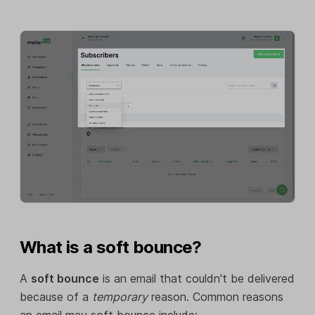
What is a soft bounce?
A
soft bounce
is an email that couldn't be delivered
because of a
temporary
reason. Common reasons
an email may soft bounce include: