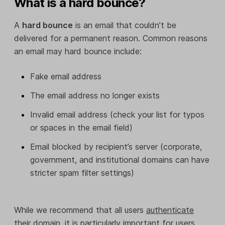
What is a hard bounce?
A
hard bounce
is an email that couldn’t be
delivered for a permanent reason. Common reasons
an email may hard bounce include:
Fake email address
The email address no longer exists
Invalid email address (check your list for typos
or spaces in the email field)
Email blocked by recipient’s server (corporate,
government, and institutional domains can have
stricter spam filter settings)
While we recommend that all users
authenticate
their domain
, it is particularly important for users