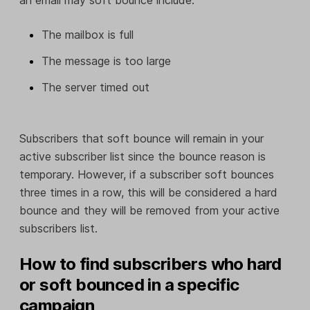
The mailbox is full
The message is too large
The server timed out
Subscribers that soft bounce will remain in your
active subscriber list since the bounce reason is
temporary. However, if a subscriber soft bounces
three times in a row, this will be considered a hard
bounce and they will be removed from your active
subscribers list.
How to find subscribers who hard
or soft bounced in a specific
campaign