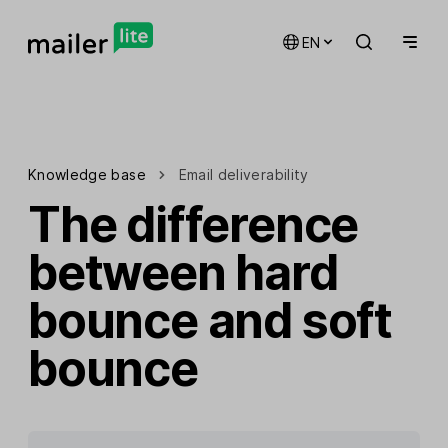
EN
Knowledge base
Email deliverability
The difference
between hard
bounce and soft
bounce