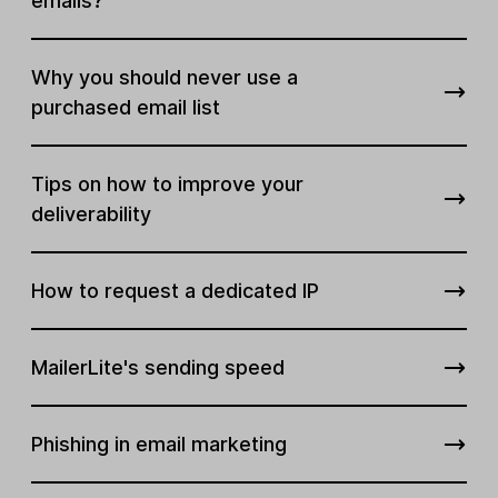
emails?
Why you should never use a
purchased email list
Tips on how to improve your
deliverability
How to request a dedicated IP
MailerLite's sending speed
Phishing in email marketing