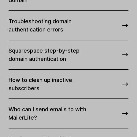
domain
Troubleshooting domain
authentication errors
Squarespace step-by-step
domain authentication
How to clean up inactive
subscribers
Who can I send emails to with
MailerLite?