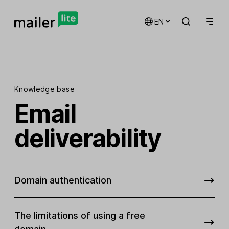
EN
Knowledge base
Email
deliverability
Domain authentication
The limitations of using a free