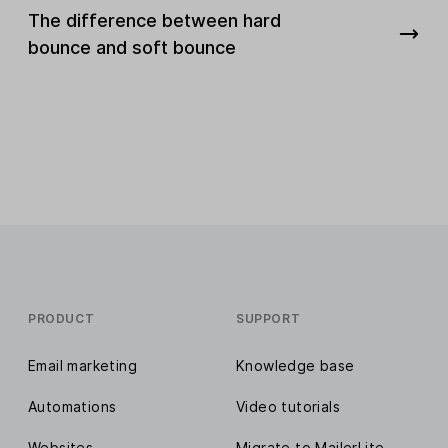
The difference between hard
bounce and soft bounce
PRODUCT
SUPPORT
Email marketing
Knowledge base
Automations
Video tutorials
Websites
Migrate to MailerLite