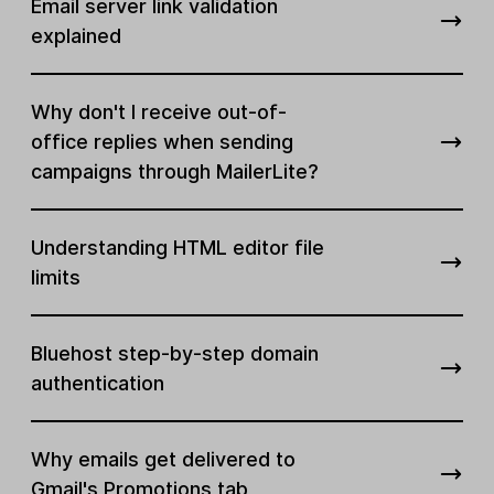
Email server link validation
explained
Why don't I receive out-of-
office replies when sending
campaigns through MailerLite?
Understanding HTML editor file
limits
Bluehost step-by-step domain
authentication
Why emails get delivered to
Gmail's Promotions tab