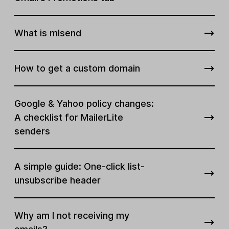
What is mlsend
How to get a custom domain
Google & Yahoo policy changes:
A checklist for MailerLite
senders
A simple guide: One-click list-
unsubscribe header
Why am I not receiving my