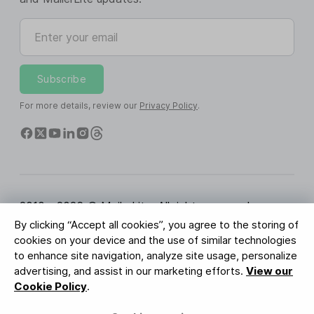
Enter your email
Subscribe
For more details, review our
Privacy Policy
.
2010 - 2026 © MailerLite. All rights reserved.
By clicking “Accept all cookies”, you agree to the storing of
Terms of Service
Privacy Policy
Trust Page
cookies on your device and the use of similar technologies
Cookies Settings
Brand Assets
to enhance site navigation, analyze site usage, personalize
advertising, and assist in our marketing efforts.
View our
BUREAU VERITAS
Cookie Policy
.
ISO 27001 Certification