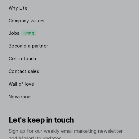
Why Lite
Company values
Jobs
Hiring
Become a partner
Get in touch
Contact sales
Wall of love
Newsroom
Let's keep in touch
Sign up for our weekly email marketing newsletter
and MailerLite updates.