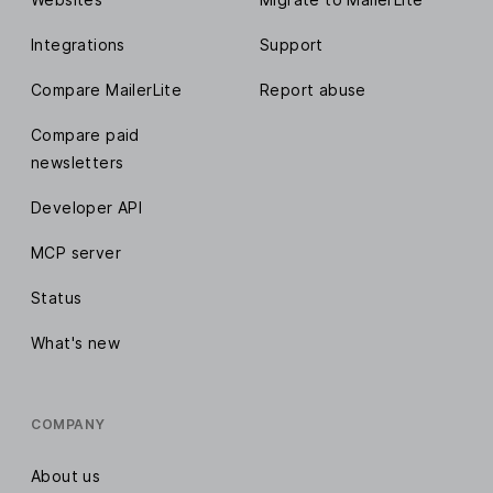
Integrations
Support
Compare MailerLite
Report abuse
Compare paid
newsletters
Developer API
MCP server
Status
What's new
COMPANY
About us