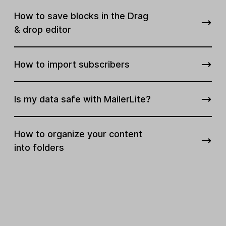
How to save blocks in the Drag
& drop editor
How to import subscribers
Is my data safe with MailerLite?
How to organize your content
into folders