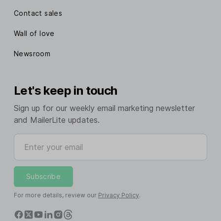
Contact sales
Wall of love
Newsroom
Let's keep in touch
Sign up for our weekly email marketing newsletter
and MailerLite updates.
Enter your email
Subscribe
For more details, review our
Privacy Policy
.