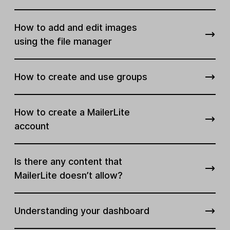
How to add and edit images
using the file manager
How to create and use groups
How to create a MailerLite
account
Is there any content that
MailerLite doesn’t allow?
Understanding your dashboard