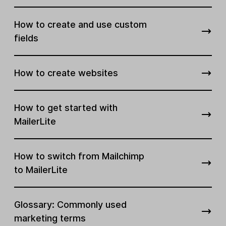
How to create and use custom
fields
How to create websites
How to get started with
MailerLite
How to switch from Mailchimp
to MailerLite
Glossary: Commonly used
marketing terms