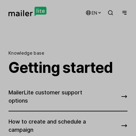
EN
Knowledge base
Getting started
MailerLite customer support
options
How to create and schedule a
campaign