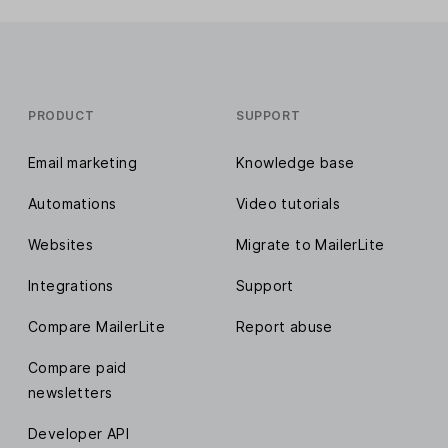
PRODUCT
SUPPORT
Email marketing
Knowledge base
Automations
Video tutorials
Websites
Migrate to MailerLite
Integrations
Support
Compare MailerLite
Report abuse
Compare paid
newsletters
Developer API