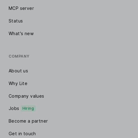
MCP server
Status
What's new
COMPANY
About us
Why Lite
Company values
Jobs
Hiring
Become a partner
Get in touch