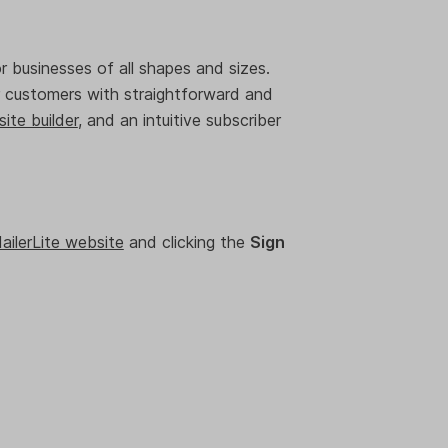
or businesses of all shapes and sizes.
ur customers with straightforward and
ite builder
, and an intuitive subscriber
ailerLite website
and clicking the
Sign