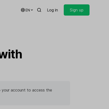
Log in
Sign up
EN
with
 to your account to access the