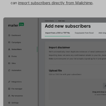
can
import subscribers directly from Mailchimp
.