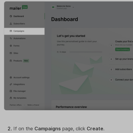
If on the
Campaigns
page, click
Create
.