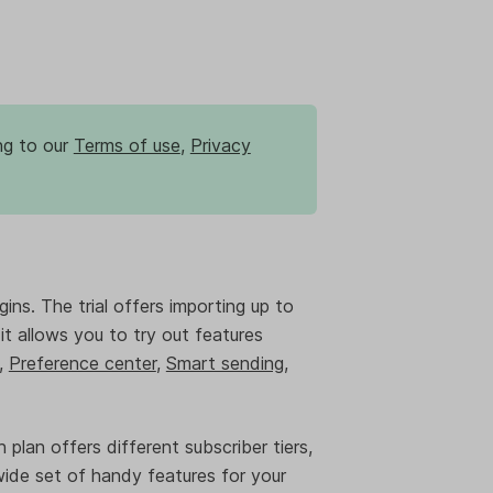
ng to our
Terms of use
,
Privacy
gins. The trial offers importing up to
, it allows you to try out features
,
Preference center
,
Smart sending
,
 plan offers different subscriber tiers,
wide set of handy features for your