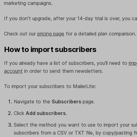
marketing campaigns.
If you don’t upgrade, after your 14-day trial is over, you 
Check out our
pricing page
for a detailed plan comparison
How to import subscribers
If you already have a list of subscribers, you’ll need to
imp
account
in order to send them newsletters.
To import your subscribers to MailerLite:
Navigate to the
Subscribers
page.
Click
Add subscribers
.
Select the method you want to use to import your su
subscribers from a CSV or TXT file, by copy/pasting f