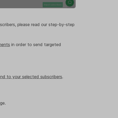
scribers, please read our step-by-step
ments
in order to send targeted
nd to your selected subscribers
.
ge.