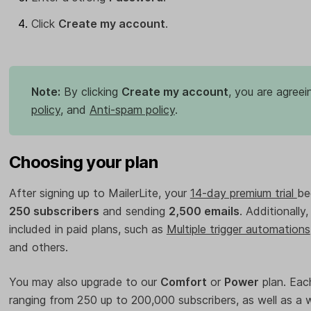
Click
Create my account
.
Note:
By clicking
Create my account
, you are agreei
policy
, and
Anti-spam policy
.
Choosing your plan
After signing up to MailerLite, your
14-day premium trial
be
250 subscribers
and sending
2,500 emails
. Additionally
included in paid plans, such as
Multiple trigger automations
and others.
You may also upgrade to our
Comfort
or
Power
plan. Each
ranging from 250 up to 200,000 subscribers, as well as a 