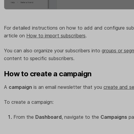
For detailed instructions on how to add and configure sub
article on
How to import subscribers
.
You can also organize your subscribers into
groups or seg
content to specific subscribers.
How to create a campaign
A
campaign
is an email newsletter that you
create and se
To create a campaign:
From the
Dashboard
, navigate to the
Campaigns
pa