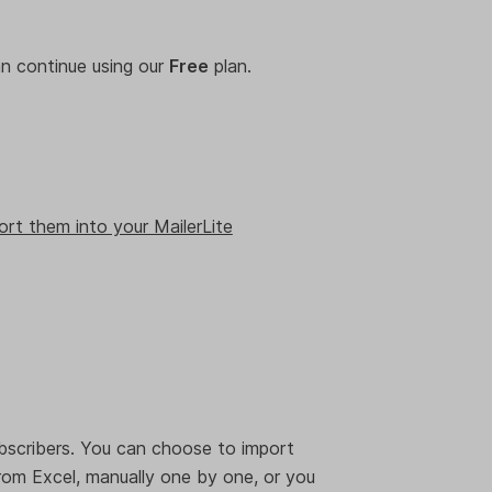
can continue using our
Free
plan.
.
ort them into your MailerLite
bscribers. You can choose to import
rom Excel, manually one by one, or you