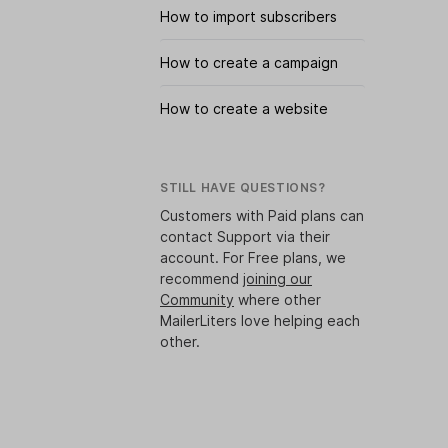
How to import subscribers
How to create a campaign
How to create a website
STILL HAVE QUESTIONS?
Customers with Paid plans can
contact Support via their
account. For Free plans, we
recommend
joining our
Community
where other
MailerLiters love helping each
other.