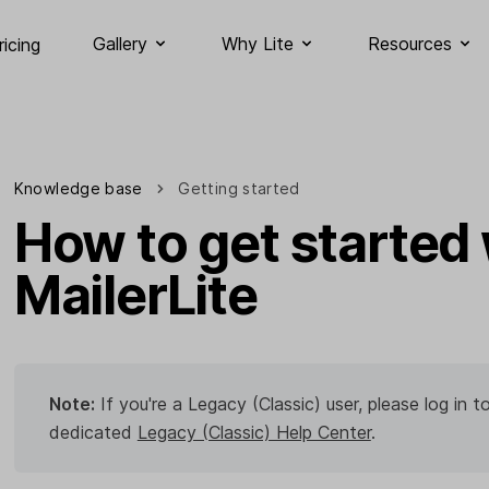
Gallery
Why Lite
Resources
ricing
Knowledge base
Getting started
How to get started 
MailerLite
Note:
If you're a Legacy (Classic) user, please log in
dedicated
Legacy (Classic) Help Center
.