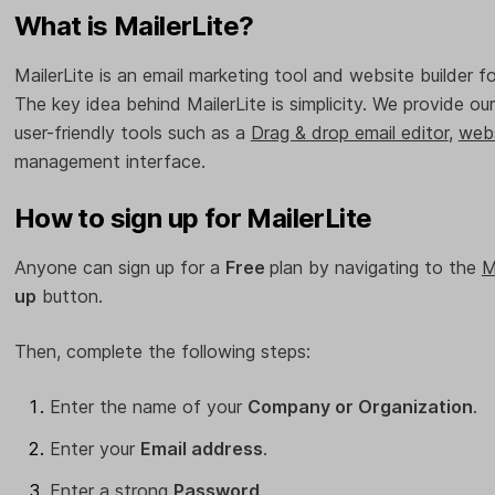
What is MailerLite?
MailerLite is an email marketing tool and website builder f
The key idea behind MailerLite is simplicity. We provide o
user-friendly tools such as a
Drag & drop email editor
,
webs
management interface.
How to sign up for MailerLite
Anyone can sign up for a
Free
plan by navigating to the
M
up
button.
Then, complete the following steps:
Enter the name of your
Company or Organization
.
Enter your
Email address
.
Enter a strong
Password
.