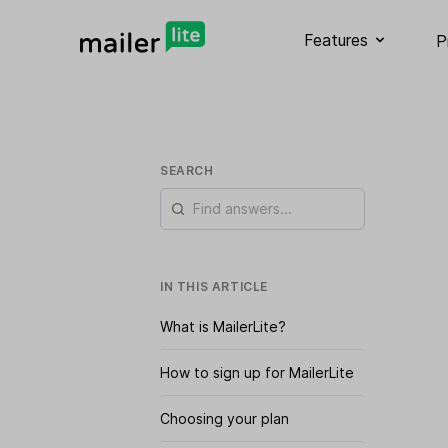
Features
P
SEARCH
IN THIS ARTICLE
What is MailerLite?
How to sign up for MailerLite
Choosing your plan