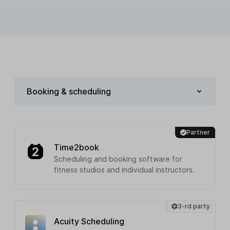
Booking & scheduling
Partner
Time2book
Scheduling and booking software for
fitness studios and individual instructors.
3-rd party
Acuity Scheduling