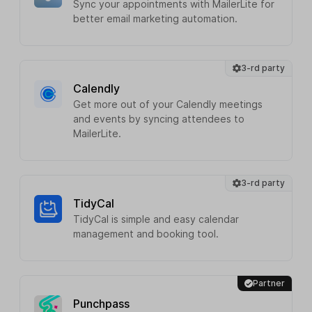
Sync your appointments with MailerLite for
better email marketing automation.
3-rd party
Calendly
Get more out of your Calendly meetings
and events by syncing attendees to
MailerLite.
3-rd party
TidyCal
TidyCal is simple and easy calendar
management and booking tool.
Partner
Punchpass