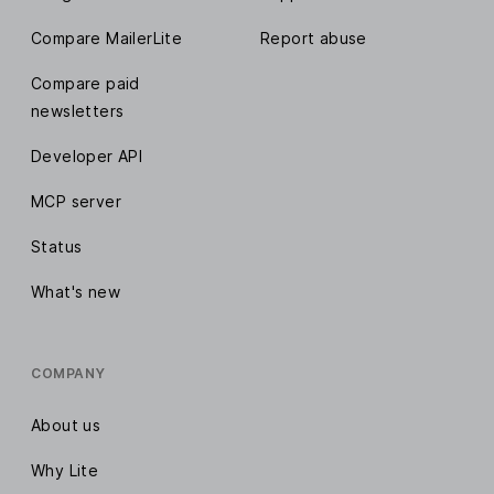
Compare MailerLite
Report abuse
Compare paid
newsletters
Developer API
MCP server
Status
What's new
COMPANY
About us
Why Lite