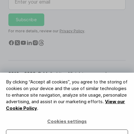
Subscribe
For more details, review our
Privacy Policy
.
2010 - 2026 © MailerLite. All rights reserved.
By clicking “Accept all cookies”, you agree to the storing of
Terms of Service
Privacy Policy
Trust Page
cookies on your device and the use of similar technologies
Cookies Settings
Brand Assets
to enhance site navigation, analyze site usage, personalize
advertising, and assist in our marketing efforts.
View our
BUREAU VERITAS
Cookie Policy
.
ISO 27001 Certification
GDPR Compliant
Cookies settings
Your data is safe with us