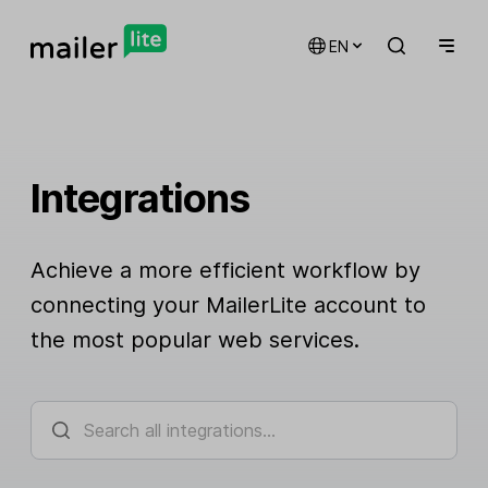
EN
Integrations
Achieve a more efficient workflow by
connecting your MailerLite account to
the most popular web services.