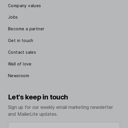
Company values
Jobs
Become a partner
Get in touch
Contact sales
Wall of love
Newsroom
Let's keep in touch
Sign up for our weekly email marketing newsletter
and MailerLite updates.
Enter your email