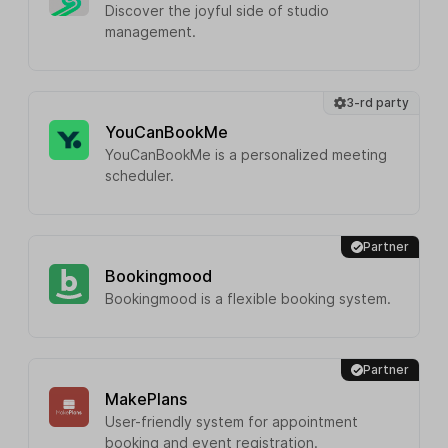
Discover the joyful side of studio
management.
3-rd party
YouCanBookMe
YouCanBookMe is a personalized meeting
scheduler.
Partner
Bookingmood
Bookingmood is a flexible booking system.
Partner
MakePlans
User-friendly system for appointment
booking and event registration.