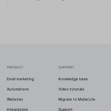
PRODUCT
SUPPORT
Email marketing
Knowledge base
Automations
Video tutorials
Websites
Migrate to MailerLite
Integrations
Support