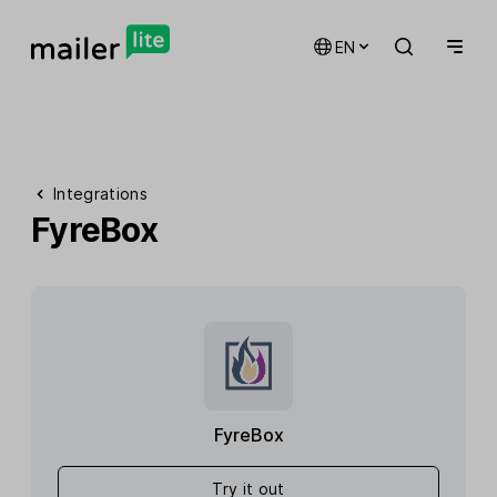
EN
Integrations
FyreBox
FyreBox
Try it out