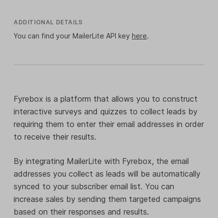
ADDITIONAL DETAILS
You can find your MailerLite API key
here
.
Fyrebox is a platform that allows you to construct
interactive surveys and quizzes to collect leads by
requiring them to enter their email addresses in order
to receive their results.
By integrating MailerLite with Fyrebox, the email
addresses you collect as leads will be automatically
synced to your subscriber email list. You can
increase sales by sending them targeted campaigns
based on their responses and results.