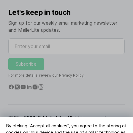
Let's keep in touch
Sign up for our weekly email marketing newsletter
and MailerLite updates.
Enter your email
Subscribe
For more details, review our
Privacy Policy
.
2010 - 2026 © MailerLite. All rights reserved.
By clicking “Accept all cookies”, you agree to the storing of
Terms of Service
Privacy Policy
Trust Page
cookies on your device and the use of similar technologies