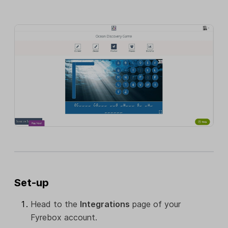
Set-up
Head to the
Integrations
page of your
Fyrebox account.