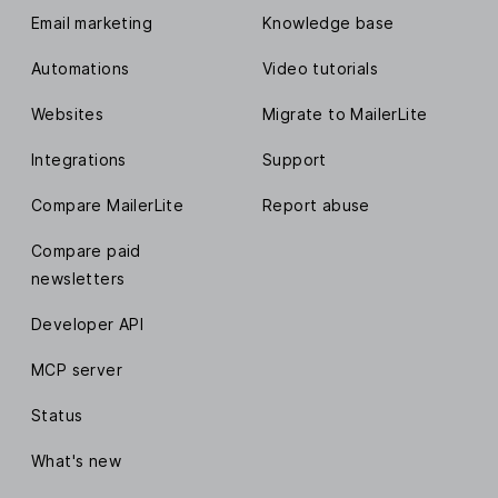
Email marketing
Knowledge base
Automations
Video tutorials
Websites
Migrate to MailerLite
Integrations
Support
Compare MailerLite
Report abuse
Compare paid
newsletters
Developer API
MCP server
Status
What's new