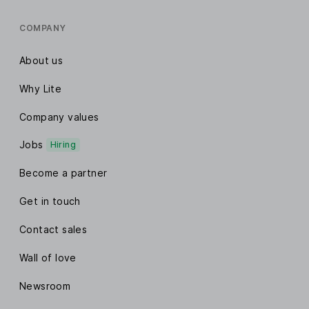
COMPANY
About us
Why Lite
Company values
Jobs
Hiring
Become a partner
Get in touch
Contact sales
Wall of love
Newsroom