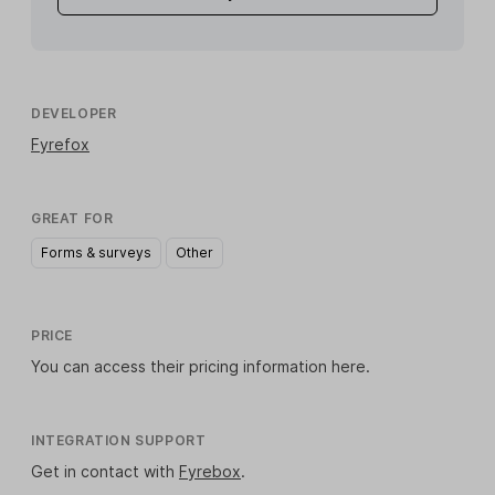
DEVELOPER
Fyrefox
GREAT FOR
Forms & surveys
Other
PRICE
You can access their pricing information
here
.
INTEGRATION SUPPORT
Get in contact with
Fyrebox
.