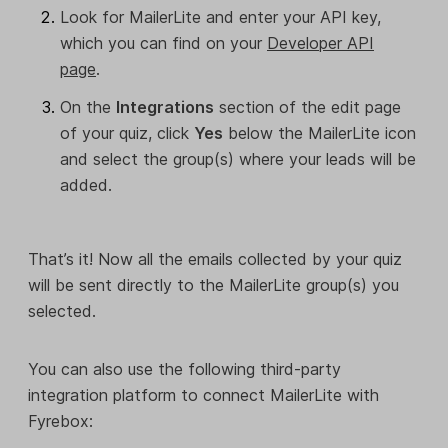
Look for MailerLite and enter your API key,
which you can find on your
Developer API
page
.
On the
Integrations
section of the edit page
of your quiz, click
Yes
below the MailerLite icon
and select the group(s) where your leads will be
added.
That’s it! Now all the emails collected by your quiz
will be sent directly to the MailerLite group(s) you
selected.
You can also use the following third-party
integration platform to connect MailerLite with
Fyrebox: