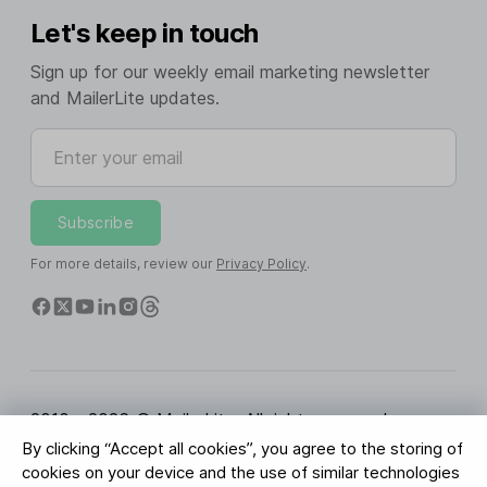
Let's keep in touch
Sign up for our weekly email marketing newsletter
and MailerLite updates.
Enter your email
Subscribe
For more details, review our
Privacy Policy
.
2010 - 2026 © MailerLite. All rights reserved.
By clicking “Accept all cookies”, you agree to the storing of
Terms of Service
Privacy Policy
Trust Page
cookies on your device and the use of similar technologies
Cookies Settings
Brand Assets