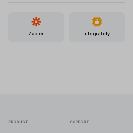
Zapier
Integrately
PRODUCT
SUPPORT