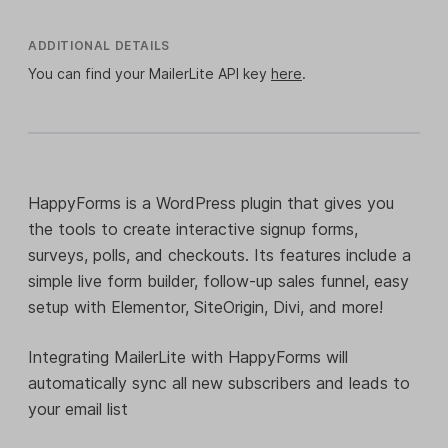
ADDITIONAL DETAILS
You can find your MailerLite API key
here
.
HappyForms is a WordPress plugin that gives you
the tools to create interactive signup forms,
surveys, polls, and checkouts. Its features include a
simple live form builder, follow-up sales funnel, easy
setup with Elementor, SiteOrigin, Divi, and more!
Integrating MailerLite with HappyForms will
automatically sync all new subscribers and leads to
your email list