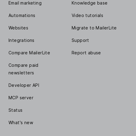
Email marketing
Knowledge base
Automations
Video tutorials
Websites
Migrate to MailerLite
Integrations
Support
Compare MailerLite
Report abuse
Compare paid
newsletters
Developer API
MCP server
Status
What's new