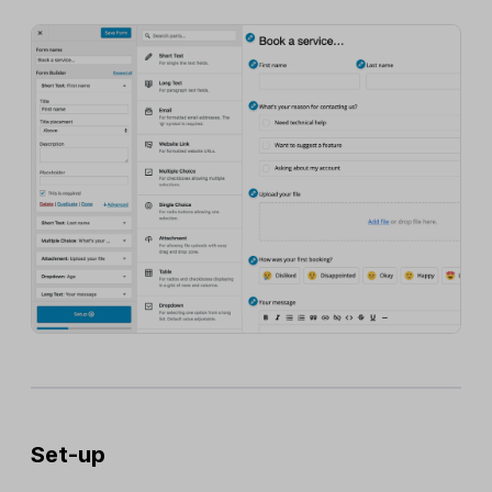
Set-up