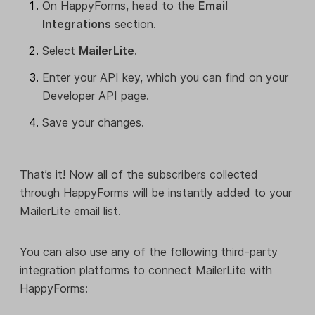
On HappyForms, head to the
Email
Integrations
section.
Select
MailerLite
.
Enter your API key, which you can find on your
Developer API page
.
Save your changes.
That’s it! Now all of the subscribers collected
through HappyForms will be instantly added to your
MailerLite email list.
You can also use any of the following third-party
integration platforms to connect MailerLite with
HappyForms: