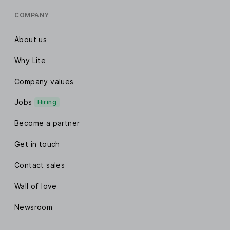
COMPANY
About us
Why Lite
Company values
Jobs
Hiring
Become a partner
Get in touch
Contact sales
Wall of love
Newsroom