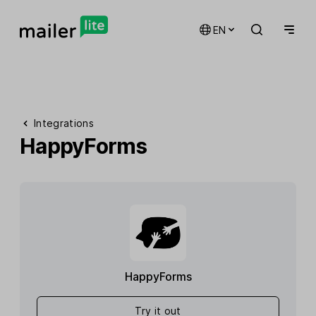
EN
Integrations
HappyForms
HappyForms
Try it out