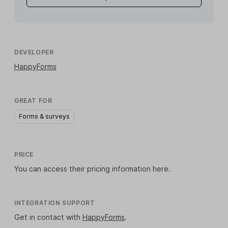
DEVELOPER
HappyForms
GREAT FOR
Forms & surveys
PRICE
You can access their pricing information
here
.
INTEGRATION SUPPORT
Get in contact with
HappyForms
.