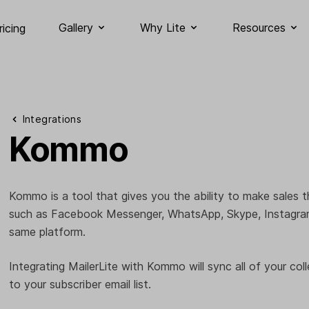
Gallery
Why Lite
Resources
ricing
Integrations
Kommo
Kommo is a tool that gives you the ability to make sales 
such as Facebook Messenger, WhatsApp, Skype, Instagram,
same platform.
Integrating MailerLite with Kommo will sync all of your coll
to your subscriber email list.