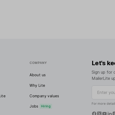
Let's ke
COMPANY
Sign up for 
About us
MailerLite u
Why Lite
Enter your e
Lite
Company values
For more detai
Jobs
Hiring