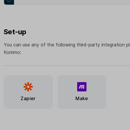
Set-up
You can use any of the following third-party integration p
Kommo:
Zapier
Make