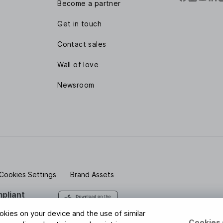
Become a partner
Get in touch
Contact sales
Wall of love
Newsroom
Cookies Settings
Brand Assets
pliant
 safe with us
ookies on your device and the use of similar
Cookies 