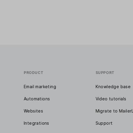
PRODUCT
SUPPORT
Email marketing
Knowledge base
Automations
Video tutorials
Websites
Migrate to Mailer
Integrations
Support