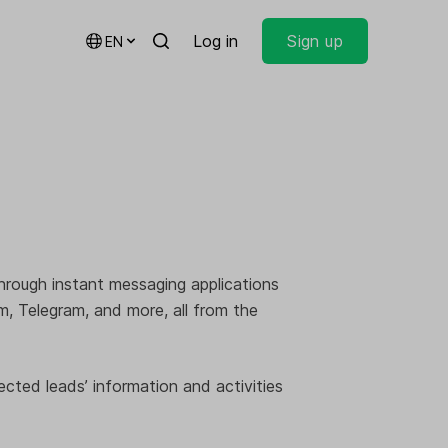
Log in
Sign up
EN
through instant messaging applications
 Telegram, and more, all from the
ected leads’ information and activities