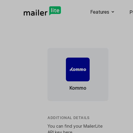
Features
P
Kommo
ADDITIONAL DETAILS
You can find your MailerLite
API key
here
.