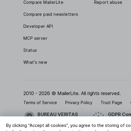
Compare MailerLite
Report abuse
Compare paid newsletters
Developer API
MCP server
Status
What's new
2010 - 2026 © MailerLite. All rights reserved.
Terms of Service
Privacy Policy
Trust Page
BUREAU VERITAS
GDPR Com
ISO 27001 Certification
Your data is
By clicking “Accept all cookies”, you agree to the storing of c