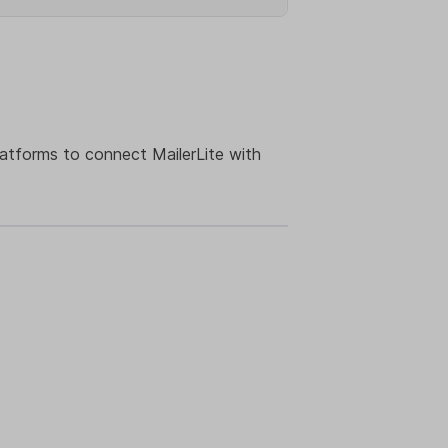
latforms to connect MailerLite with