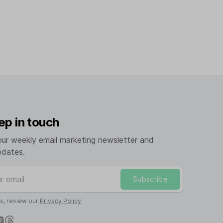
ep in touch
our weekly email marketing newsletter and
pdates.
mail
Subscribe
ls, review our
Privacy Policy
.