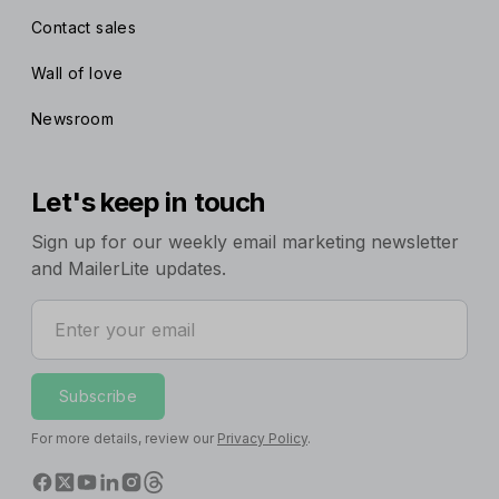
Contact sales
Wall of love
Newsroom
Let's keep in touch
Sign up for our weekly email marketing newsletter
and MailerLite updates.
Enter your email
Subscribe
For more details, review our
Privacy Policy
.