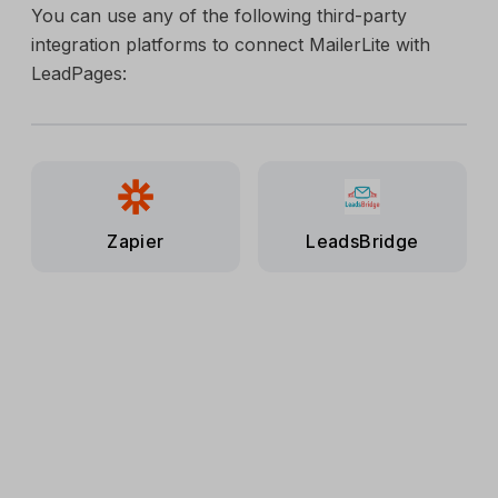
You can use any of the following third-party
integration platforms to connect MailerLite with
LeadPages:
Zapier
LeadsBridge