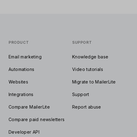
PRODUCT
SUPPORT
Email marketing
Knowledge base
Automations
Video tutorials
Websites
Migrate to MailerLite
Integrations
Support
Compare MailerLite
Report abuse
Compare paid newsletters
Developer API