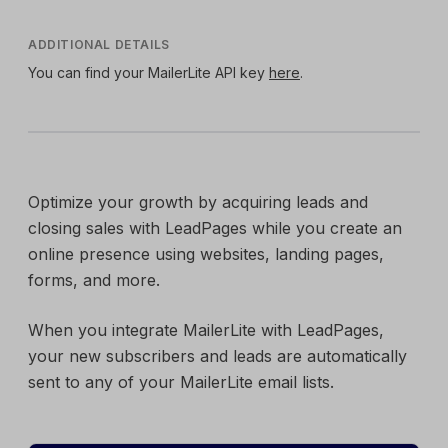
ADDITIONAL DETAILS
You can find your MailerLite API key
here
.
Optimize your growth by acquiring leads and
closing sales with LeadPages while you create an
online presence using websites, landing pages,
forms, and more.
When you integrate MailerLite with LeadPages,
your new subscribers and leads are automatically
sent to any of your MailerLite email lists.