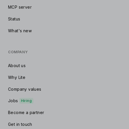
MCP server
Status
What's new
COMPANY
About us
Why Lite
Company values
Jobs
Hiring
Become a partner
Get in touch