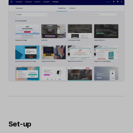
Set-up