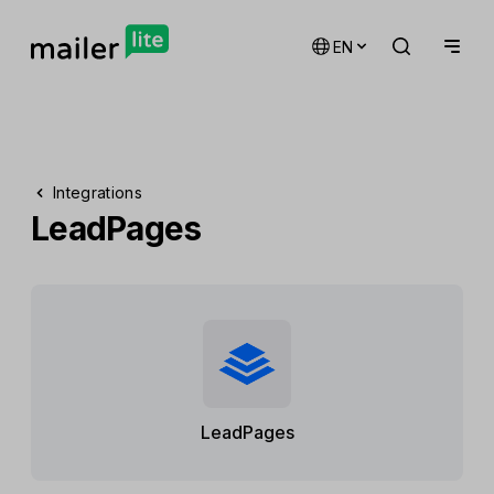
EN
Integrations
LeadPages
LeadPages