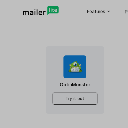
Features
P
OptinMonster
Try it out