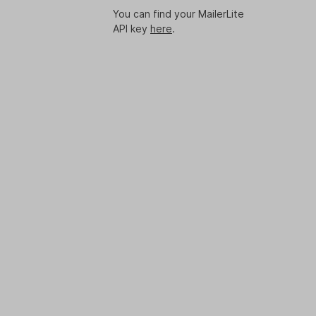
You can find your MailerLite
API key
here
.