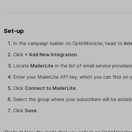
Set-up
In the campaign builder on OptinMonster, head to
Int
Click
+ Add New Integration
.
Locate
MailerLite
in the list of email service providers
Enter your MailerLite API key, which you can find on 
Click
Connect to MailerLite
.
Select the group where your subscribers will be added
Click
Save
.