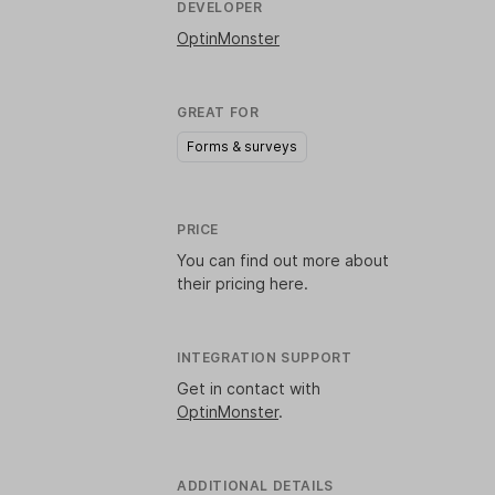
DEVELOPER
OptinMonster
GREAT FOR
Forms & surveys
PRICE
You can find out more about
their pricing
here
.
INTEGRATION SUPPORT
Get in contact with
OptinMonster
.
ADDITIONAL DETAILS