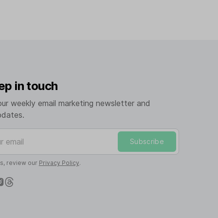
ep in touch
our weekly email marketing newsletter and
pdates.
mail
Subscribe
ls, review our
Privacy Policy
.