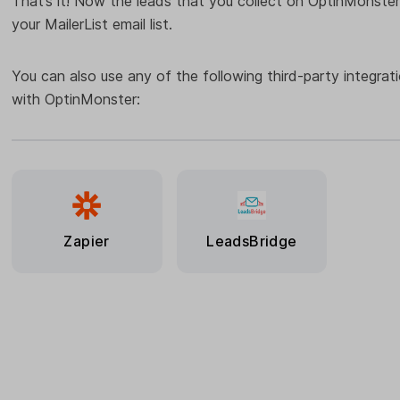
That’s it! Now the leads that you collect on OptinMonster
your MailerList email list.
You can also use any of the following third-party integrat
with OptinMonster:
Zapier
LeadsBridge