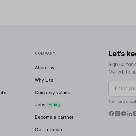
Let's ke
COMPANY
Sign up for 
About us
MailerLite u
Why Lite
Enter your e
Lite
Company values
For more detai
Jobs
Hiring
Become a partner
Get in touch