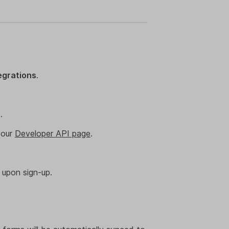
egrations
.
.
your
Developer API page
.
 upon sign-up.