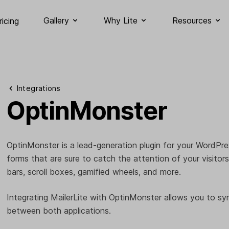
Gallery
Why Lite
Resources
ricing
Integrations
OptinMonster
OptinMonster is a lead-generation plugin for your WordPre
forms that are sure to catch the attention of your visitors
bars, scroll boxes, gamified wheels, and more.
Integrating MailerLite with OptinMonster allows you to sy
between both applications.