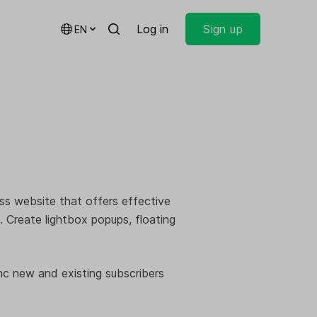
Log in
Sign up
EN
ss website that offers effective
. Create lightbox popups, floating
nc new and existing subscribers