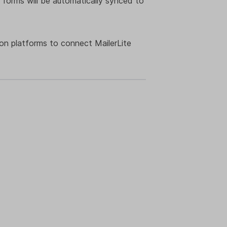
 forms will be automatically synced to
ion platforms to connect MailerLite