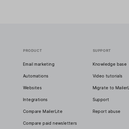
PRODUCT
SUPPORT
Email marketing
Knowledge base
Automations
Video tutorials
Websites
Migrate to Mailer
Integrations
Support
Compare MailerLite
Report abuse
Compare paid newsletters