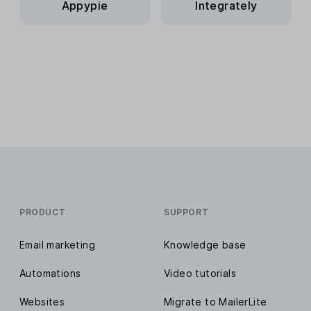
Appypie
Integrately
PRODUCT
SUPPORT
Email marketing
Knowledge base
Automations
Video tutorials
Websites
Migrate to MailerLite