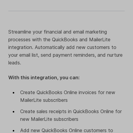
Streamline your financial and email marketing
processes with the QuickBooks and MailerLite
integration. Automatically add new customers to
your email list, send payment reminders, and nurture
leads.
With this integration, you can:
Create QuickBooks Online invoices for new
MailerLite subscribers
Create sales receipts in QuickBooks Online for
new MailerLite subscribers
Add new QuickBooks Online customers to