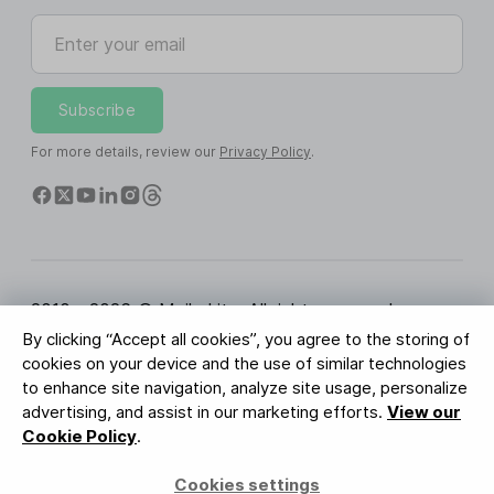
Enter your email
Subscribe
For more details, review our
Privacy Policy
.
2010 - 2026 © MailerLite. All rights reserved.
By clicking “Accept all cookies”, you agree to the storing of
Terms of Service
Privacy Policy
Trust Page
cookies on your device and the use of similar technologies
Cookies Settings
Brand Assets
to enhance site navigation, analyze site usage, personalize
advertising, and assist in our marketing efforts.
View our
BUREAU VERITAS
Cookie Policy
.
ISO 27001 Certification
GDPR Compliant
Cookies settings