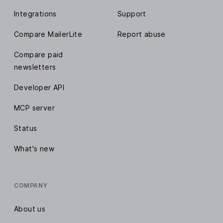
Integrations
Support
Compare MailerLite
Report abuse
Compare paid
newsletters
Developer API
MCP server
Status
What's new
COMPANY
About us