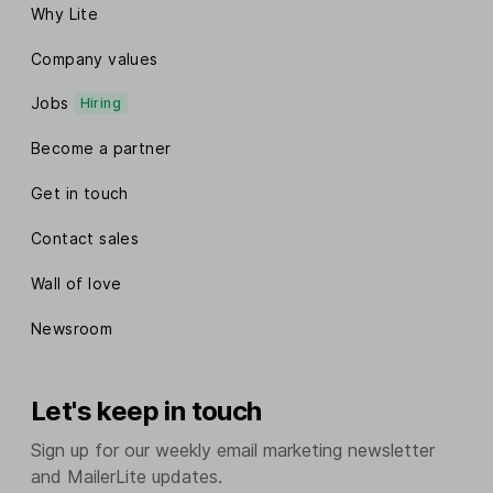
Why Lite
Company values
Jobs
Hiring
Become a partner
Get in touch
Contact sales
Wall of love
Newsroom
Let's keep in touch
Sign up for our weekly email marketing newsletter
and MailerLite updates.