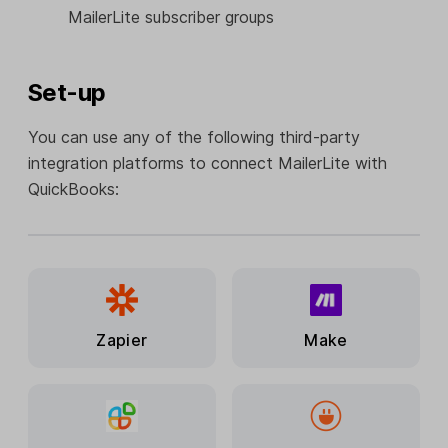
MailerLite subscriber groups
Set-up
You can use any of the following third-party
integration platforms to connect MailerLite with
QuickBooks:
Zapier
Make