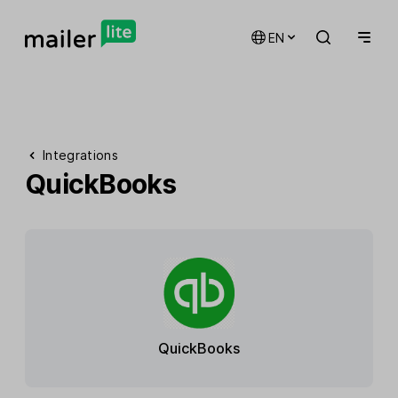
EN
Integrations
QuickBooks
QuickBooks