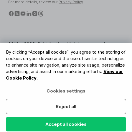
For more details, review our
Privacy Policy
.
2010 - 2026 © MailerLite. All rights reserved.
By clicking “Accept all cookies”, you agree to the storing of
Terms of Service
Privacy Policy
Trust Page
cookies on your device and the use of similar technologies
Cookies Settings
Brand Assets
to enhance site navigation, analyze site usage, personalize
advertising, and assist in our marketing efforts.
View our
BUREAU VERITAS
Cookie Policy
.
ISO 27001 Certification
GDPR Compliant
Cookies settings
Your data is safe with us
Reject all
Accept all cookies