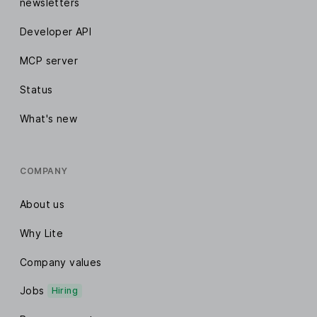
newsletters
Developer API
MCP server
Status
What's new
COMPANY
About us
Why Lite
Company values
Jobs
Hiring