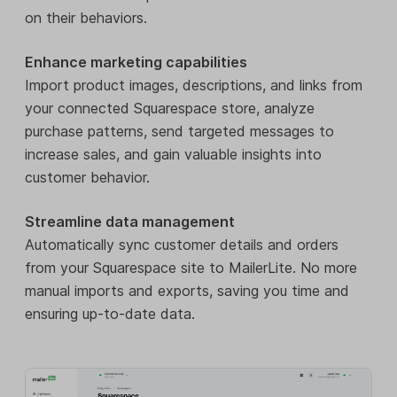
on their behaviors.
Enhance marketing capabilities
Import product images, descriptions, and links from
your connected Squarespace store, analyze
purchase patterns, send targeted messages to
increase sales, and gain valuable insights into
customer behavior.
Streamline data management
Automatically sync customer details and orders
from your Squarespace site to MailerLite. No more
manual imports and exports, saving you time and
ensuring up-to-date data.