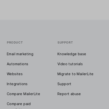
PRODUCT
SUPPORT
Email marketing
Knowledge base
Automations
Video tutorials
Websites
Migrate to MailerLite
Integrations
Support
Compare MailerLite
Report abuse
Compare paid