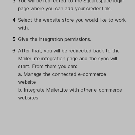
You will be redirected to the Squarespace login
page where you can add your credentials.
Select the website store you would like to work
with.
Give the integration permissions.
After that, you will be redirected back to the
MailerLite integration page and the sync will
start. From there you can:
a. Manage the connected e-commerce
website
b. Integrate MailerLite with other e-commerce
websites