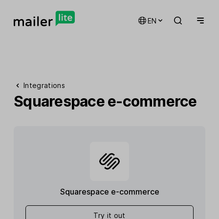
EN
Integrations
Squarespace e-commerce
Squarespace e-commerce
Try it out