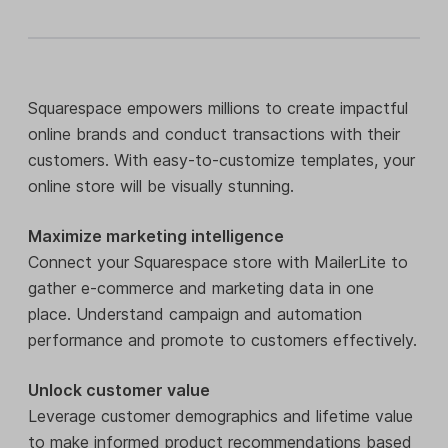
Squarespace empowers millions to create impactful
online brands and conduct transactions with their
customers. With easy-to-customize templates, your
online store will be visually stunning.
Maximize marketing intelligence
Connect your Squarespace store with MailerLite to
gather e-commerce and marketing data in one
place. Understand campaign and automation
performance and promote to customers effectively.
Unlock customer value
Leverage customer demographics and lifetime value
to make informed product recommendations based