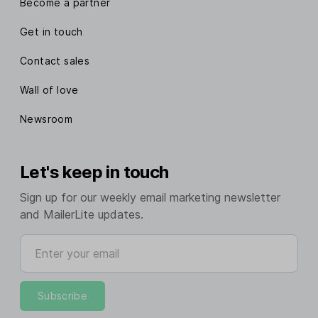
Become a partner
Get in touch
Contact sales
Wall of love
Newsroom
Let's keep in touch
Sign up for our weekly email marketing newsletter
and MailerLite updates.
Enter your email
Subscribe