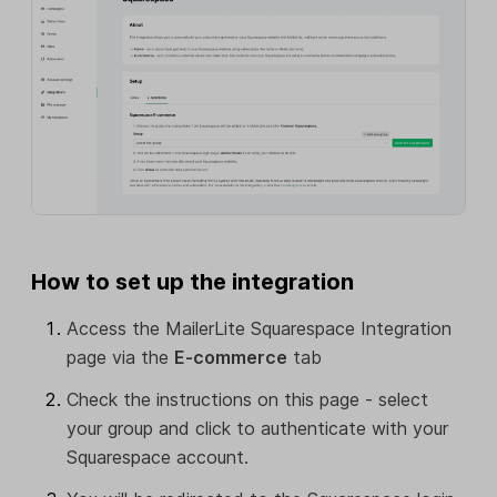
How to set up the integration
Access the MailerLite Squarespace Integration
page via the
E-commerce
tab
Check the instructions on this page - select
your group and click to authenticate with your
Squarespace account.