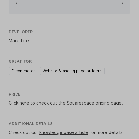
DEVELOPER
MailerLite
GREAT FOR
E-commerce
Website & landing page builders
PRICE
Click here
to check out the Squarespace pricing page.
ADDITIONAL DETAILS
Check out our
knowledge base article
for more details.