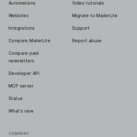
Automations
Video tutorials
Websites
Migrate to MailerLite
Integrations
Support
Compare MailerLite
Report abuse
Compare paid
newsletters
Developer API
MCP server
Status
What's new
COMPANY