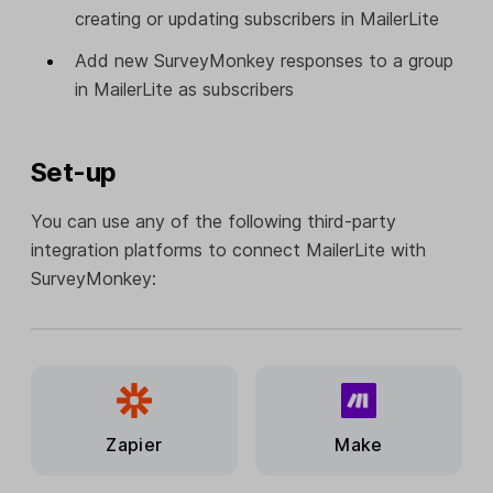
creating or updating subscribers in MailerLite
Add new SurveyMonkey responses to a group
in MailerLite as subscribers
Set-up
You can use any of the following third-party
integration platforms to connect MailerLite with
SurveyMonkey:
Zapier
Make