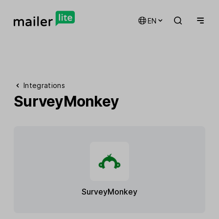
EN
Integrations
SurveyMonkey
SurveyMonkey