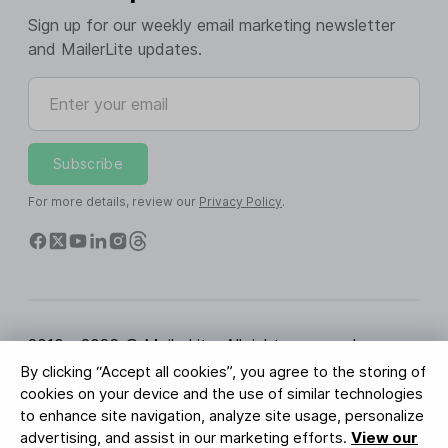
Sign up for our weekly email marketing newsletter
and MailerLite updates.
Enter your email
Subscribe
For more details, review our
Privacy Policy
.
2010 - 2026 © MailerLite. All rights reserved.
By clicking “Accept all cookies”, you agree to the storing of
Terms of Service
Privacy Policy
Trust Page
cookies on your device and the use of similar technologies
Cookies Settings
Brand Assets
to enhance site navigation, analyze site usage, personalize
advertising, and assist in our marketing efforts.
View our
BUREAU VERITAS