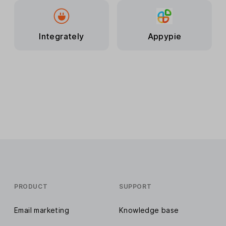
Integrately
Appypie
PRODUCT
SUPPORT
Email marketing
Knowledge base