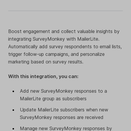
Boost engagement and collect valuable insights by
integrating SurveyMonkey with MailerLite.
Automatically add survey respondents to email lists,
trigger follow-up campaigns, and personalize
marketing based on survey results.
With this integration, you can:
Add new SurveyMonkey responses to a
MailerLite group as subscribers
Update MailerLite subscribers when new
SurveyMonkey responses are received
Manage new SurveyMonkey responses by