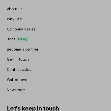
About us
Why Lite
Company values
Jobs
Hiring
Become a partner
Get in touch
Contact sales
Wall of love
Newsroom
Let's keep in touch