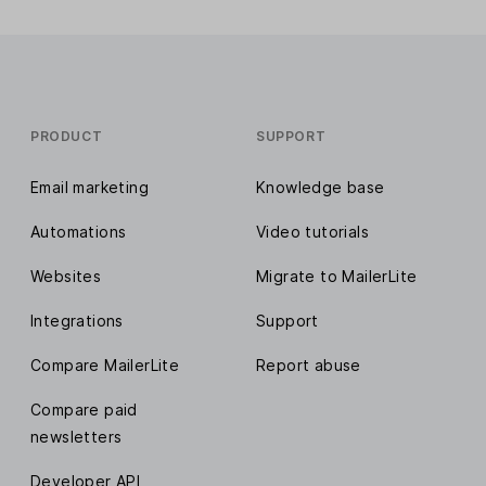
PRODUCT
SUPPORT
Email marketing
Knowledge base
Automations
Video tutorials
Websites
Migrate to MailerLite
Integrations
Support
Compare MailerLite
Report abuse
Compare paid
newsletters
Developer API