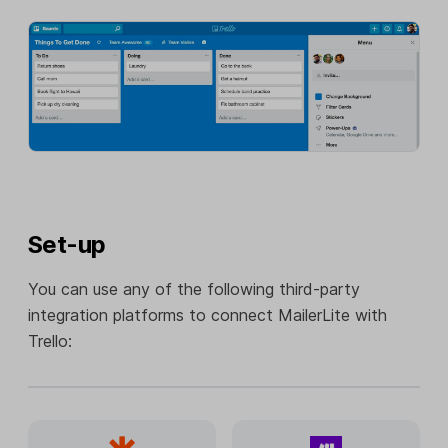
Set-up
You can use any of the following third-party
integration platforms to connect MailerLite with
Trello: