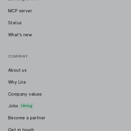
MCP server
Status
What's new
COMPANY
About us
Why Lite
Company values
Jobs
Hiring
Become a partner
Get in touch