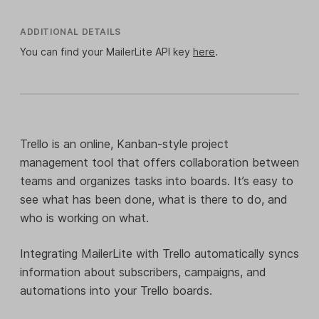
ADDITIONAL DETAILS
You can find your MailerLite API key
here
.
Trello is an online, Kanban-style project
management tool that offers collaboration between
teams and organizes tasks into boards. It’s easy to
see what has been done, what is there to do, and
who is working on what.
Integrating MailerLite with Trello automatically syncs
information about subscribers, campaigns, and
automations into your Trello boards.