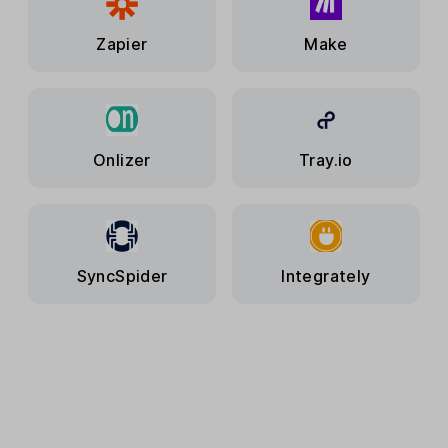
Zapier
Make
Onlizer
Tray.io
SyncSpider
Integrately