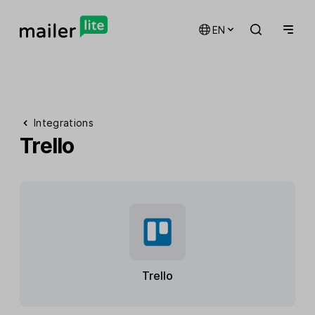
EN
Integrations
Trello
Trello