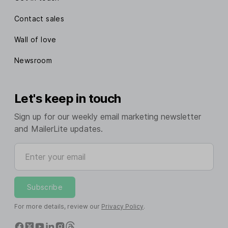
Contact sales
Wall of love
Newsroom
Let's keep in touch
Sign up for our weekly email marketing newsletter
and MailerLite updates.
Enter your email
Subscribe
For more details, review our
Privacy Policy
.