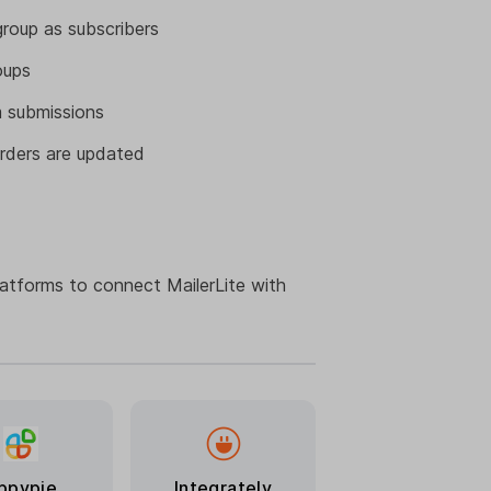
roup as subscribers
oups
 submissions
rders are updated
latforms to connect MailerLite with
ppypie
Integrately