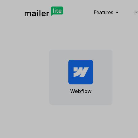
Features
P
Webflow