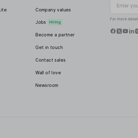
Enter your e
Lite
Company values
For more detai
Jobs
Hiring
Become a partner
Get in touch
Contact sales
Wall of love
Newsroom