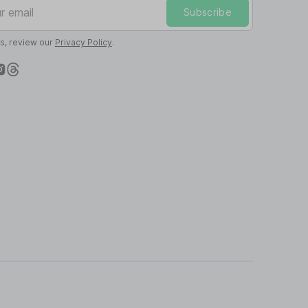
mail
Subscribe
ls, review our
Privacy Policy
.