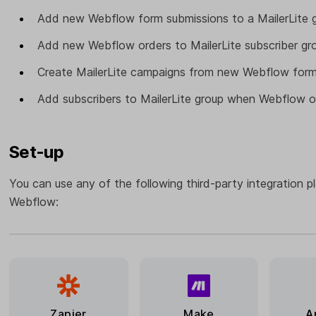
Add new Webflow form submissions to a MailerLite g
Add new Webflow orders to MailerLite subscriber gr
Create MailerLite campaigns from new Webflow form
Add subscribers to MailerLite group when Webflow o
Set-up
You can use any of the following third-party integration p
Webflow:
Zapier
Make
A