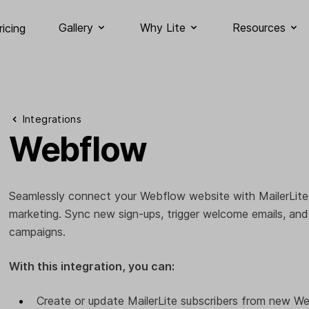
Gallery
Why Lite
Resources
ricing
Integrations
Webflow
Seamlessly connect your Webflow website with MailerLite
marketing. Sync new sign-ups, trigger welcome emails, an
campaigns.
With this integration, you can:
Create or update MailerLite subscribers from new W