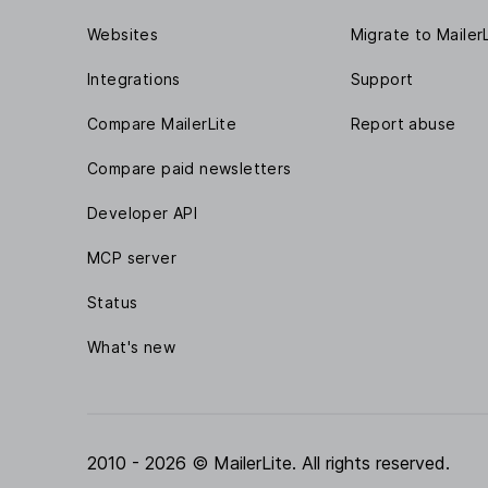
Websites
Migrate to Mailer
Integrations
Support
Compare MailerLite
Report abuse
Compare paid newsletters
Developer API
MCP server
Status
What's new
2010 - 2026 © MailerLite. All rights reserved.