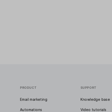
PRODUCT
SUPPORT
Email marketing
Knowledge base
Automations
Video tutorials