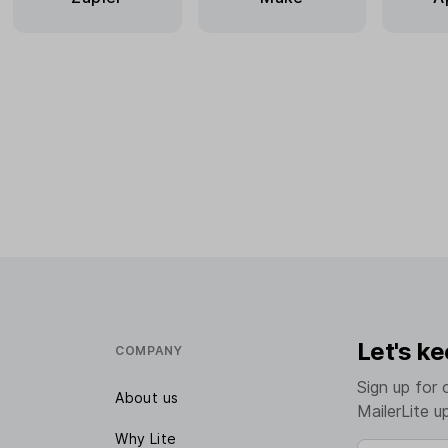
Let's ke
COMPANY
Sign up for 
About us
MailerLite u
Why Lite