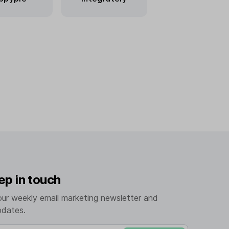
ep in touch
our weekly email marketing newsletter and
pdates.