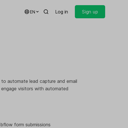
Log in
Sign up
EN
 to automate lead capture and email
d engage visitors with automated
ebflow form submissions