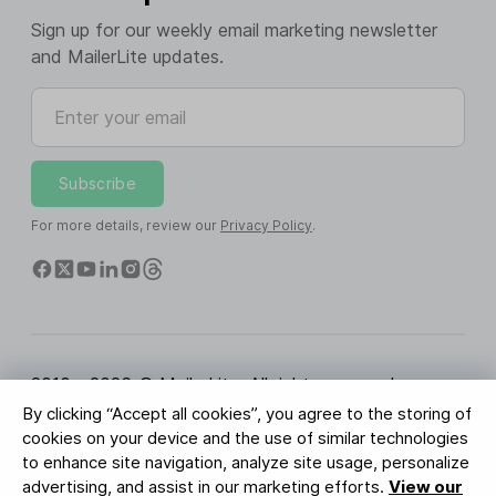
Sign up for our weekly email marketing newsletter
and MailerLite updates.
Enter your email
Subscribe
For more details, review our
Privacy Policy
.
2010 - 2026 © MailerLite. All rights reserved.
By clicking “Accept all cookies”, you agree to the storing of
Terms of Service
Privacy Policy
Trust Page
cookies on your device and the use of similar technologies
Cookies Settings
Brand Assets
to enhance site navigation, analyze site usage, personalize
advertising, and assist in our marketing efforts.
View our
BUREAU VERITAS