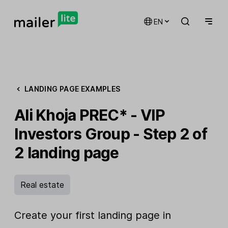
EN
LANDING PAGE EXAMPLES
Ali Khoja PREC* - VIP
Investors Group - Step 2 of
2 landing page
Real estate
Create your first landing page in