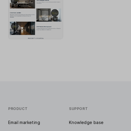
PRODUCT
SUPPORT
Email marketing
Knowledge base