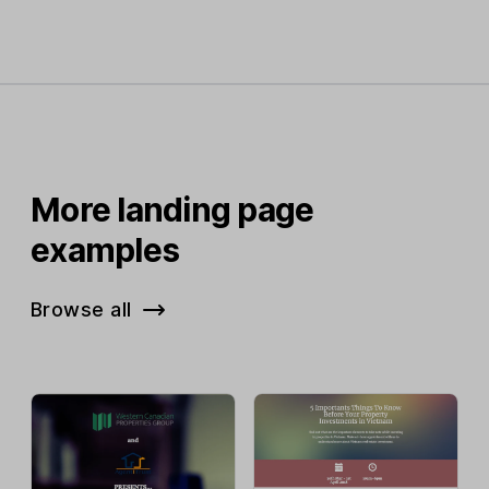
More landing page
examples
Browse all