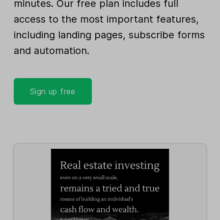
minutes. Our free plan includes full
access to the most important features,
including landing pages, subscribe forms
and automation.
Sign up free