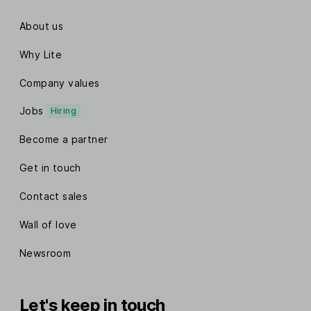
About us
Why Lite
Company values
Jobs
Hiring
Become a partner
Get in touch
Contact sales
Wall of love
Newsroom
Let's keep in touch