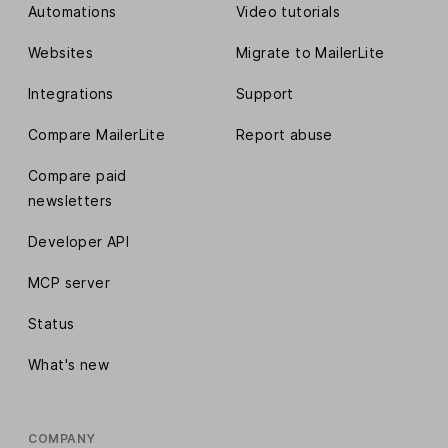
Automations
Video tutorials
Websites
Migrate to MailerLite
Integrations
Support
Compare MailerLite
Report abuse
Compare paid
newsletters
Developer API
MCP server
Status
What's new
COMPANY