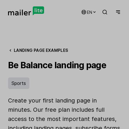
EN
LANDING PAGE EXAMPLES
Be Balance landing page
Sports
Create your first landing page in
minutes. Our free plan includes full
access to the most important features,
including landing pages, subscribe forms