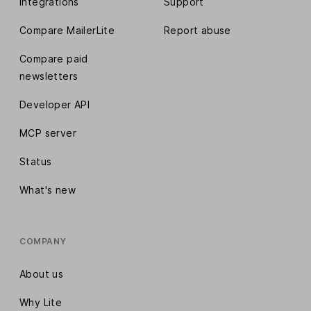
Integrations
Support
Compare MailerLite
Report abuse
Compare paid
newsletters
Developer API
MCP server
Status
What's new
COMPANY
About us
Why Lite