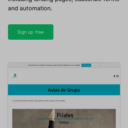
and automation.
Sign up free