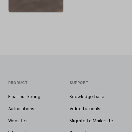
PRODUCT
SUPPORT
Email marketing
Knowledge base
Automations
Video tutorials
Websites
Migrate to MailerLite