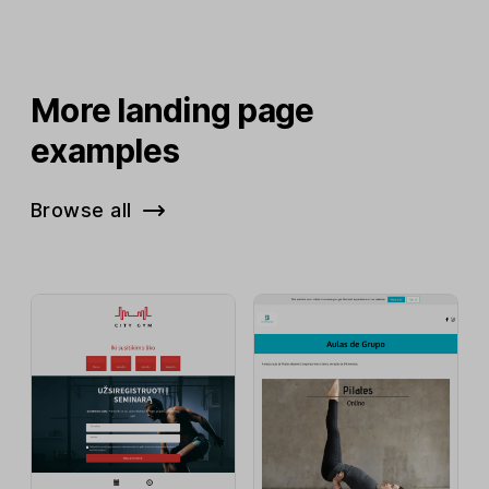
More landing page
examples
Browse all