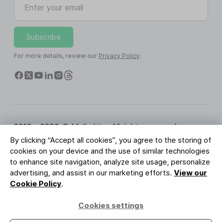
Subscribe
For more details, review our
Privacy Policy
.
2010 - 2026 © MailerLite. All rights reserved.
By clicking “Accept all cookies”, you agree to the storing of
Terms of Service
Privacy Policy
Trust Page
cookies on your device and the use of similar technologies
Cookies Settings
Brand Assets
to enhance site navigation, analyze site usage, personalize
advertising, and assist in our marketing efforts.
View our
BUREAU VERITAS
Cookie Policy
.
ISO 27001 Certification
GDPR Compliant
Cookies settings
Your data is safe with us