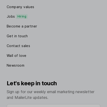
Company values
Jobs
Hiring
Become a partner
Get in touch
Contact sales
Wall of love
Newsroom
Let's keep in touch
Sign up for our weekly email marketing newsletter
and MailerLite updates.
Enter your email