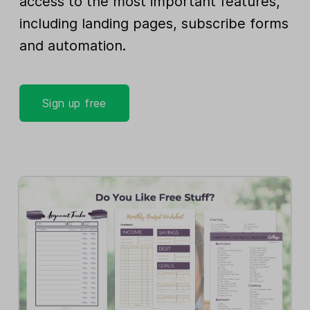
access to the most important features,
including landing pages, subscribe forms
and automation.
Sign up free