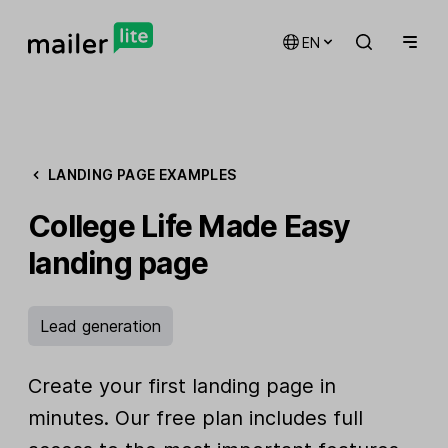
EN
LANDING PAGE EXAMPLES
College Life Made Easy
landing page
Lead generation
Create your first landing page in
minutes. Our free plan includes full