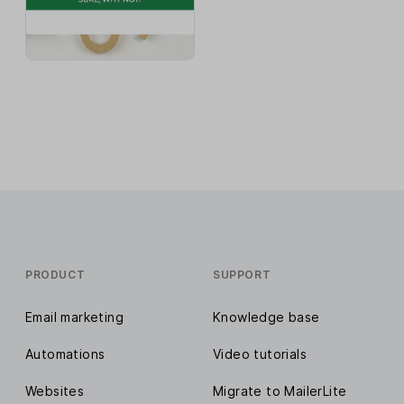
PRODUCT
SUPPORT
Email marketing
Knowledge base
Automations
Video tutorials
Websites
Migrate to MailerLite