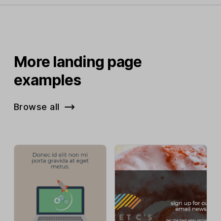
More landing page
examples
Browse all