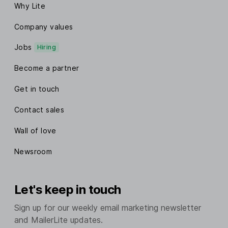
Why Lite
Company values
Jobs
Hiring
Become a partner
Get in touch
Contact sales
Wall of love
Newsroom
Let's keep in touch
Sign up for our weekly email marketing newsletter
and MailerLite updates.