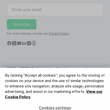
Enter your email
Subscribe
For more details, review our
Privacy Policy
.
2010 - 2026 © MailerLite. All rights reserved.
By clicking “Accept all cookies”, you agree to the storing of
Terms of Service
Privacy Policy
Trust Page
cookies on your device and the use of similar technologies
Cookies Settings
Brand Assets
to enhance site navigation, analyze site usage, personalize
advertising, and assist in our marketing efforts.
View our
BUREAU VERITAS
Cookie Policy
.
ISO 27001 Certification
GDPR Compliant
Cookies settings