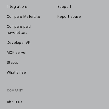
Integrations
Support
Compare MailerLite
Report abuse
Compare paid
newsletters
Developer API
MCP server
Status
What's new
COMPANY
About us