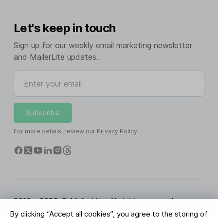
Let's keep in touch
Sign up for our weekly email marketing newsletter
and MailerLite updates.
Enter your email
Subscribe
For more details, review our
Privacy Policy
.
2010 - 2026 © MailerLite. All rights reserved.
By clicking “Accept all cookies”, you agree to the storing of
Terms of Service
Privacy Policy
Trust Page