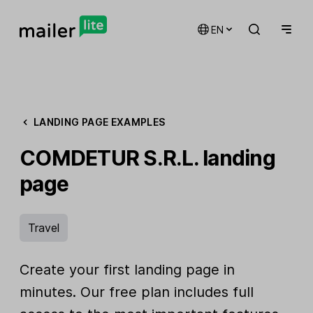
EN
LANDING PAGE EXAMPLES
COMDETUR S.R.L. landing
page
Travel
Create your first landing page in
minutes. Our free plan includes full