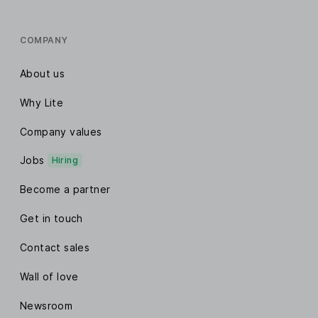
COMPANY
About us
Why Lite
Company values
Jobs
Hiring
Become a partner
Get in touch
Contact sales
Wall of love
Newsroom