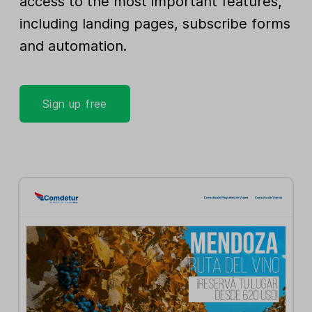
access to the most important features,
including landing pages, subscribe forms
and automation.
Sign up free