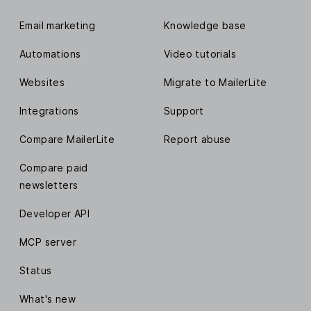
Email marketing
Knowledge base
Automations
Video tutorials
Websites
Migrate to MailerLite
Integrations
Support
Compare MailerLite
Report abuse
Compare paid
newsletters
Developer API
MCP server
Status
What's new