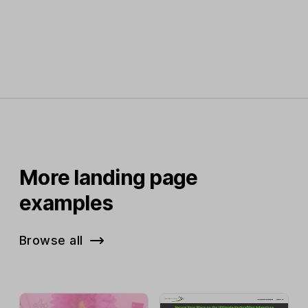
More landing page
examples
Browse all