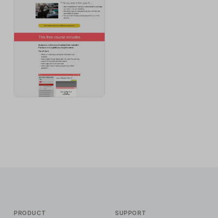
PRODUCT
SUPPORT